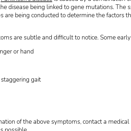
the disease being linked to gene mutations. The sp
are being conducted to determine the factors that
toms are subtle and difficult to notice. Some earl
inger or hand
 staggering gait
nation of the above symptoms, contact a medical 
s possible.