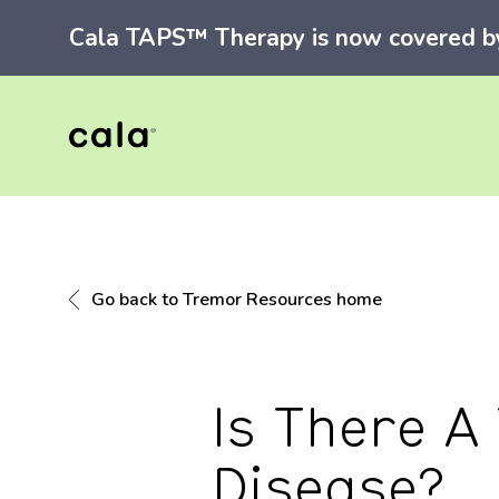
Cala TAPS™ Therapy is now covered by 
Go back to Tremor Resources home
Is There A
Disease?