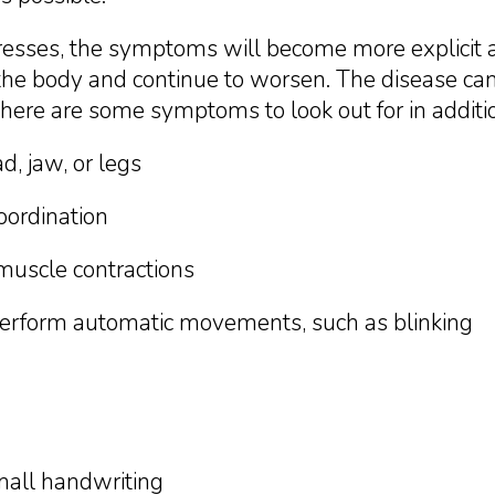
gresses, the symptoms will become more explici
f the body and continue to worsen. The disease c
 here are some symptoms to look out for in additio
d, jaw, or legs
oordination
muscle contractions
 perform automatic movements, such as blinking
small handwriting