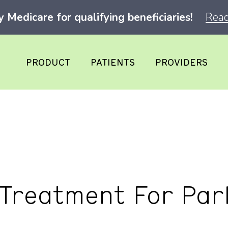
Medicare for qualifying beneficiaries!
Read
PRODUCT
PATIENTS
PROVIDERS
 Treatment For Par