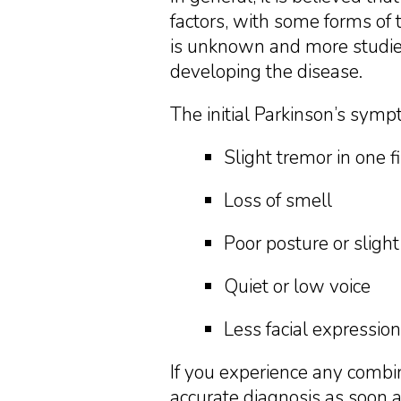
factors, with some forms of 
is unknown and more studies 
developing the disease.
The initial Parkinson’s symp
Slight tremor in one f
Loss of smell
Poor posture or slight
Quiet or low voice
Less facial expression
If you experience any combi
accurate diagnosis as soon a