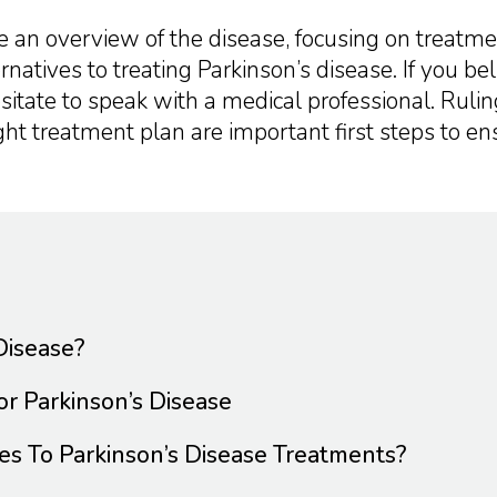
ide an overview of the disease, focusing on treatm
rnatives to treating Parkinson’s disease. If you be
esitate to speak with a medical professional. Ruli
ight treatment plan are important first steps to en
Disease?
r Parkinson’s Disease
es To Parkinson’s Disease Treatments?