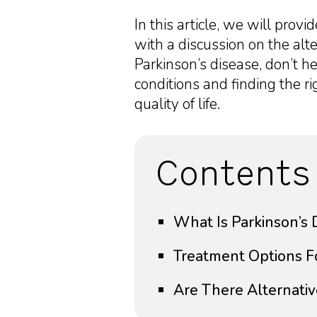
In this article, we will prov
with a discussion on the alte
Parkinson’s disease, don’t h
conditions and finding the r
quality of life.
Contents
What Is Parkinson’s 
Treatment Options Fo
Are There Alternativ