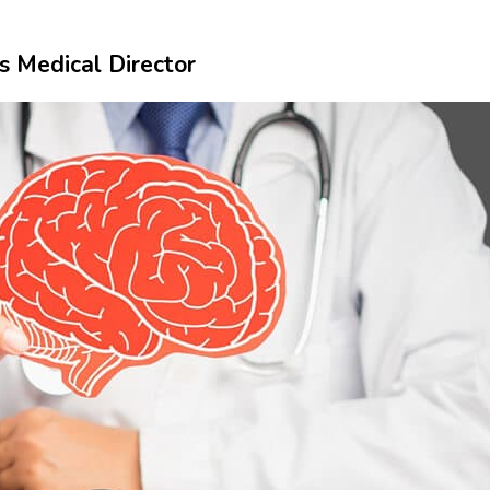
s Medical Director