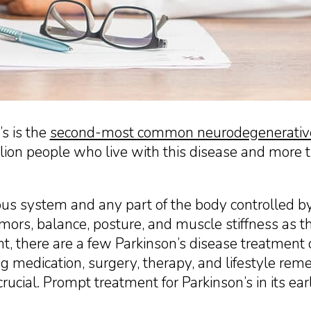
’s is the
second-most common neurodegenerative
illion people who live with this disease and more
ous system and any part of the body controlled b
mors, balance, posture, and muscle stiffness as t
nt, there are a few Parkinson’s disease treatment o
 medication, surgery, therapy, and lifestyle reme
ucial. Prompt treatment for Parkinson’s in its ear