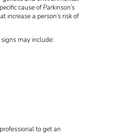
ecific cause of Parkinson’s
 increase a person’s risk of
y signs may include:
professional to get an