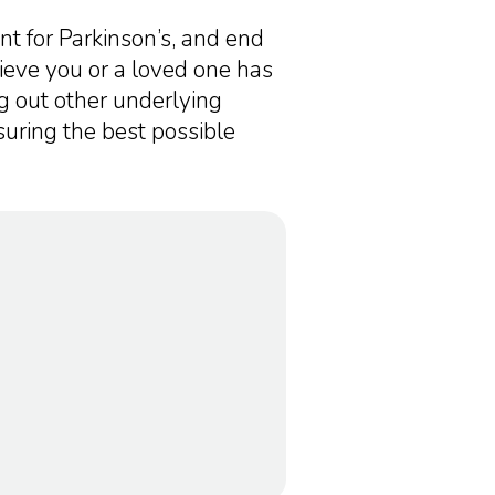
ent for Parkinson’s, and end
lieve you or a loved one has
ng out other underlying
suring the best possible