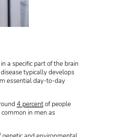
n a specific part of the brain
disease typically develops
orm essential day-to-day
around
4 percent
of people
ore common in men as
f genetic and environmental