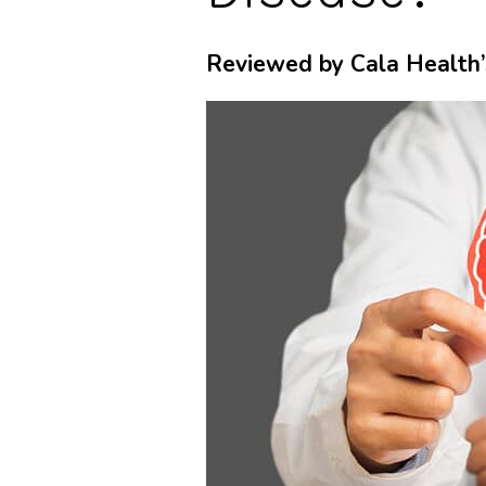
Reviewed by Cala Health’