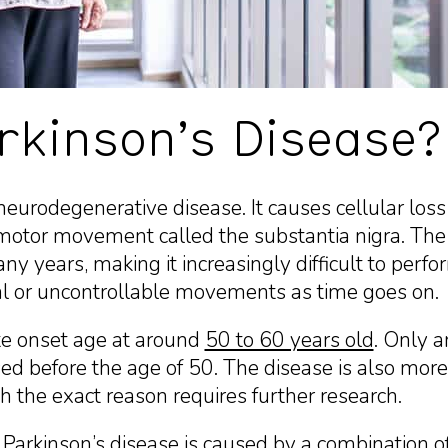
rkinson’s Disease?
neurodegenerative disease. It causes cellular loss i
motor movement called the substantia nigra. The 
ny years, making it increasingly difficult to perf
nal or uncontrollable movements as time goes on.
ate onset age at around
50 to 60 years old
. Only 
sed before the age of 50. The disease is also m
the exact reason requires further research.
t
Parkinson’s disease
is caused by a combination o