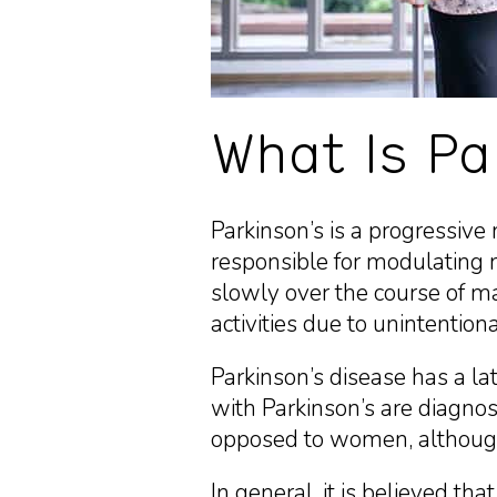
What Is Pa
Parkinson’s is a progressive 
responsible for modulating 
slowly over the course of ma
activities due to unintentio
Parkinson’s disease has a l
with Parkinson’s are diagno
opposed to women, although 
In general, it is believed tha