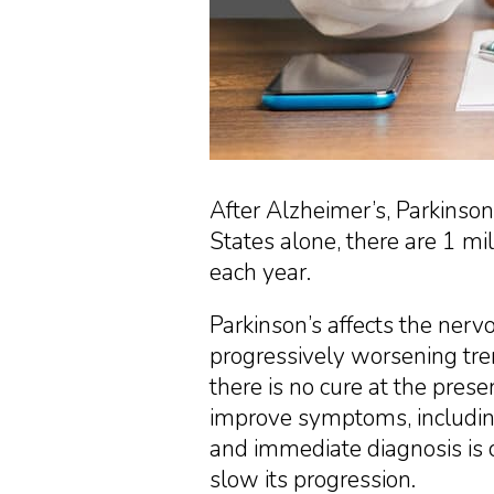
After Alzheimer’s, Parkinson
States alone, there are 1 m
each year.
Parkinson’s affects the nerv
progressively worsening tre
there is no cure at the prese
improve symptoms, including
and immediate diagnosis is cr
slow its progression.