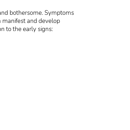
t and bothersome. Symptoms
an manifest and develop
n to the early signs: