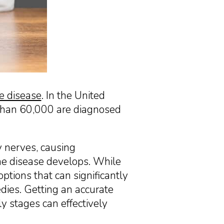
 disease
. In the United
 than 60,000 are diagnosed
y nerves, causing
he disease develops. While
ptions that can significantly
dies. Getting an accurate
ly stages can effectively