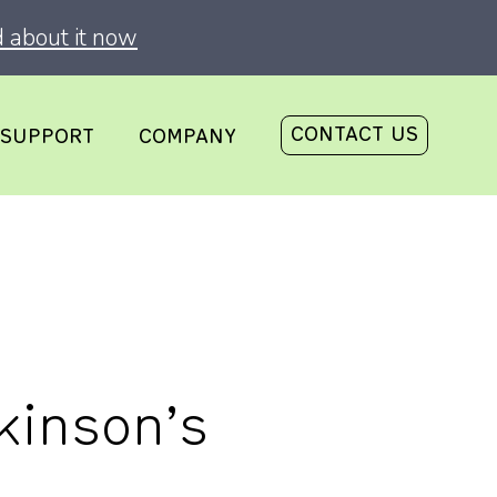
 about it now
CONTACT US
SUPPORT
COMPANY
kinson’s