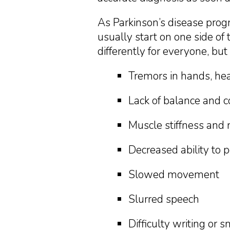
As Parkinson’s disease pro
usually start on one side o
differently for everyone, but
Tremors in hands, hea
Lack of balance and c
Muscle stiffness and 
Decreased ability to
Slowed movement
Slurred speech
Difficulty writing or 