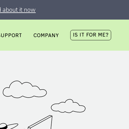
 about it now
IS IT FOR ME?
SUPPORT
COMPANY