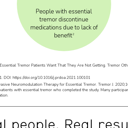
People with essential
tremor discontinue
medications due to lack of
benefit
2
 Essential Tremor Patients Want That They Are Not Getting. Tremor Oth
. DOI: https://doi.org/10.1016/j.prdoa.2021.100101
asive Neuromodulation Therapy for Essential Tremor. Tremor J. 2020;
tients with essential tremor who completed the study. Many participant
tion.
l people.
Real resu