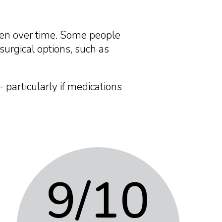
sen over time. Some people
surgical options, such as
 particularly if medications
9
/10