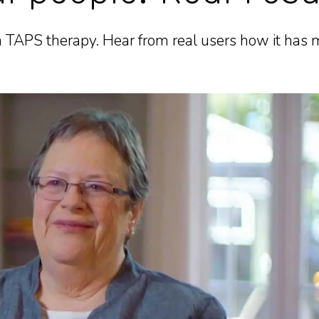
 TAPS therapy. Hear from real users how it has m