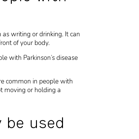
s writing or drinking. It can
ront of your body.
le with Parkinson’s disease
more common in people with
t moving or holding a
y be used