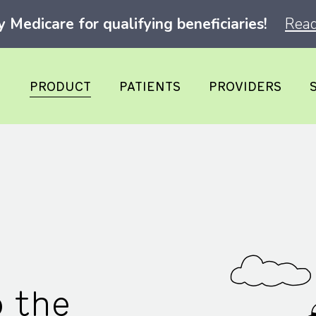
Medicare for qualifying beneficiaries!
Read
PRODUCT
PATIENTS
PROVIDERS
o the