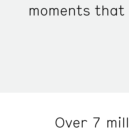
moments that 
Over 7 mil