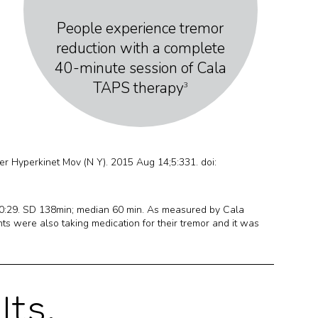
People experience tremor
reduction with a complete
40-minute session of Cala
TAPS therapy
3
er Hyperkinet Mov (N Y). 2015 Aug 14;5:331. doi:
10:29. SD 138min; median 60 min. As measured by Cala
s were also taking medication for their tremor and it was
lts.