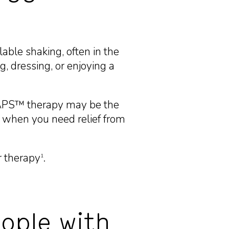
able shaking, often in the
g, dressing, or enjoying a
TAPS™ therapy may be the
 when you need relief from
r therapy
.
1
ople with