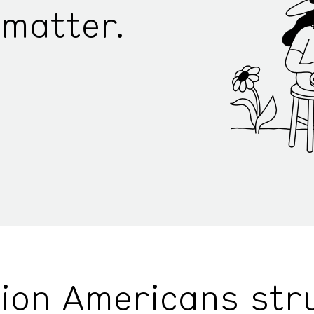
matter.
lion Americans str