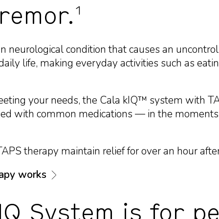
1
tremor.
 neurological condition that causes an uncontroll
aily life, making everyday activities such as eatin
eeting your needs, the Cala kIQ™ system with 
e used with common medications — in the moments
PS therapy maintain relief for over an hour afte
apy works
IQ System is for pe