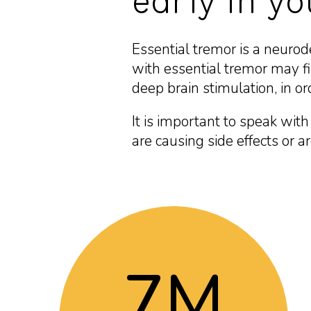
early in y
Essential tremor is a neuro
with essential tremor may fin
deep brain stimulation, in ord
It is important to speak wit
are causing side effects or a
7
M