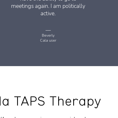
meetings again. I am politically
active.
Beverly
Cala user
la TAPS Therapy