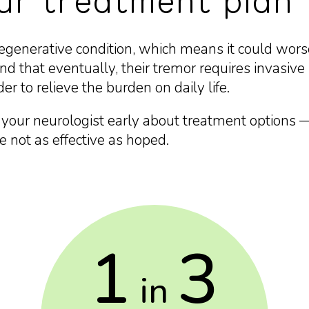
our treatment plan
degenerative condition, which means it could wor
d that eventually, their tremor requires invasive 
er to relieve the burden on daily life.
h your neurologist early about treatment options —
re not as effective as hoped.
1
3
in