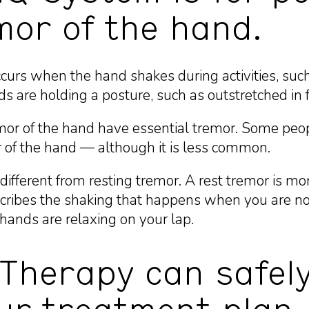
mor of the hand.
curs when the hand shakes during activities, such a
 are holding a posture, such as outstretched in f
mor of the hand have essential tremor. Some peop
 of the hand — although it is less common.
 different from resting tremor. A rest tremor is 
scribes the shaking that happens when you are no
hands are relaxing on your lap.
Therapy can safel