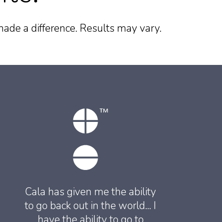
ade a difference. Results may vary.
Cala has given me the ability
to go back out in the world... I
have the ability to go to