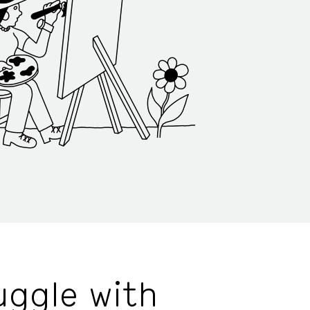
uggle with