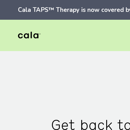
Cala TAPS™ Therapy is now covered by 
Get back t