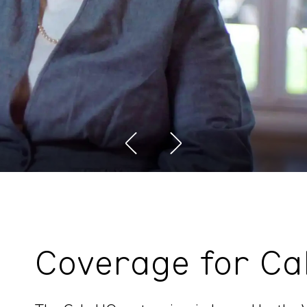
Coverage for Ca