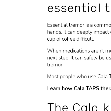
essential 
Essential tremor is a common
hands. It can deeply impact d
cup of coffee difficult.
When medications aren’t m
next step. It can safely b
tremor.
Most people who use Cala TA
Learn how Cala TAPS ther
The Cala k