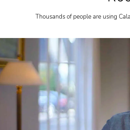
Thousands of people are using Cala