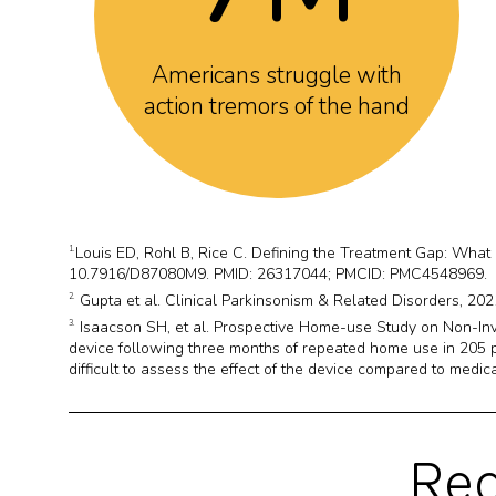
Americans struggle with
action tremors of the hand
Louis ED, Rohl B, Rice C. Defining the Treatment Gap: What
1.
10.7916/D87080M9. PMID: 26317044; PMCID: PMC4548969.
Gupta et al. Clinical Parkinsonism & Related Disorders, 2021
2.
Isaacson SH, et al. Prospective Home-use Study on Non-Inv
3.
device following three months of repeated home use in 205 pa
difficult to assess the effect of the device compared to medica
Rea