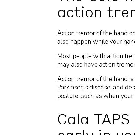
action tre
Action tremor of the hand oc
also happen while your hands
Most people with action tre
may also have action tremor
Action tremor of the hand is
Parkinson’s disease, and de
posture, such as when your 
Cala TAPS 