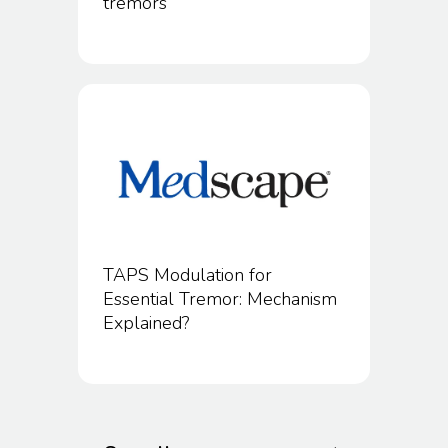
tremors
TAPS Modulation for
Essential Tremor: Mechanism
Explained?