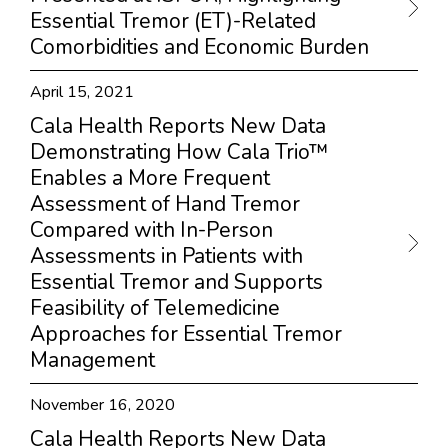
Essential Tremor (ET)-Related
Comorbidities and Economic Burden
April 15, 2021
Cala Health Reports New Data
Demonstrating How Cala Trio™
Enables a More Frequent
Assessment of Hand Tremor
Compared with In-Person
Assessments in Patients with
Essential Tremor and Supports
Feasibility of Telemedicine
Approaches for Essential Tremor
Management
November 16, 2020
Cala Health Reports New Data