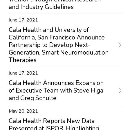
and Industry Guidelines
June 17, 2021
Cala Health and University of
California, San Francisco Announce
Partnership to Develop Next-
Generation, Smart Neuromodulation
Therapies
June 17, 2021
Cala Health Announces Expansion
of Executive Team with Steve Higa
and Greg Schulte
May 20, 2021
Cala Health Reports New Data
Presented at ISPOR, Highlighting