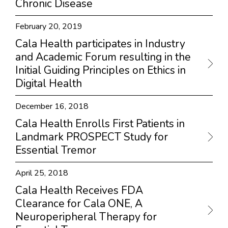
Chronic Disease
February 20, 2019
Cala Health participates in Industry
and Academic Forum resulting in the
Initial Guiding Principles on Ethics in
Digital Health
December 16, 2018
Cala Health Enrolls First Patients in
Landmark PROSPECT Study for
Essential Tremor
April 25, 2018
Cala Health Receives FDA
Clearance for Cala ONE, A
Neuroperipheral Therapy for