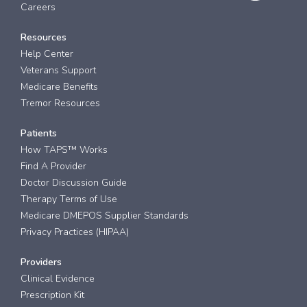
Careers
Resources
Help Center
Veterans Support
Medicare Benefits
Tremor Resources
Patients
How TAPS™ Works
Find A Provider
Doctor Discussion Guide
Therapy Terms of Use
Medicare DMEPOS Supplier Standards
Privacy Practices (HIPAA)
Providers
Clinical Evidence
Prescription Kit