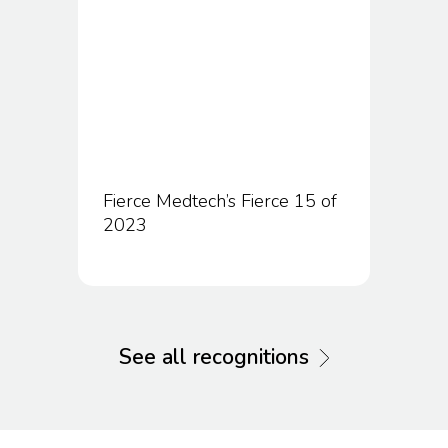
Fierce Medtech’s Fierce 15 of
2023
See all recognitions