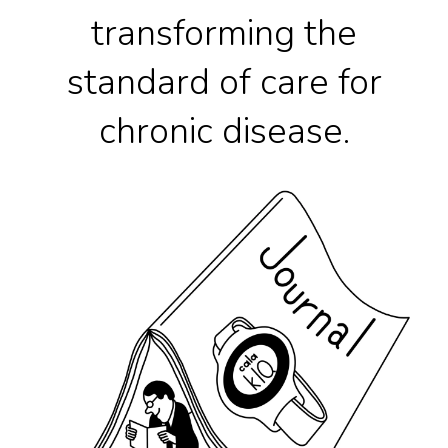
transforming the
standard of care for
chronic disease.