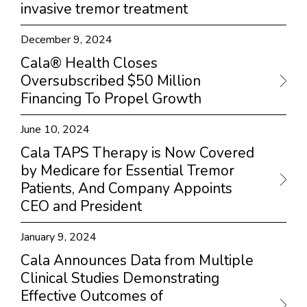
invasive tremor treatment
December 9, 2024
Cala® Health Closes
Oversubscribed $50 Million
Financing To Propel Growth
June 10, 2024
Cala TAPS Therapy is Now Covered
by Medicare for Essential Tremor
Patients, And Company Appoints
CEO and President
January 9, 2024
Cala Announces Data from Multiple
Clinical Studies Demonstrating
Effective Outcomes of