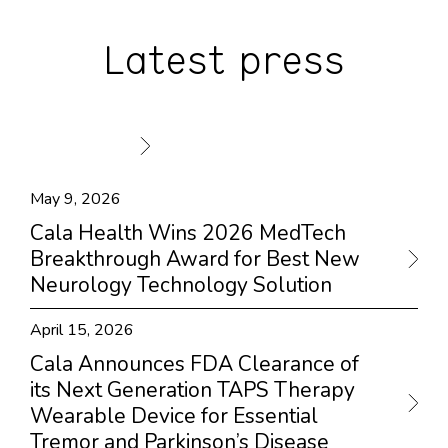
Latest press
May 9, 2026
Cala Health Wins 2026 MedTech
Breakthrough Award for Best New
Neurology Technology Solution
April 15, 2026
Cala Announces FDA Clearance of
its Next Generation TAPS Therapy
Wearable Device for Essential
Tremor and Parkinson’s Disease