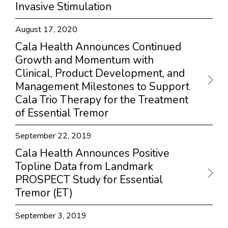
Invasive Stimulation
August 17, 2020
Cala Health Announces Continued
Growth and Momentum with
Clinical, Product Development, and
Management Milestones to Support
Cala Trio Therapy for the Treatment
of Essential Tremor
September 22, 2019
Cala Health Announces Positive
Topline Data from Landmark
PROSPECT Study for Essential
Tremor (ET)
September 3, 2019