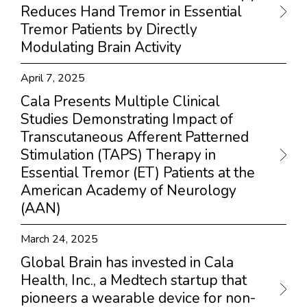
Reduces Hand Tremor in Essential
Tremor Patients by Directly
Modulating Brain Activity
April 7, 2025
Cala Presents Multiple Clinical
Studies Demonstrating Impact of
Transcutaneous Afferent Patterned
Stimulation (TAPS) Therapy in
Essential Tremor (ET) Patients at the
American Academy of Neurology
(AAN)
March 24, 2025
Global Brain has invested in Cala
Health, Inc., a Medtech startup that
pioneers a wearable device for non-