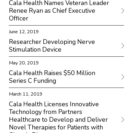
Cala Health Names Veteran Leader
Renee Ryan as Chief Executive
Officer
June 12, 2019
Researcher Developing Nerve
Stimulation Device
May 20, 2019
Cala Health Raises $50 Million
Series C Funding
March 11, 2019
Cala Health Licenses Innovative
Technology from Partners
Healthcare to Develop and Deliver
Novel Therapies for Patients with