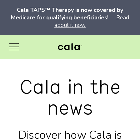
Cala TAPS™ Therapy is now covered by
Medicare for qualifying beneficiaries!
Read
about it now
Cala in the
news
Discover how Cala is