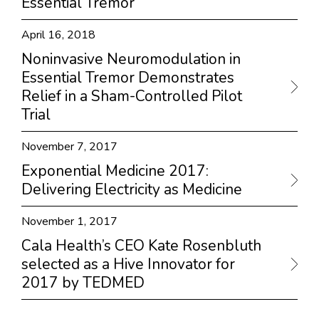
Essential Tremor
April 16, 2018
Noninvasive Neuromodulation in
Essential Tremor Demonstrates
Relief in a Sham-Controlled Pilot
Trial
November 7, 2017
Exponential Medicine 2017:
Delivering Electricity as Medicine
November 1, 2017
Cala Health’s CEO Kate Rosenbluth
selected as a Hive Innovator for
2017 by TEDMED