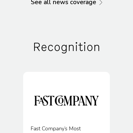
See all news coverage
Recognition
Fast Company’s Most