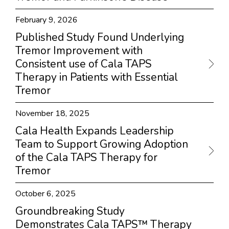
February 9, 2026
Published Study Found Underlying
Tremor Improvement with
Consistent use of Cala TAPS
Therapy in Patients with Essential
Tremor
November 18, 2025
Cala Health Expands Leadership
Team to Support Growing Adoption
of the Cala TAPS Therapy for
Tremor
October 6, 2025
Groundbreaking Study
Demonstrates Cala TAPS™ Therapy