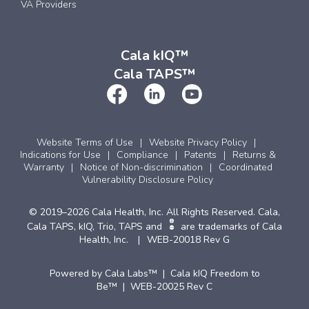
VA Providers
Cala kIQ™
Cala TAPS™
Website Terms of Use
Website Privacy Policy
Indications for Use
Compliance
Patents
Returns &
Warranty
Notice of Non-discrimination
Coordinated
Vulnerability Disclosure Policy
© 2019–2026 Cala Health, Inc. All Rights Reserved. Cala,
Cala TAPS, kIQ, Trio, TAPS and
are trademarks of Cala
Health, Inc.
WEB-20018 Rev G
Powered by Cala Labs™ | Cala kIQ Freedom to
Be™ | WEB-20025 Rev C