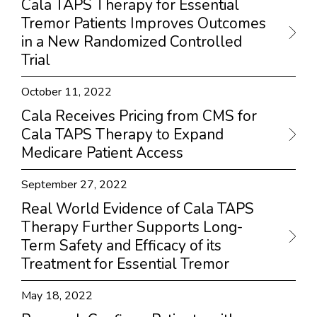
Cala TAPS Therapy for Essential
Tremor Patients Improves Outcomes
in a New Randomized Controlled
Trial
October 11, 2022
Cala Receives Pricing from CMS for
Cala TAPS Therapy to Expand
Medicare Patient Access
September 27, 2022
Real World Evidence of Cala TAPS
Therapy Further Supports Long-
Term Safety and Efficacy of its
Treatment for Essential Tremor
May 18, 2022