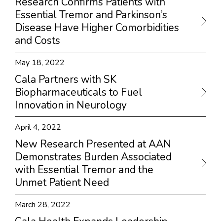
Research Confirms Patients with
Essential Tremor and Parkinson’s
Disease Have Higher Comorbidities
and Costs
May 18, 2022
Cala Partners with SK
Biopharmaceuticals to Fuel
Innovation in Neurology
April 4, 2022
New Research Presented at AAN
Demonstrates Burden Associated
with Essential Tremor and the
Unmet Patient Need
March 28, 2022