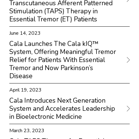
Transcutaneous Afferent Patterned
Stimulation (TAPS) Therapy in
Essential Tremor (ET) Patients
June 14, 2023
Cala Launches The Cala kIQ™
System, Offering Meaningful Tremor
Relief for Patients With Essential
Tremor and Now Parkinson’s
Disease
April 19, 2023
Cala Introduces Next Generation
System and Accelerates Leadership
in Bioelectronic Medicine
March 23, 2023