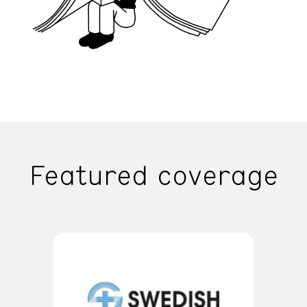
Featured coverage