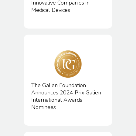
Innovative Companies in
Medical Devices
The Galien Foundation
Announces 2024 Prix Galien
International Awards
Nominees