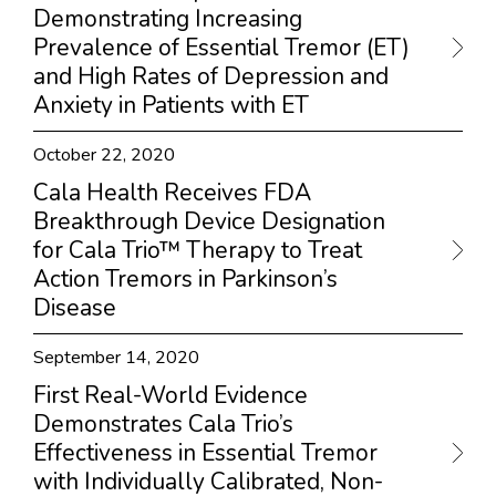
Demonstrating Increasing
Prevalence of Essential Tremor (ET)
and High Rates of Depression and
Anxiety in Patients with ET
October 22, 2020
Cala Health Receives FDA
Breakthrough Device Designation
for Cala Trio™ Therapy to Treat
Action Tremors in Parkinson’s
Disease
September 14, 2020
First Real-World Evidence
Demonstrates Cala Trio’s
Effectiveness in Essential Tremor
with Individually Calibrated, Non-