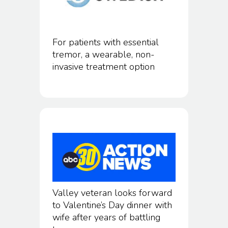
For patients with essential
tremor, a wearable, non-
invasive treatment option
Valley veteran looks forward
to Valentine’s Day dinner with
wife after years of battling