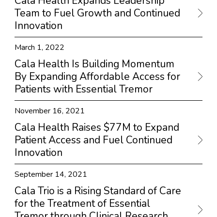
Cala Health Expands Leadership
Team to Fuel Growth and Continued
Innovation
March 1, 2022
Cala Health Is Building Momentum
By Expanding Affordable Access for
Patients with Essential Tremor
November 16, 2021
Cala Health Raises $77M to Expand
Patient Access and Fuel Continued
Innovation
September 14, 2021
Cala Trio is a Rising Standard of Care
for the Treatment of Essential
Tremor through Clinical Research