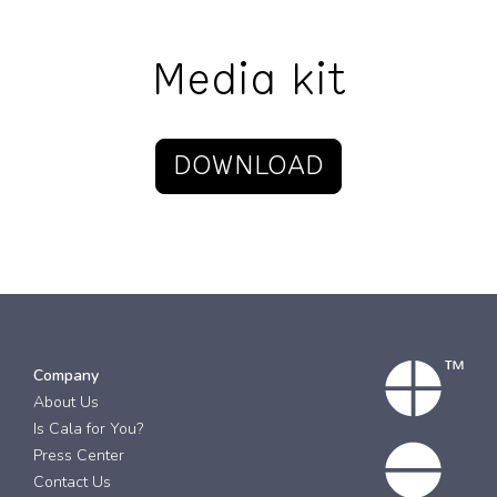
Media kit
DOWNLOAD
Company
About Us
Is Cala for You?
Press Center
Contact Us