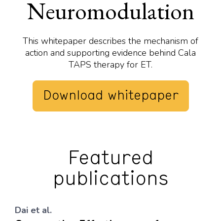
Neuromodulation
This whitepaper describes the mechanism of
action and supporting evidence behind Cala
TAPS therapy for ET.
Download whitepaper
Featured
publications
Dai et al.