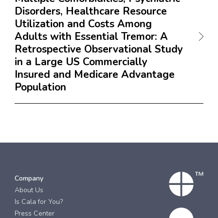
Disorders, Healthcare Resource
Utilization and Costs Among
Adults with Essential Tremor: A
Retrospective Observational Study
in a Large US Commercially
Insured and Medicare Advantage
Population
Company
About Us
Is Cala for You?
Press Center