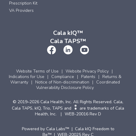
Prescription Kit
VA Providers
Cala kIQ™
Cala TAPS™
Website Terms of Use
Website Privacy Policy
Indications for Use
Compliance
Patents
Returns &
Warranty
Notice of Non-discrimination
Coordinated
Vulnerability Disclosure Policy
© 2019–2026 Cala Health, Inc. All Rights Reserved. Cala,
Cala TAPS, kIQ, Trio, TAPS and
are trademarks of Cala
Health, Inc.
WEB-20016 Rev D
Powered by Cala Labs™ | Cala kIQ Freedom to
Be™ | WEB-20025 Rev C