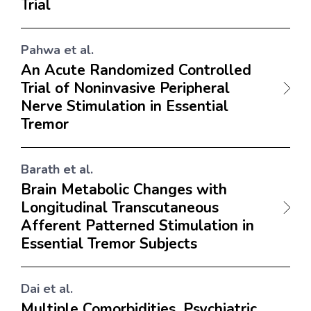
Trial
Pahwa et al.
An Acute Randomized Controlled
Trial of Noninvasive Peripheral
Nerve Stimulation in Essential
Tremor
Barath et al.
Brain Metabolic Changes with
Longitudinal Transcutaneous
Afferent Patterned Stimulation in
Essential Tremor Subjects
Dai et al.
Multiple Comorbidities, Psychiatric