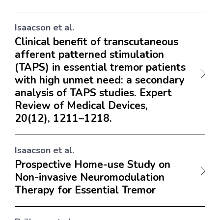
Isaacson et al.
Clinical benefit of transcutaneous
afferent patterned stimulation
(TAPS) in essential tremor patients
with high unmet need: a secondary
analysis of TAPS studies. Expert
Review of Medical Devices,
20(12), 1211–1218.
Isaacson et al.
Prospective Home-use Study on
Non-invasive Neuromodulation
Therapy for Essential Tremor