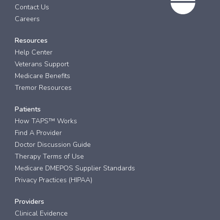
Contact Us
Careers
Resources
Help Center
Veterans Support
Medicare Benefits
Tremor Resources
Patients
How TAPS™ Works
Find A Provider
Doctor Discussion Guide
Therapy Terms of Use
Medicare DMEPOS Supplier Standards
Privacy Practices (HIPAA)
Providers
Clinical Evidence