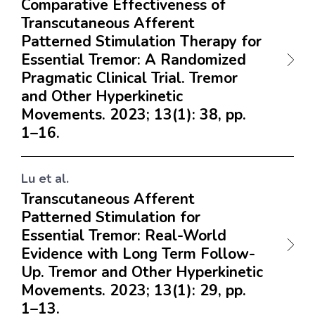
Comparative Effectiveness of
Transcutaneous Afferent
Patterned Stimulation Therapy for
Essential Tremor: A Randomized
Pragmatic Clinical Trial. Tremor
and Other Hyperkinetic
Movements. 2023; 13(1): 38, pp.
1–16.
Lu et al.
Transcutaneous Afferent
Patterned Stimulation for
Essential Tremor: Real-World
Evidence with Long Term Follow-
Up. Tremor and Other Hyperkinetic
Movements. 2023; 13(1): 29, pp.
1–13.