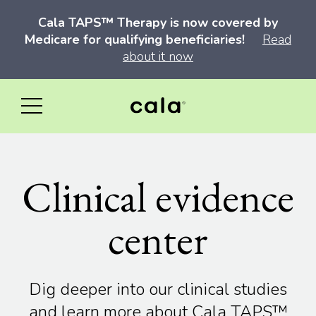
Cala TAPS™ Therapy is now covered by
Medicare for qualifying beneficiaries!
Read
about it now
Clinical evidence
center
Dig deeper into our clinical studies
and learn more about Cala TAPS™