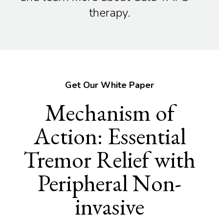
therapy.
Get Our White Paper
Mechanism of
Action: Essential
Tremor Relief with
Peripheral Non-
invasive