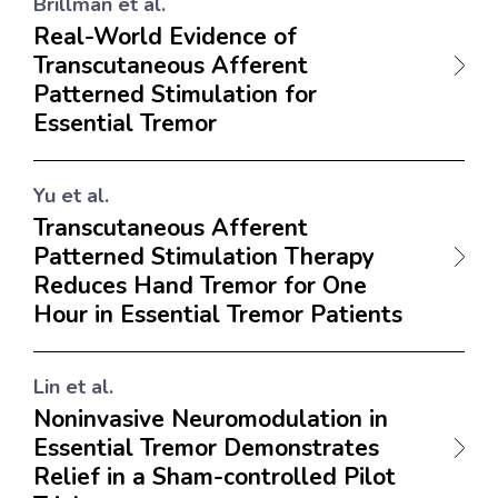
Brillman et al.
Real-World Evidence of
Transcutaneous Afferent
Patterned Stimulation for
Essential Tremor
Yu et al.
Transcutaneous Afferent
Patterned Stimulation Therapy
Reduces Hand Tremor for One
Hour in Essential Tremor Patients
Lin et al.
Noninvasive Neuromodulation in
Essential Tremor Demonstrates
Relief in a Sham-controlled Pilot