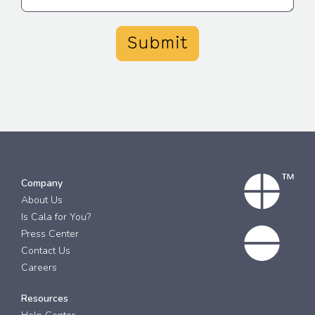
Submit
Company
About Us
Is Cala for You?
Press Center
Contact Us
Careers
Resources