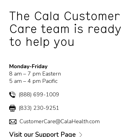
The Cala Customer
Care team is ready
to help you
Monday-Friday
8 am – 7 pm Eastern
5 am – 4 pm Pacific
(888) 699-1009
(833) 230-9251
CustomerCare@CalaHealth.com
Visit our Support Page