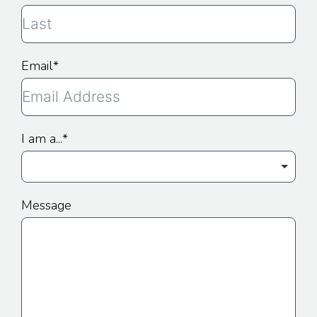
Email
I am a...
Message