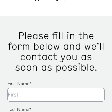
Please fill in the
form below and we’ll
contact you as
soon as possible.
First Name
Last Name