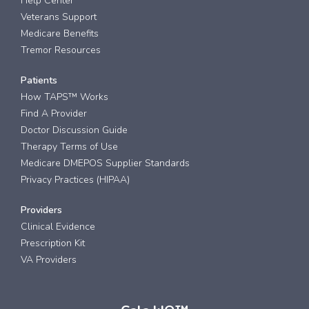
Help Center
Veterans Support
Medicare Benefits
Tremor Resources
Patients
How TAPS™ Works
Find A Provider
Doctor Discussion Guide
Therapy Terms of Use
Medicare DMEPOS Supplier Standards
Privacy Practices (HIPAA)
Providers
Clinical Evidence
Prescription Kit
VA Providers