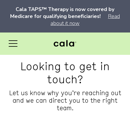
Cala TAPS™ Therapy is now covered by
Medicare for qualifying beneficiaries!
Read
about it now
Looking to get in
touch?
Let us know why you’re reaching out
and we can direct you to the right
team.