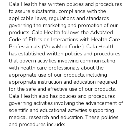
Cala Health has written policies and procedures
to assure substantial compliance with the
applicable laws, regulations and standards
governing the marketing and promotion of our
products. Cala Health follows the AdvaMed
Code of Ethics on Interactions with Health Care
Professionals (“AdvaMed Code”). Cala Health
has established written policies and procedures
that govern activities involving communicating
with health care professionals about the
appropriate use of our products, including
appropriate instruction and education required
for the safe and effective use of our products.
Cala Health also has policies and procedures
governing activities involving the advancement of
scientific and educational activities supporting
medical research and education. These policies
and procedures include: