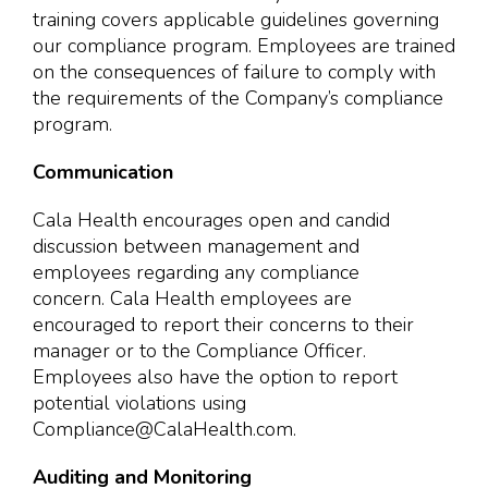
training covers applicable guidelines governing
our compliance program. Employees are trained
on the consequences of failure to comply with
the requirements of the Company’s compliance
program.
Communication
Cala Health encourages open and candid
discussion between management and
employees regarding any compliance
concern. Cala Health employees are
encouraged to report their concerns to their
manager or to the Compliance Officer.
Employees also have the option to report
potential violations using
Compliance@CalaHealth.com.
Auditing and Monitoring