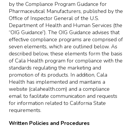
by the Compliance Program Guidance for
Pharmaceutical Manufacturers, published by the
Office of Inspector General of the U.S.
Department of Health and Human Services (the
“OIG Guidance”). The OIG Guidance advises that
effective compliance programs are comprised of
seven elements, which are outlined below. As
described below, these elements form the basis
of Cala Health program for compliance with the
standards regulating the marketing and
promotion of its products. In addition, Cala
Health has implemented and maintains a
website (calahealth.com) and a compliance
email to facilitate communication and requests
for information related to California State
requirements.
Written Policies and Procedures