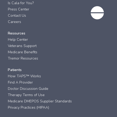
Is Cala for You?
Press Center
Contact Us
Careers
Resources
Help Center
Veterans Support
Medicare Benefits
Tremor Resources
Patients
How TAPS™ Works
Find A Provider
Doctor Discussion Guide
Therapy Terms of Use
Medicare DMEPOS Supplier Standards
Privacy Practices (HIPAA)