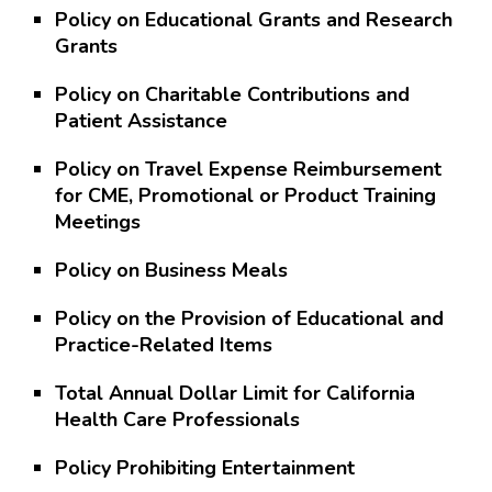
Policy on Educational Grants and Research
Grants
Policy on Charitable Contributions and
Patient Assistance
Policy on Travel Expense Reimbursement
for CME, Promotional or Product Training
Meetings
Policy on Business Meals
Policy on the Provision of Educational and
Practice-Related Items
Total Annual Dollar Limit for California
Health Care Professionals
Policy Prohibiting Entertainment