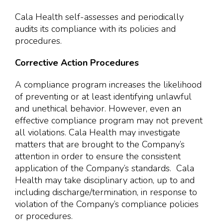
Cala Health self-assesses and periodically
audits its compliance with its policies and
procedures.
Corrective Action Procedures
A compliance program increases the likelihood
of preventing or at least identifying unlawful
and unethical behavior. However, even an
effective compliance program may not prevent
all violations. Cala Health may investigate
matters that are brought to the Company’s
attention in order to ensure the consistent
application of the Company’s standards. Cala
Health may take disciplinary action, up to and
including discharge/termination, in response to
violation of the Company’s compliance policies
or procedures.