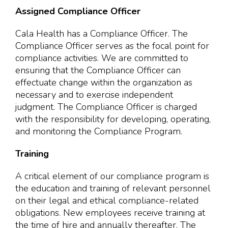
Assigned Compliance Officer
Cala Health has a Compliance Officer. The
Compliance Officer serves as the focal point for
compliance activities. We are committed to
ensuring that the Compliance Officer can
effectuate change within the organization as
necessary and to exercise independent
judgment. The Compliance Officer is charged
with the responsibility for developing, operating,
and monitoring the Compliance Program.
Training
A critical element of our compliance program is
the education and training of relevant personnel
on their legal and ethical compliance-related
obligations. New employees receive training at
the time of hire and annually thereafter. The