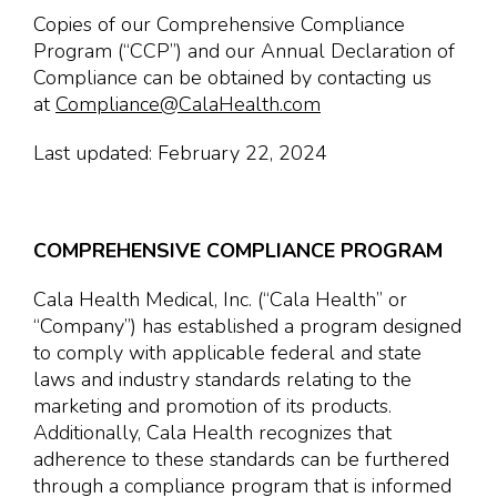
Copies of our Comprehensive Compliance
Program (“CCP”) and our Annual Declaration of
Compliance can be obtained by contacting us
at
Compliance@CalaHealth.com
Last updated: February 22, 2024
COMPREHENSIVE COMPLIANCE PROGRAM
Cala Health Medical, Inc. (“Cala Health” or
“Company”) has established a program designed
to comply with applicable federal and state
laws and industry standards relating to the
marketing and promotion of its products.
Additionally, Cala Health recognizes that
adherence to these standards can be furthered
through a compliance program that is informed