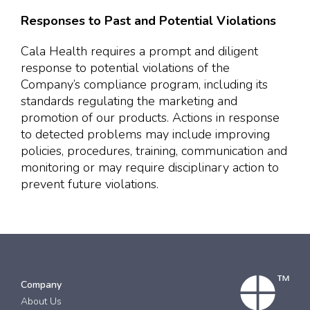
Responses to Past and Potential Violations
Cala Health requires a prompt and diligent
response to potential violations of the
Company’s compliance program, including its
standards regulating the marketing and
promotion of our products. Actions in response
to detected problems may include improving
policies, procedures, training, communication and
monitoring or may require disciplinary action to
prevent future violations.
Company
About Us