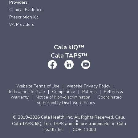
Providers
Clinical Evidence
Prescription Kit
VA Providers
Cala kIQ™
Cala TAPS™
Website Terms of Use
Website Privacy Policy
Indications for Use
Compliance
Patents
Returns &
Warranty
Notice of Non-discrimination
Coordinated
Vulnerability Disclosure Policy
© 2019–2026 Cala Health, Inc. All Rights Reserved. Cala,
Cala TAPS, kIQ, Trio, TAPS and
are trademarks of Cala
Health, Inc.
COR-11000