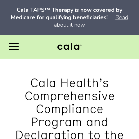
Cala TAPS™ Therapy is now covered by
Medicare for qualifying beneficiaries!
Read
about it now
Cala Health’s
Comprehensive
Compliance
Program and
Declaration to the