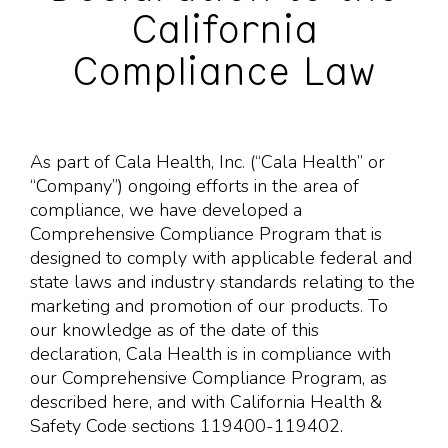
California
Compliance Law
As part of Cala Health, Inc. (“Cala Health” or
“Company”) ongoing efforts in the area of
compliance, we have developed a
Comprehensive Compliance Program that is
designed to comply with applicable federal and
state laws and industry standards relating to the
marketing and promotion of our products. To
our knowledge as of the date of this
declaration, Cala Health is in compliance with
our Comprehensive Compliance Program, as
described here, and with California Health &
Safety Code sections 119400-119402.