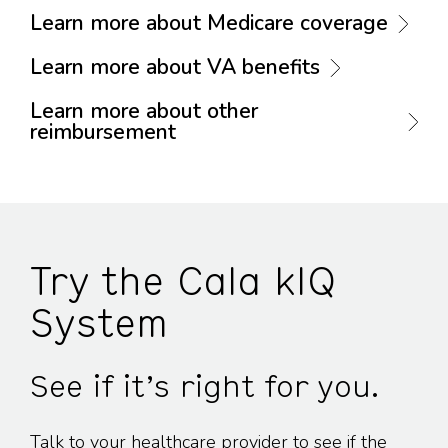
Learn more about Medicare coverage
Learn more about VA benefits
Learn more about other
reimbursement
Try the Cala kIQ
System
See if it’s right for you.
Talk to your healthcare provider to see if the