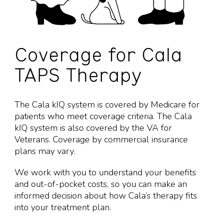
Coverage for Cala
TAPS Therapy
The Cala kIQ system is covered by Medicare for
patients who meet coverage criteria. The Cala
kIQ system is also covered by the VA for
Veterans. Coverage by commercial insurance
plans may vary.
We work with you to understand your benefits
and out-of-pocket costs, so you can make an
informed decision about how Cala’s therapy fits
into your
treatment plan.