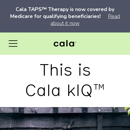
Cala TAPS™ Therapy is now covered by
Medicare for qualifying beneficiaries!
Read
about it now
This is
Cala kIQ™