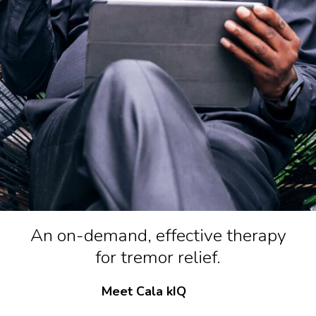
An on-demand, effective therapy
for tremor relief.
Meet Cala kIQ