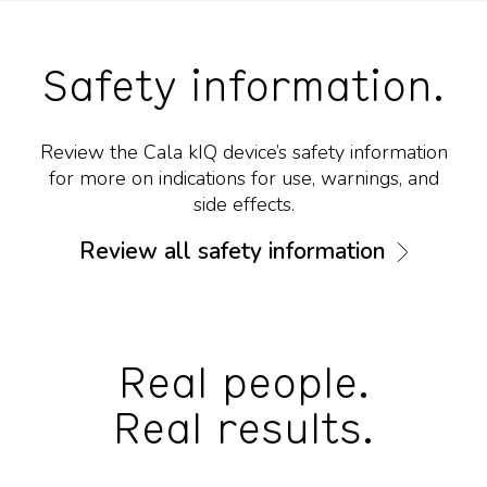
Safety information.
Review the Cala kIQ device’s safety information
for more on indications for use, warnings, and
side effects.
Review all safety information
Real people.
Real results.