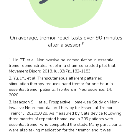
On average, tremor relief lasts over 90 minutes
after a session
3*
1. Lin PT, et al. Noninvasive neuromodulation in essential
tremor demonstrates relief in a sham-controlled pilot trial.
Movement Disord 2018. Jul;33(7):1182-1183
2. Yu, J.Y., et al. Transcutaneous afferent patterned
stimulation therapy reduces hand tremor for one hour in
essential tremor patients. Frontiers in Neuroscience, 14.
2020.
3. Isaacson SH, et al. Prospective Home-use Study on Non-
Invasive Neuromodulation Therapy for Essential Tremor.
Tremor J. 2020;10:29. As measured by Cala device following
three months of repeated home use in 205 patients with
essential tremor who completed the study. Many participants
were also taking medication for their tremor and it was