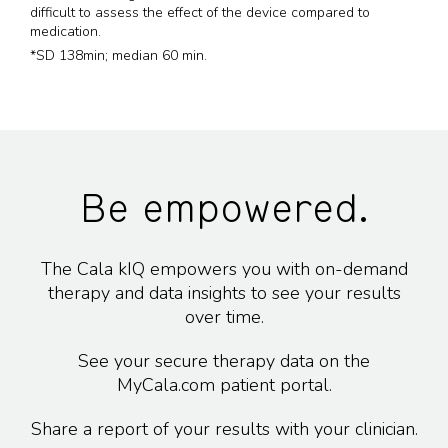
difficult to assess the effect of the device compared to
medication.
*SD 138min; median 60 min.
Be empowered.
The Cala kIQ empowers you with on-demand
therapy and data insights to see your results
over time.
See your secure therapy data on the
MyCala.com patient portal.
Share a report of your results with your clinician.