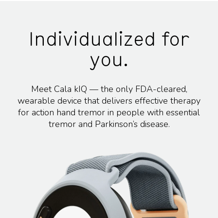
Individualized for
you.
Meet Cala kIQ — the only FDA-cleared,
wearable device that delivers effective therapy
for action hand tremor in people with essential
tremor and Parkinson’s disease.