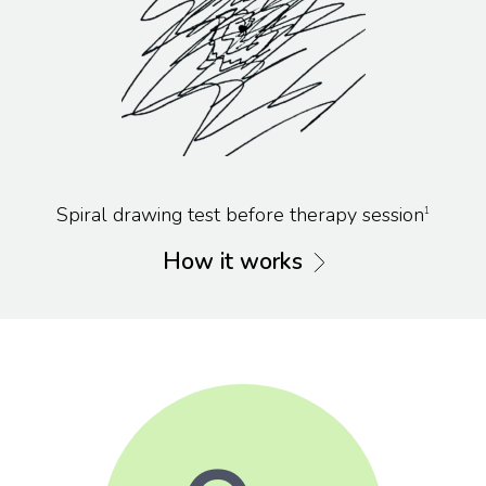
Spiral drawing test before therapy session
1
How it works