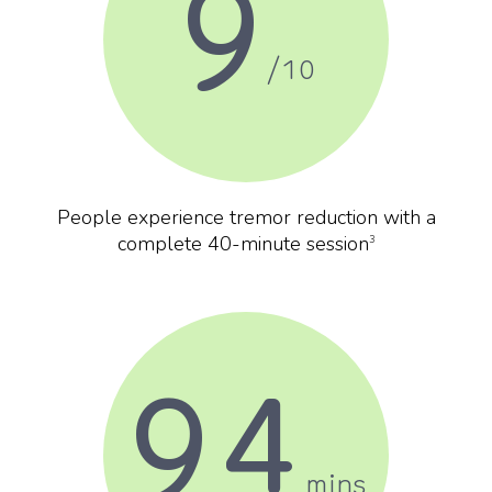
9
/10
People experience tremor reduction with a
complete 40-minute session
3
94
mins