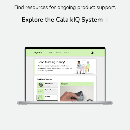
Find resources for ongoing product support.
Explore the Cala kIQ System