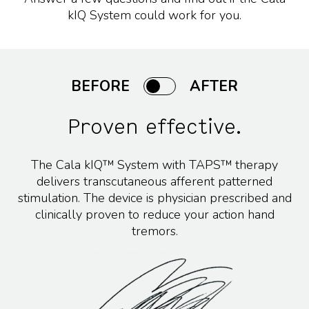
kIQ System could work for you.
BEFORE
AFTER
Proven effective.
The Cala kIQ™ System with TAPS™ therapy
delivers transcutaneous afferent patterned
stimulation. The device is physician prescribed and
clinically proven to reduce your action hand
tremors.