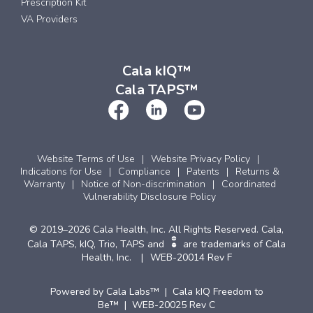
Prescription Kit
VA Providers
Cala kIQ™
Cala TAPS™
Website Terms of Use
Website Privacy Policy
Indications for Use
Compliance
Patents
Returns &
Warranty
Notice of Non-discrimination
Coordinated
Vulnerability Disclosure Policy
© 2019–2026 Cala Health, Inc. All Rights Reserved. Cala,
Cala TAPS, kIQ, Trio, TAPS and
are trademarks of Cala
Health, Inc.
WEB-20014 Rev F
Powered by Cala Labs™ | Cala kIQ Freedom to
Be™ | WEB-20025 Rev C