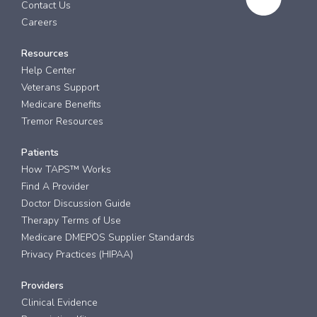
Contact Us
Careers
Resources
Help Center
Veterans Support
Medicare Benefits
Tremor Resources
Patients
How TAPS™ Works
Find A Provider
Doctor Discussion Guide
Therapy Terms of Use
Medicare DMEPOS Supplier Standards
Privacy Practices (HIPAA)
Providers
Clinical Evidence