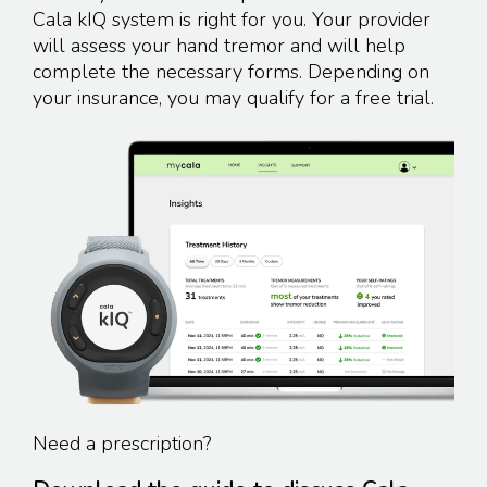
Cala kIQ system is right for you. Your provider
will assess your hand tremor and will help
complete the necessary forms. Depending on
your insurance, you may qualify for a
free trial.
Need a prescription?