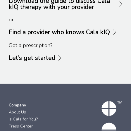
Download the guide to discuss Cala
kIQ therapy with your provider
or
Find a provider who knows Cala kIQ
Got a prescription?
Let’s get started
Company
About Us
Is Cala for You?
Press Center