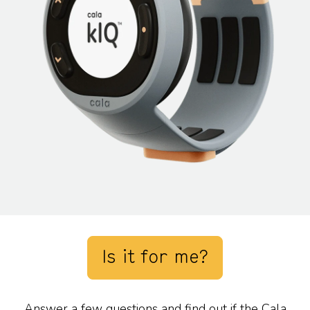
Is it for me?
Answer a few questions and find out if the Cala