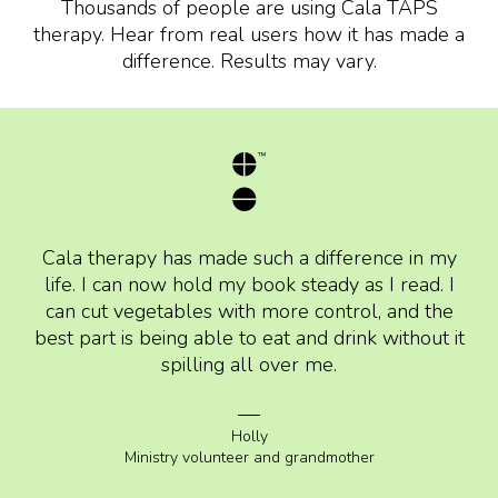
Thousands of people are using Cala TAPS
therapy. Hear from real users how it has made a
difference. Results may vary.
Cala therapy has made such a difference in my
life. I can now hold my book steady as I read. I
can cut vegetables with more control, and the
best part is being able to eat and drink without it
spilling all over me.
Holly
Ministry volunteer and grandmother