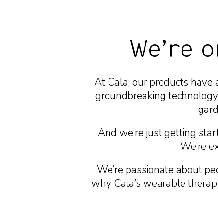
We’re o
At Cala, our products have 
groundbreaking technology 
gard
And we’re just getting star
We’re exc
We’re passionate about peo
why Cala’s wearable therapie