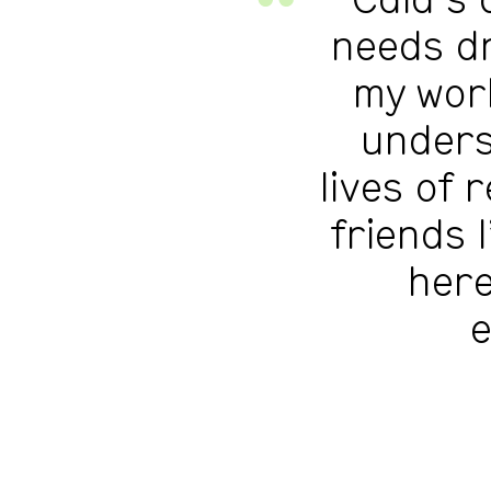
Cala’s 
needs dr
my work
unders
lives of 
friends 
here
e