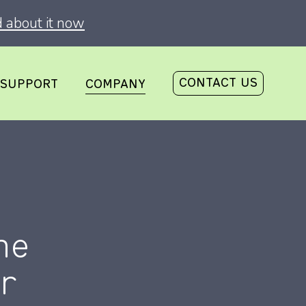
 about it now
CONTACT US
SUPPORT
COMPANY
he
r