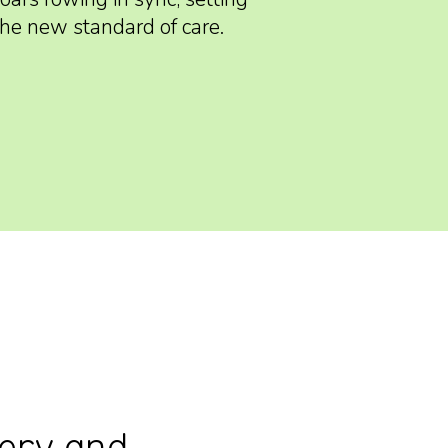
the new standard of care.