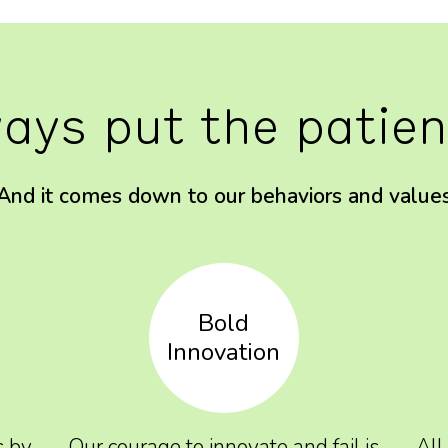
ays put the patient
And it comes down to our behaviors and value
Bold
Innovation
s by
Our courage to innovate and fail is
All