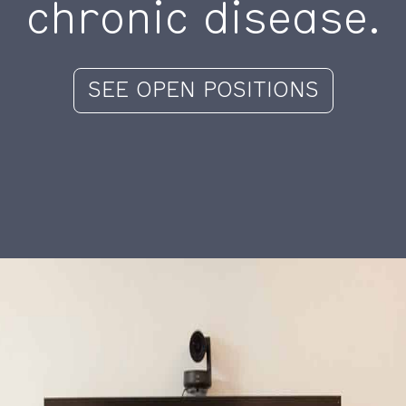
chronic disease.
SEE OPEN POSITIONS