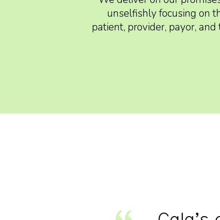
unselfishly focusing on t
patient, provider, payor, an