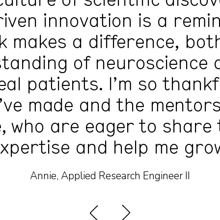
culture of scientific disco
iven innovation is a remi
 makes a difference, bot
tanding of neuroscience 
real patients. I’m so thankf
I’ve made and the mentors
, who are eager to share 
xpertise and help me gro
Annie, Applied Research Engineer II