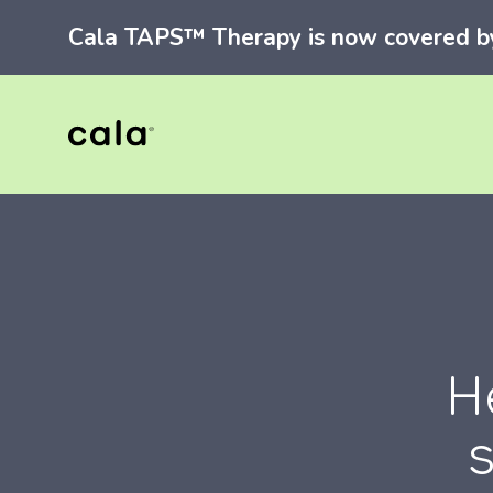
Cala TAPS™ Therapy is now covered by 
H