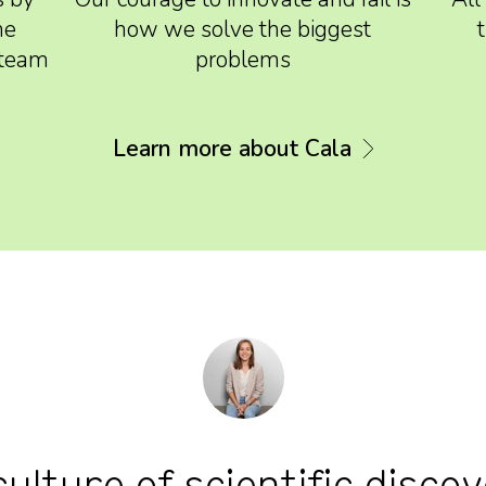
he
how we solve the biggest
d team
problems
Learn more about Cala