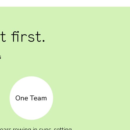
 first.
s
One Team
 oars rowing in sync, setting