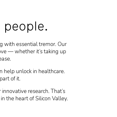
 people.
g with essential tremor. Our
ve — whether it’s taking up
ease.
n help unlock in healthcare.
art of it.
innovative research. That’s
 the heart of Silicon Valley.