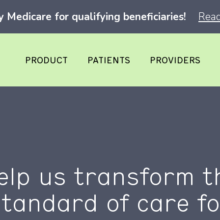
Medicare for qualifying beneficiaries!
Read
PRODUCT
PATIENTS
PROVIDERS
elp us transform t
standard of care fo