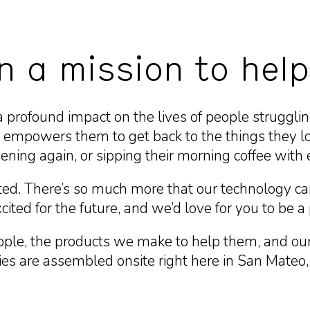
n a mission to help
a profound impact on the lives of people strugglin
empowers them to get back to the things they lo
ening again, or sipping their morning coffee with 
ted. There’s so much more that our technology ca
ited for the future, and we’d love for you to be a p
ple, the products we make to help them, and our 
s are assembled onsite right here in San Mateo, in