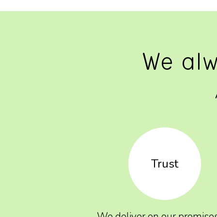
We alw
Trust
We deliver on our promise