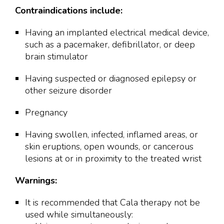
Contraindications include:
Having an implanted electrical medical device,
such as a pacemaker, defibrillator, or deep
brain stimulator
Having suspected or diagnosed epilepsy or
other seizure disorder
Pregnancy
Having swollen, infected, inflamed areas, or
skin eruptions, open wounds, or cancerous
lesions at or in proximity to the treated wrist
Warnings:
It is recommended that Cala therapy not be
used while simultaneously: