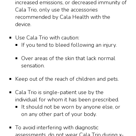
increased emissions, or decreased immunity of
Cala Trio, only use the accessories
recommended by Cala Health with the
device.
Use Cala Trio with caution:
If you tend to bleed following an injury.
Over areas of the skin that lack normal
sensation.
Keep out of the reach of children and pets.
Cala Trio is single-patient use by the
individual for whom it has been prescribed.
It should not be worn by anyone else, or
on any other part of your body.
To avoid interfering with diagnostic
assessments, do not wear Cala Trio during x-