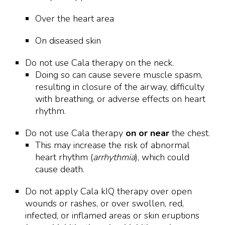
Over the heart area
On diseased skin
Do not use Cala therapy on the neck.
Doing so can cause severe muscle spasm,
resulting in closure of the airway, difficulty
with breathing, or adverse effects on heart
rhythm.
Do not use Cala therapy
on or near
the chest.
This may increase the risk of abnormal
heart rhythm (
arrhythmia
), which could
cause death.
Do not apply Cala kIQ therapy over open
wounds or rashes, or over swollen, red,
infected, or inflamed areas or skin eruptions