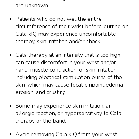
are unknown.
Patients who do not wet the entire
circumference of their wrist before putting on
Cala kIQ may experience uncomfortable
therapy, skin irritation and/or shock.
Cala therapy at an intensity that is too high
can cause discomfort in your wrist and/or
hand, muscle contraction, or skin irritation,
including electrical stimulation burns of the
skin, which may cause focal pinpoint edema,
erosion, and crusting.
Some may experience skin irritation, an
allergic reaction, or hypersensitivity to Cala
therapy or the band.
Avoid removing Cala kIQ from your wrist