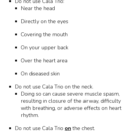
Do not use Cala Trio:
Near the head
Directly on the eyes
Covering the mouth
On your upper back
Over the heart area
On diseased skin
Do not use Cala Trio on the neck.
Doing so can cause severe muscle spasm,
resulting in closure of the airway, difficulty
with breathing, or adverse effects on heart
rhythm.
Do not use Cala Trio
on
the chest.