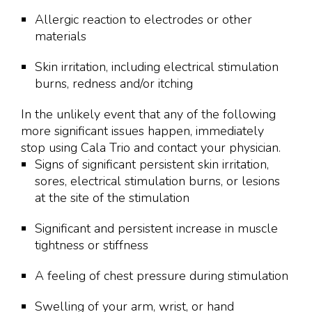
Allergic reaction to electrodes or other
materials
Skin irritation, including electrical stimulation
burns, redness and/or itching
In the unlikely event that any of the following
more significant issues happen, immediately
stop using Cala Trio and contact your physician.
Signs of significant persistent skin irritation,
sores, electrical stimulation burns, or lesions
at the site of the stimulation
Significant and persistent increase in muscle
tightness or stiffness
A feeling of chest pressure during stimulation
Swelling of your arm, wrist, or hand