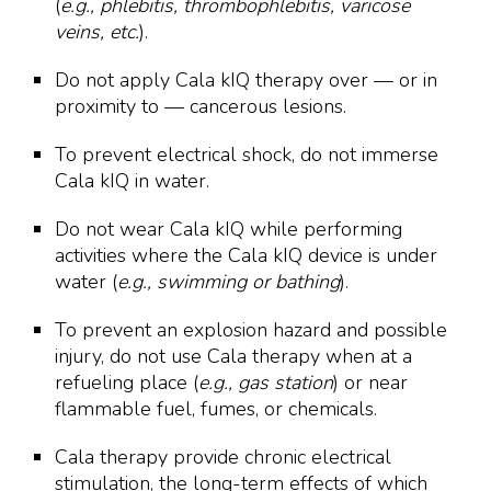
(
e.g., phlebitis, thrombophlebitis, varicose
veins, etc.
).
Do not apply Cala kIQ therapy over — or in
proximity to — cancerous lesions.
To prevent electrical shock, do not immerse
Cala kIQ in water.
Do not wear Cala kIQ while performing
activities where the Cala kIQ device is under
water (
e.g., swimming or bathing
).
To prevent an explosion hazard and possible
injury, do not use Cala therapy when at a
refueling place (
e.g., gas station
) or near
flammable fuel, fumes, or chemicals.
Cala therapy provide chronic electrical
stimulation, the long-term effects of which