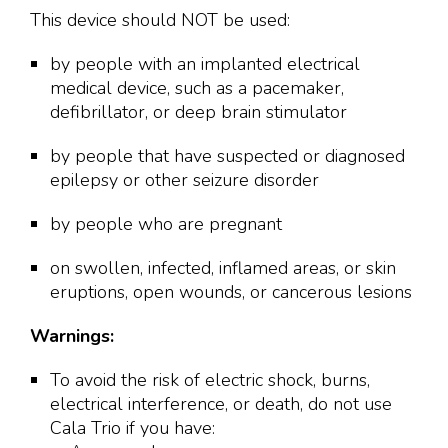
This device should NOT be used:
by people with an implanted electrical
medical device, such as a pacemaker,
defibrillator, or deep brain stimulator
by people that have suspected or diagnosed
epilepsy or other seizure disorder
by people who are pregnant
on swollen, infected, inflamed areas, or skin
eruptions, open wounds, or cancerous lesions
Warnings:
To avoid the risk of electric shock, burns,
electrical interference, or death, do not use
Cala Trio if you have: