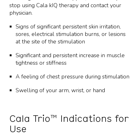
stop using Cala kIQ therapy and contact your
physician.
Signs of significant persistent skin irritation,
sores, electrical stimulation burns, or lesions
at the site of the stimulation
Significant and persistent increase in muscle
tightness or stiffness
A feeling of chest pressure during stimulation
Swelling of your arm, wrist, or hand
Cala Trio™ Indications for
Use