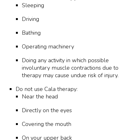
Sleeping
Driving
Bathing
Operating machinery
Doing any activity in which possible
involuntary muscle contractions due to
therapy may cause undue risk of injury.
Do not use Cala therapy:
Near the head
Directly on the eyes
Covering the mouth
On your upper back