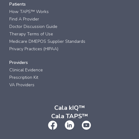
Patients
How TAPS™ Works
Find A Provider
Doctor Discussion Guide
Therapy Terms of Use
Medicare DMEPOS Supplier Standards
Privacy Practices (HIPAA)
Providers
Clinical Evidence
Prescription Kit
VA Providers
Cala kIQ™
Cala TAPS™