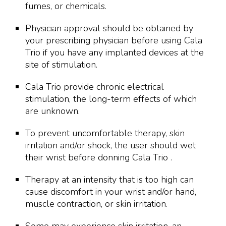
fumes, or chemicals.
Physician approval should be obtained by
your prescribing physician before using Cala
Trio if you have any implanted devices at the
site of stimulation.
Cala Trio provide chronic electrical
stimulation, the long-term effects of which
are unknown.
To prevent uncomfortable therapy, skin
irritation and/or shock, the user should wet
their wrist before donning Cala Trio .
Therapy at an intensity that is too high can
cause discomfort in your wrist and/or hand,
muscle contraction, or skin irritation.