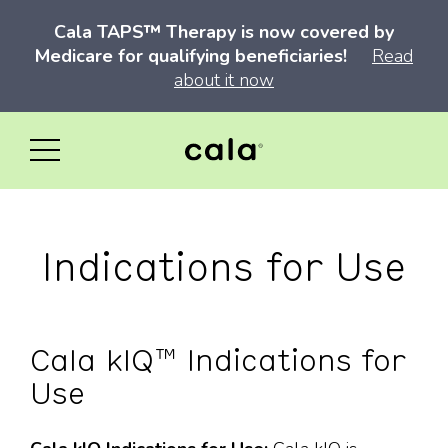
Cala TAPS™ Therapy is now covered by
Medicare for qualifying beneficiaries!
Read
about it now
Indications for Use
Cala kIQ™ Indications for
Use