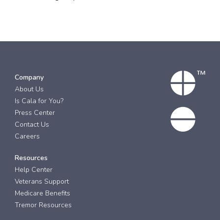
Company
About Us
Is Cala for You?
Press Center
Contact Us
Careers
Resources
Help Center
Veterans Support
Medicare Benefits
Tremor Resources