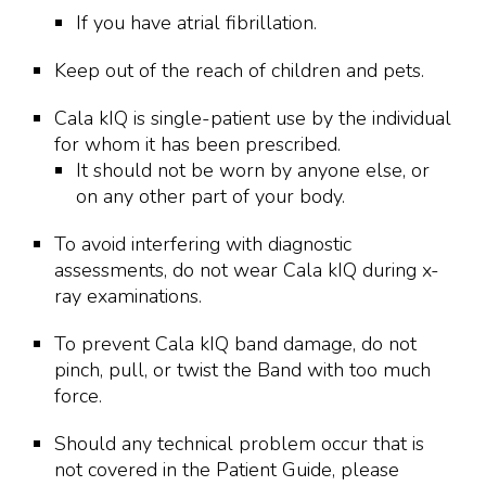
If you have atrial fibrillation.
Keep out of the reach of children and pets.
Cala kIQ is single-patient use by the individual
for whom it has been prescribed.
It should not be worn by anyone else, or
on any other part of your body.
To avoid interfering with diagnostic
assessments, do not wear Cala kIQ during x-
ray examinations.
To prevent Cala kIQ band damage, do not
pinch, pull, or twist the Band with too much
force.
Should any technical problem occur that is
not covered in the Patient Guide, please