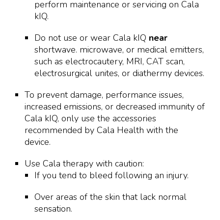
perform maintenance or servicing on Cala
kIQ.
Do not use or wear Cala kIQ
near
shortwave. microwave, or medical emitters,
such as electrocautery, MRI, CAT scan,
electrosurgical unites, or diathermy devices.
To prevent damage, performance issues,
increased emissions, or decreased immunity of
Cala kIQ, only use the accessories
recommended by Cala Health with the
device.
Use Cala therapy with caution:
If you tend to bleed following an injury.
Over areas of the skin that lack normal
sensation.