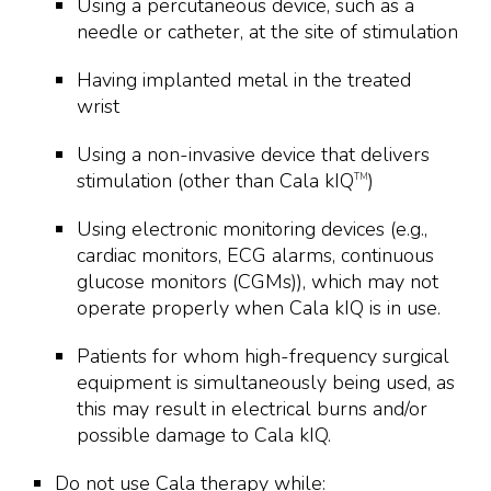
Using a percutaneous device, such as a
needle or catheter, at the site of stimulation
Having implanted metal in the treated
wrist
Using a non-invasive device that delivers
stimulation (other than Cala kIQ
)
TM
Using electronic monitoring devices (e.g.,
cardiac monitors, ECG alarms, continuous
glucose monitors (CGMs)), which may not
operate properly when Cala kIQ is in use.
Patients for whom high-frequency surgical
equipment is simultaneously being used, as
this may result in electrical burns and/or
possible damage to Cala kIQ.
Do not use Cala therapy while: