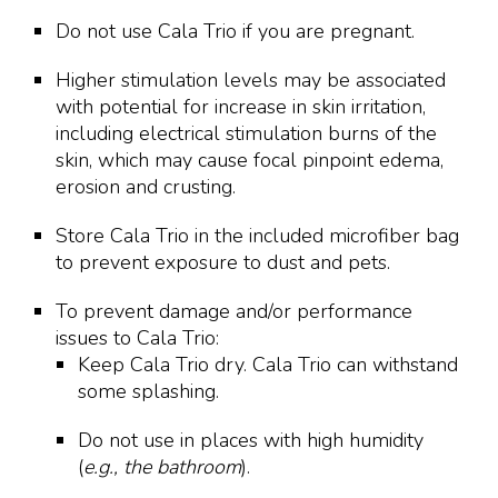
Do not use Cala Trio if you are pregnant.
Higher stimulation levels may be associated
with potential for increase in skin irritation,
including electrical stimulation burns of the
skin, which may cause focal pinpoint edema,
erosion and crusting.
Store Cala Trio in the included microfiber bag
to prevent exposure to dust and pets.
To prevent damage and/or performance
issues to Cala Trio:
Keep Cala Trio dry. Cala Trio can withstand
some splashing.
Do not use in places with high humidity
(
e.g., the bathroom
).