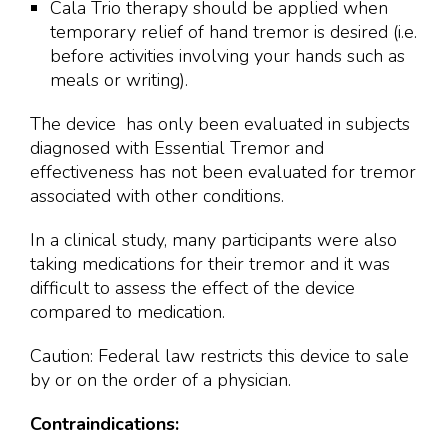
Cala Trio therapy should be applied when
temporary relief of hand tremor is desired (i.e.
before activities involving your hands such as
meals or writing).
The device has only been evaluated in subjects
diagnosed with Essential Tremor and
effectiveness has not been evaluated for tremor
associated with other conditions.
In a clinical study, many participants were also
taking medications for their tremor and it was
difficult to assess the effect of the device
compared to medication.
Caution: Federal law restricts this device to sale
by or on the order of a physician.
Contraindications: