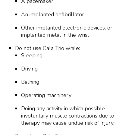
A pacemaker
An implanted defibrillator
Other implanted electronic devices, or
implanted metal in the wrist
Do not use Cala Trio while:
Sleeping
Driving
Bathing
Operating machinery
Doing any activity in which possible
involuntary muscle contractions due to
therapy may cause undue risk of injury.