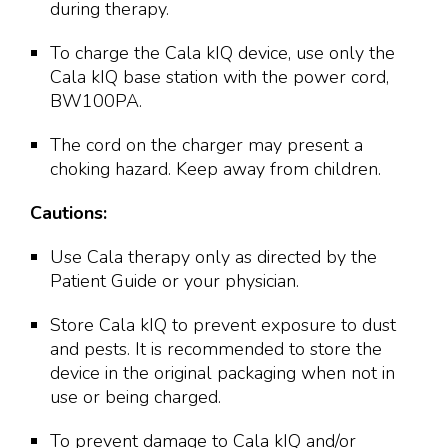
during therapy.
To charge the Cala kIQ device, use only the
Cala kIQ base station with the power cord,
BW100PA.
The cord on the charger may present a
choking hazard. Keep away from children.
Cautions:
Use Cala therapy only as directed by the
Patient Guide or your physician.
Store Cala kIQ to prevent exposure to dust
and pests. It is recommended to store the
device in the original packaging when not in
use or being charged.
To prevent damage to Cala kIQ and/or