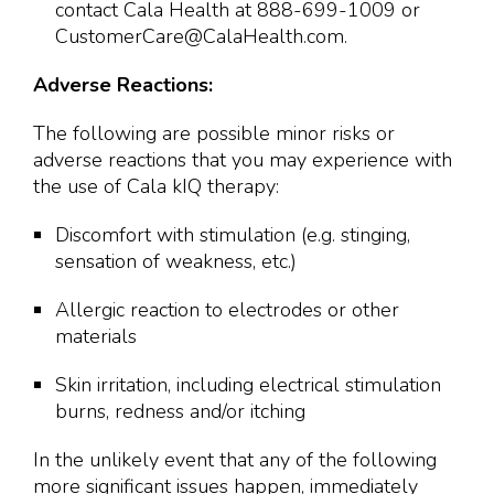
contact Cala Health at 888-699-1009 or
CustomerCare@CalaHealth.com.
Adverse Reactions:
The following are possible minor risks or
adverse reactions that you may experience with
the use of Cala kIQ therapy:
Discomfort with stimulation (e.g. stinging,
sensation of weakness, etc.)
Allergic reaction to electrodes or other
materials
Skin irritation, including electrical stimulation
burns, redness and/or itching
In the unlikely event that any of the following
more significant issues happen, immediately