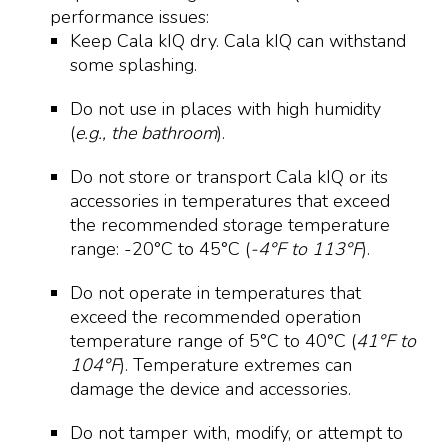
performance issues:
Keep Cala kIQ dry. Cala kIQ can withstand
some splashing.
Do not use in places with high humidity
(
e.g., the bathroom
).
Do not store or transport Cala kIQ or its
accessories in temperatures that exceed
the recommended storage temperature
range: -20°C to 45°C (
-4°F to 113°F
).
Do not operate in temperatures that
exceed the recommended operation
temperature range of 5°C to 40°C (
41°F to
104°F
). Temperature extremes can
damage the device and accessories.
Do not tamper with, modify, or attempt to