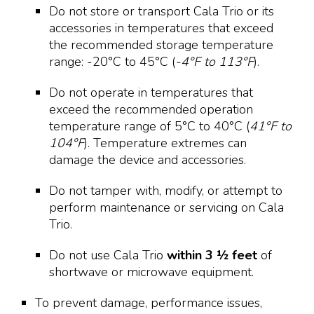
Do not store or transport Cala Trio or its
accessories in temperatures that exceed
the recommended storage temperature
range: -20°C to 45°C (
-4°F to 113°F
).
Do not operate in temperatures that
exceed the recommended operation
temperature range of 5°C to 40°C (
41°F to
104°F
). Temperature extremes can
damage the device and accessories.
Do not tamper with, modify, or attempt to
perform maintenance or servicing on Cala
Trio.
Do not use Cala Trio
within 3 ½ feet
of
shortwave or microwave equipment.
To prevent damage, performance issues,