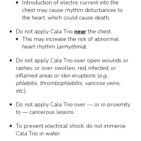
Introduction of electric current into the
chest may cause rhythm disturbances to
the heart, which could cause death.
Do not apply Cala Trio
near
the chest.
This may increase the risk of abnormal
heart rhythm (
arrhythmia
).
Do not apply Cala Trio over open wounds or
rashes, or over swollen, red, infected, or
inflamed areas or skin eruptions (
e.g.,
phlebitis, thrombophlebitis, varicose veins,
etc.
).
Do not apply Cala Trio over — or in proximity
to — cancerous lesions.
To prevent electrical shock, do not immerse
Cala Trio in water.