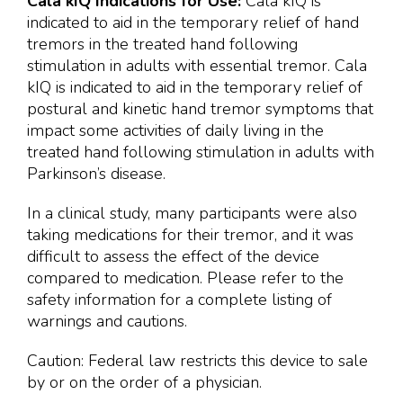
Cala kIQ Indications for Use:
Cala kIQ is
indicated to aid in the temporary relief of hand
tremors in the treated hand following
stimulation in adults with essential tremor. Cala
kIQ is indicated to aid in the temporary relief of
postural and kinetic hand tremor symptoms that
impact some activities of daily living in the
treated hand following stimulation in adults with
Parkinson’s disease.
In a clinical study, many participants were also
taking medications for their tremor, and it was
difficult to assess the effect of the device
compared to medication. Please refer to the
safety information for a complete listing of
warnings and cautions.
Caution: Federal law restricts this device to sale
by or on the order of a physician.