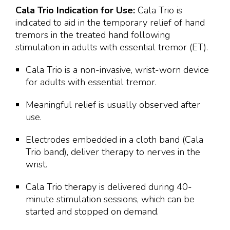
Cala Trio Indication for Use:
Cala Trio is
indicated to aid in the temporary relief of hand
tremors in the treated hand following
stimulation in adults with essential tremor (ET).
Cala Trio is a non-invasive, wrist-worn device
for adults with essential tremor.
Meaningful relief is usually observed after
use.
Electrodes embedded in a cloth band (Cala
Trio band), deliver therapy to nerves in the
wrist.
Cala Trio therapy is delivered during 40-
minute stimulation sessions, which can be
started and stopped on demand.