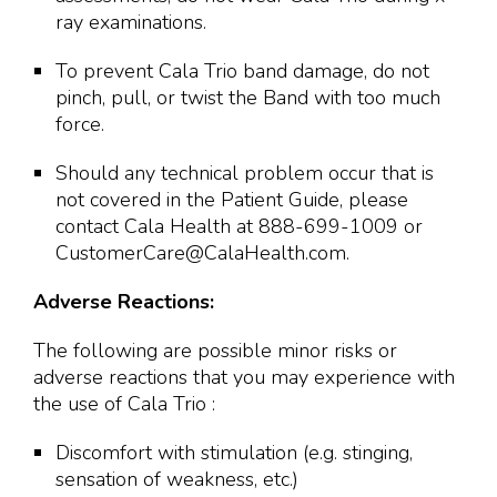
ray examinations.
To prevent Cala Trio band damage, do not
pinch, pull, or twist the Band with too much
force.
Should any technical problem occur that is
not covered in the Patient Guide, please
contact Cala Health at 888-699-1009 or
CustomerCare@CalaHealth.com.
Adverse Reactions:
The following are possible minor risks or
adverse reactions that you may experience with
the use of Cala Trio :
Discomfort with stimulation (e.g. stinging,
sensation of weakness, etc.)