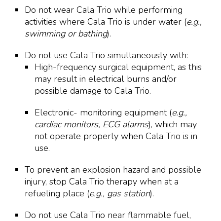
Do not wear Cala Trio while performing
activities where Cala Trio is under water (
e.g.,
swimming or bathing
).
Do not use Cala Trio simultaneously with:
High-frequency surgical equipment, as this
may result in electrical burns and/or
possible damage to Cala Trio.
Electronic- monitoring equipment (
e.g.,
cardiac monitors, ECG alarms
), which may
not operate properly when Cala Trio is in
use.
To prevent an explosion hazard and possible
injury, stop Cala Trio therapy when at a
refueling place (
e.g., gas station
).
Do not use Cala Trio near flammable fuel,