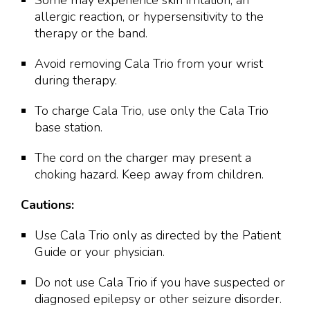
Some may experience skin irritation, an
allergic reaction, or hypersensitivity to the
therapy or the band.
Avoid removing Cala Trio from your wrist
during therapy.
To charge Cala Trio, use only the Cala Trio
base station.
The cord on the charger may present a
choking hazard. Keep away from children.
Cautions:
Use Cala Trio only as directed by the Patient
Guide or your physician.
Do not use Cala Trio if you have suspected or
diagnosed epilepsy or other seizure disorder.