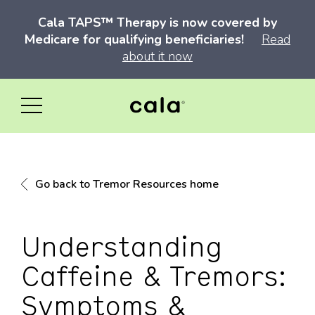
Cala TAPS™ Therapy is now covered by
Medicare for qualifying beneficiaries!
Read
about it now
Go back to Tremor Resources home
Understanding
Caffeine & Tremors:
Symptoms &