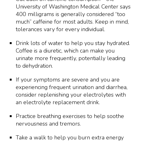
University of Washington Medical Center says
400 milligrams is generally considered “too
much” caffeine for most adults. Keep in mind,
tolerances vary for every individual.
Drink lots of water to help you stay hydrated.
Coffee is a diuretic, which can make you
urinate more frequently, potentially leading
to dehydration.
If your symptoms are severe and you are
experiencing frequent urination and diarrhea,
consider replenishing your electrolytes with
an electrolyte replacement drink.
Practice breathing exercises to help soothe
nervousness and tremors.
Take a walk to help you burn extra energy