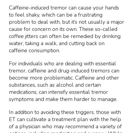
Caffeine-induced tremor can cause your hands
to feel shaky, which can be a frustrating
problem to deal with, but it’s not usually a major
cause for concern on its own. These so-called
coffee jitters can often be remedied by drinking
water, taking a walk, and cutting back on
caffeine consumption.
For individuals who are dealing with essential
tremor, caffeine and drug-induced tremors can
become more problematic. Caffeine and other
substances, such as alcohol and certain
medications, can intensify essential tremor
symptoms and make them harder to manage.
In addition to avoiding these triggers, those with
ET can cultivate a treatment plan with the help
of a physician who may recommend a variety of