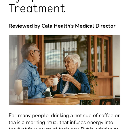
Treatment
Reviewed by Cala Health’s Medical Director
For many people, drinking a hot cup of coffee or
tea is a morning ritual that infuses energy into