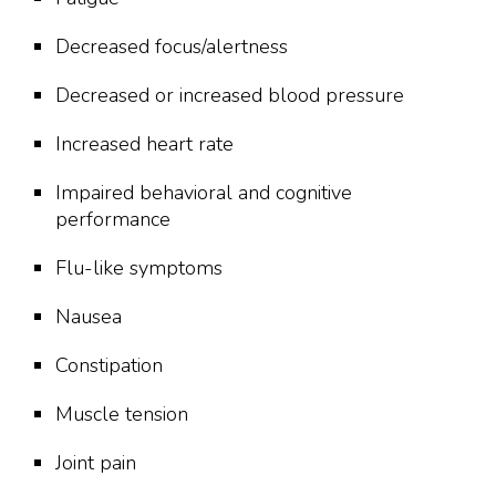
Decreased focus/alertness
Decreased or increased blood pressure
Increased heart rate
Impaired behavioral and cognitive
performance
Flu-like symptoms
Nausea
Constipation
Muscle tension
Joint pain