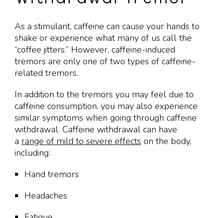
As a stimulant, caffeine can cause your hands to
shake or experience what many of us call the
“coffee jitters.” However, caffeine-induced
tremors are only one of two types of caffeine-
related tremors.
In addition to the tremors you may feel due to
caffeine consumption, you may also experience
similar symptoms when going through caffeine
withdrawal. Caffeine withdrawal can have
a
range of mild to severe effects
on the body,
including:
Hand tremors
Headaches
Fatigue