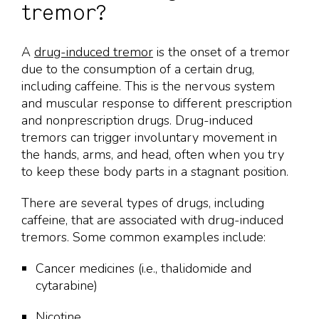
tremor?
A
drug-induced tremor
is the onset of a tremor
due to the consumption of a certain drug,
including caffeine. This is the nervous system
and muscular response to different prescription
and nonprescription drugs. Drug-induced
tremors can trigger involuntary movement in
the hands, arms, and head, often when you try
to keep these body parts in a stagnant position.
There are several types of drugs, including
caffeine, that are associated with drug-induced
tremors. Some common examples include:
Cancer medicines (i.e., thalidomide and
cytarabine)
Nicotine