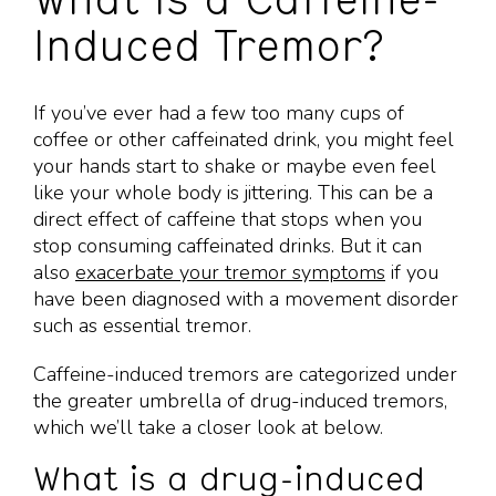
What is a Caffeine-
Induced Tremor?
If you’ve ever had a few too many cups of
coffee or other caffeinated drink, you might feel
your hands start to shake or maybe even feel
like your whole body is jittering. This can be a
direct effect of caffeine that stops when you
stop consuming caffeinated drinks. But it can
also
exacerbate your tremor symptoms
if you
have been diagnosed with a movement disorder
such as essential tremor.
Caffeine-induced tremors are categorized under
the greater umbrella of drug-induced tremors,
which we’ll take a closer look at below.
What is a drug-induced