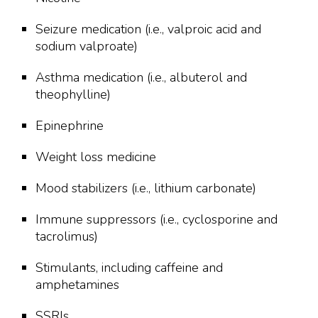
Seizure medication (i.e., valproic acid and
sodium valproate)
Asthma medication (i.e., albuterol and
theophylline)
Epinephrine
Weight loss medicine
Mood stabilizers (i.e., lithium carbonate)
Immune suppressors (i.e., cyclosporine and
tacrolimus)
Stimulants, including caffeine and
amphetamines
SSRIs