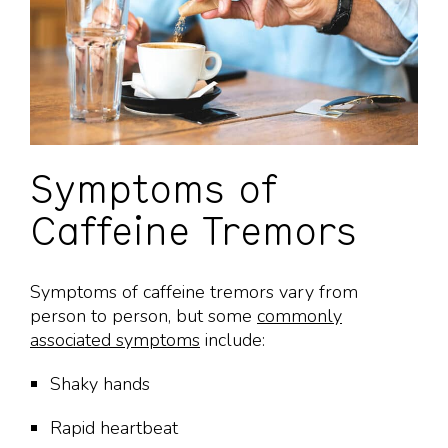
Symptoms of
Caffeine Tremors
Symptoms of caffeine tremors vary from
person to person, but some
commonly
associated symptoms
include:
Shaky hands
Rapid heartbeat