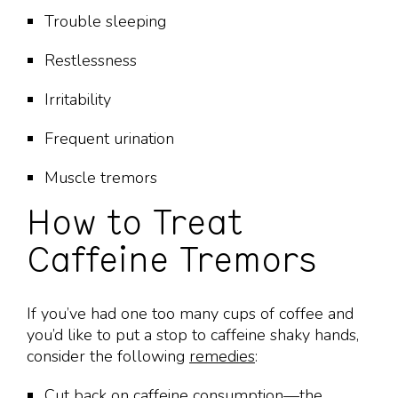
Trouble sleeping
Restlessness
Irritability
Frequent urination
Muscle tremors
How to Treat
Caffeine Tremors
If you’ve had one too many cups of coffee and
you’d like to put a stop to caffeine shaky hands,
consider the following
remedies
:
Cut back on caffeine consumption—the