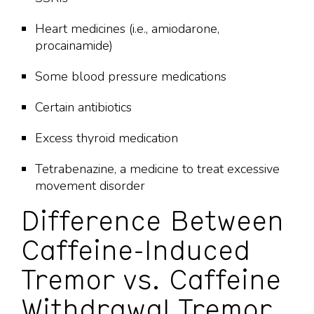
Heart medicines (i.e., amiodarone,
procainamide)
Some blood pressure medications
Certain antibiotics
Excess thyroid medication
Tetrabenazine, a medicine to treat excessive
movement disorder
Difference Between
Caffeine-Induced
Tremor vs. Caffeine
Withdrawal Tremor