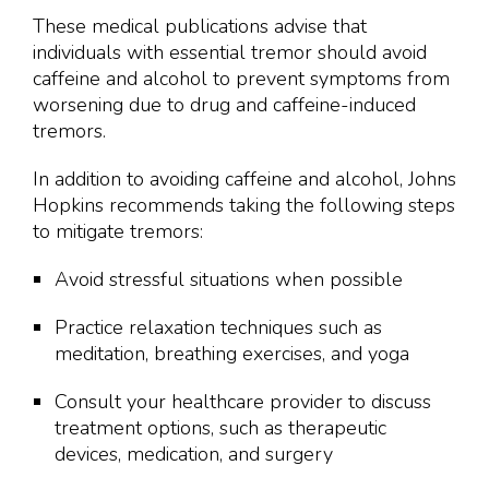
These medical publications advise that
individuals with essential tremor should avoid
caffeine and alcohol to prevent symptoms from
worsening due to drug and caffeine-induced
tremors.
In addition to avoiding caffeine and alcohol, Johns
Hopkins recommends taking the following steps
to mitigate tremors:
Avoid stressful situations when possible
Practice relaxation techniques such as
meditation, breathing exercises, and yoga
Consult your healthcare provider to discuss
treatment options, such as therapeutic
devices, medication, and surgery