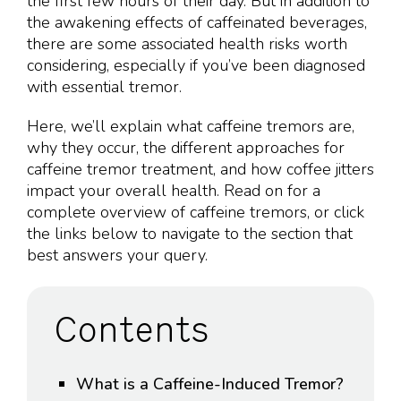
the first few hours of their day. But in addition to
the awakening effects of caffeinated beverages,
there are some associated health risks worth
considering, especially if you’ve been diagnosed
with essential tremor.
Here, we’ll explain what caffeine tremors are,
why they occur, the different approaches for
caffeine tremor treatment, and how coffee jitters
impact your overall health. Read on for a
complete overview of caffeine tremors, or click
the links below to navigate to the section that
best answers your query.
Contents
What is a Caffeine-Induced Tremor?