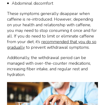
Abdominal discomfort
These symptoms generally disappear when
caffeine is re-introduced. However, depending
on your health and relationship with caffeine,
you may need to stop consuming it once and for
all. If you do need to limit or eliminate caffeine
from your diet, it’s
recommended that you do so
gradually
to prevent withdrawal symptoms.
Additionally, the withdrawal period can be
managed with over-the-counter medications,
increasing fiber intake, and regular rest and
hydration.