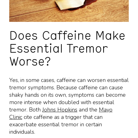
Does Caffeine Make
Essential Tremor
Worse?
Yes, in some cases, caffeine can worsen essential
tremor symptoms. Because caffeine can cause
shaky hands on its own, symptoms can become
more intense when doubled with essential
tremor. Both
Johns Hopkins
and the
Mayo
Clinic
cite caffeine as a trigger that can
exacerbate essential tremor in certain
individuals.