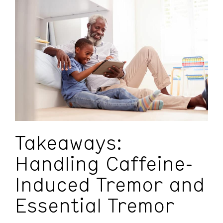
Takeaways:
Handling Caffeine-
Induced Tremor and
Essential Tremor