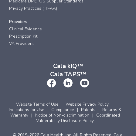
Medicare DMEPOS Supplier Standards
Privacy Practices (HIPAA)
Providers
Clinical Evidence
Prescription Kit
VA Providers
Cala kIQ™
Cala TAPS™
Website Terms of Use
Website Privacy Policy
Indications for Use
Compliance
Patents
Returns &
Warranty
Notice of Non-discrimination
Coordinated
Vulnerability Disclosure Policy
© 2019–2026 Cala Health, Inc. All Rights Reserved. Cala,