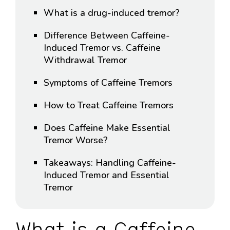
What is a drug-induced tremor?
Difference Between Caffeine-
Induced Tremor vs. Caffeine
Withdrawal Tremor
Symptoms of Caffeine Tremors
How to Treat Caffeine Tremors
Does Caffeine Make Essential
Tremor Worse?
Takeaways: Handling Caffeine-
Induced Tremor and Essential
Tremor