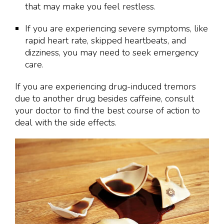
that may make you feel restless.
If you are experiencing severe symptoms, like
rapid heart rate, skipped heartbeats, and
dizziness, you may need to seek emergency
care.
If you are experiencing drug-induced tremors
due to another drug besides caffeine, consult
your doctor to find the best course of action to
deal with the side effects.