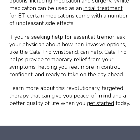
options, including medication and surgery. While
medication can be used as an
initial treatment
for ET
, certain medications come with a number
of unpleasant side effects.
If you’re seeking help for essential tremor, ask
your physician about how non-invasive options,
like the Cala Trio wristband, can help. Cala Trio
helps provide temporary relief from your
symptoms, helping you feel more in control,
confident, and ready to take on the day ahead.
Learn more about this revolutionary, targeted
therapy that can give you peace-of-mind and a
better quality of life when you
get started
today.