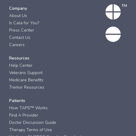
Company
About Us
Is Cala for You?
Press Center
Contact Us
Careers
Resources
Help Center
Veterans Support
Medicare Benefits
Tremor Resources
Patients
How TAPS™ Works
Find A Provider
Doctor Discussion Guide
Therapy Terms of Use