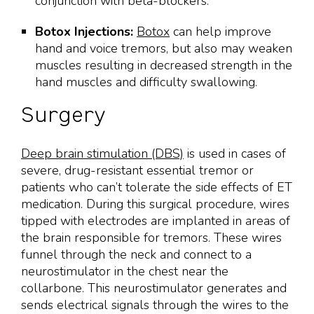
conjunction with beta-blockers.
Botox Injections:
Botox
can help improve
hand and voice tremors, but also may weaken
muscles resulting in decreased strength in the
hand muscles and difficulty swallowing.
Surgery
Deep brain stimulation (DBS)
is used in cases of
severe, drug-resistant essential tremor or
patients who can’t tolerate the side effects of ET
medication. During this surgical procedure, wires
tipped with electrodes are implanted in areas of
the brain responsible for tremors. These wires
funnel through the neck and connect to a
neurostimulator in the chest near the
collarbone. This neurostimulator generates and
sends electrical signals through the wires to the