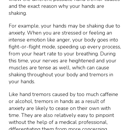
and the exact reason why your hands are
shaking.
For example, your hands may be shaking due to
anxiety. When you are stressed or feeling an
intense emotion like anger, your body goes into
fight-or-flight mode, speeding up every process,
from your heart rate to your breathing. During
this time, your nerves are heightened and your
muscles are tense as well, which can cause
shaking throughout your body and tremors in
your hands.
Like hand tremors caused by too much caffeine
or alcohol, tremors in hands as a result of
anxiety are likely to cease on their own with
time. They are also relatively easy to pinpoint
without the help of a medical professional,
differentiating them from more concerning