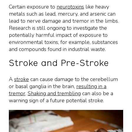
Certain exposure to
neurotoxins
like heavy
metals such as lead, mercury, and arsenic can
lead to nerve damage and tremor in the limbs.
Research is still ongoing to investigate the
potentially harmful impact of exposure to
environmental toxins, for example, substances
and compounds found in industrial waste.
Stroke and Pre-Stroke
A
stroke
can cause damage to the cerebellum
or basal ganglia in the brain,
resulting in a
tremor
.
Shaking and trembling
can also be a
warning sign of a future potential stroke.