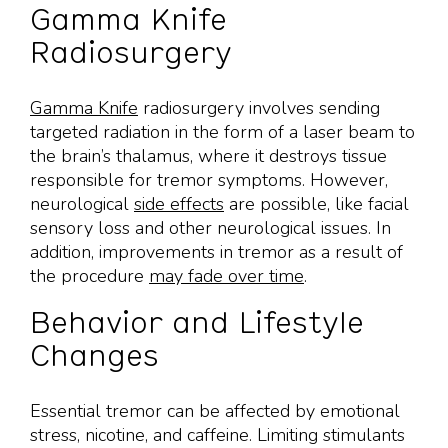
Gamma Knife
Radiosurgery
Gamma Knife
radiosurgery involves sending
targeted radiation in the form of a laser beam to
the brain’s thalamus, where it destroys tissue
responsible for tremor symptoms. However,
neurological
side effects
are possible, like facial
sensory loss and other neurological issues. In
addition, improvements in tremor as a result of
the procedure
may fade over time
.
Behavior and Lifestyle
Changes
Essential tremor can be affected by emotional
stress, nicotine, and caffeine. Limiting stimulants