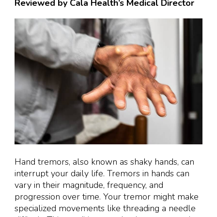
Reviewed by Cala Health’s Medical Director
Hand tremors, also known as shaky hands, can
interrupt your daily life. Tremors in hands can
vary in their magnitude, frequency, and
progression over time. Your tremor might make
specialized movements like threading a needle