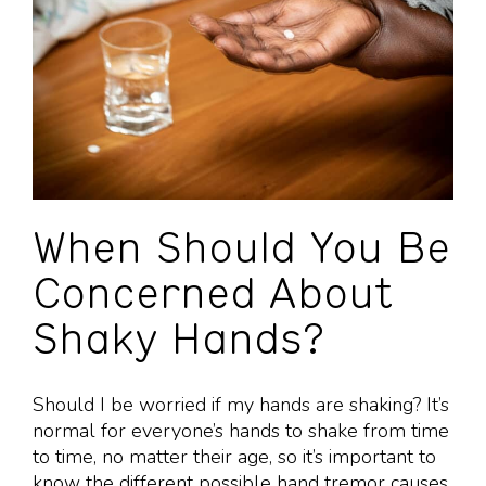
When Should You Be
Concerned About
Shaky Hands?
Should I be worried if my hands are shaking? It’s
normal for everyone’s hands to shake from time
to time, no matter their age, so it’s important to
know the different possible hand tremor causes