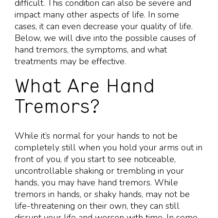
difficult. This condition can also be severe and
impact many other aspects of life. In some
cases, it can even decrease your quality of life.
Below, we will dive into the possible causes of
hand tremors, the symptoms, and what
treatments may be effective.
What Are Hand
Tremors?
While it’s normal for your hands to not be
completely still when you hold your arms out in
front of you, if you start to see noticeable,
uncontrollable shaking or trembling in your
hands, you may have hand tremors. While
tremors in hands, or shaky hands, may not be
life-threatening on their own, they can still
disrupt your life and worsen with time. In some