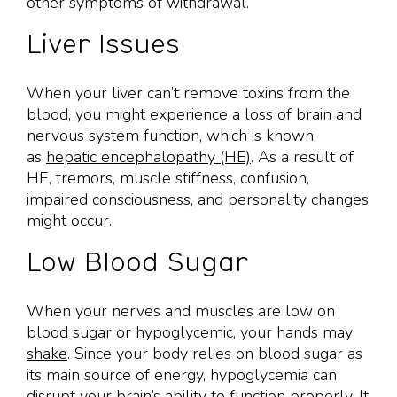
other symptoms of withdrawal.
Liver Issues
When your liver can’t remove toxins from the
blood, you might experience a loss of brain and
nervous system function, which is known
as
hepatic encephalopathy (HE)
. As a result of
HE, tremors, muscle stiffness, confusion,
impaired consciousness, and personality changes
might occur.
Low Blood Sugar
When your nerves and muscles are low on
blood sugar or
hypoglycemic
, your
hands may
shake
. Since your body relies on blood sugar as
its main source of energy, hypoglycemia can
disrupt your brain’s ability to function properly. It