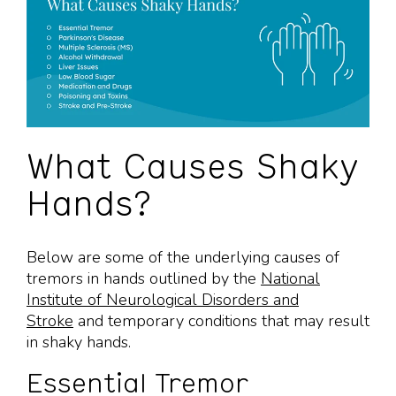
What Causes Shaky
Hands?
Below are some of the underlying causes of
tremors in hands outlined by the
National
Institute of Neurological Disorders and
Stroke
and temporary conditions that may result
in shaky hands.
Essential Tremor