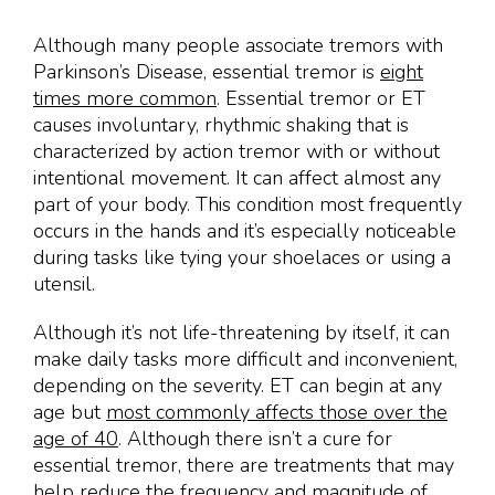
Although many people associate tremors with
Parkinson’s Disease, essential tremor is
eight
times more common
. Essential tremor or ET
causes involuntary, rhythmic shaking that is
characterized by action tremor with or without
intentional movement. It can affect almost any
part of your body. This condition most frequently
occurs in the hands and it’s especially noticeable
during tasks like tying your shoelaces or using a
utensil.
Although it’s not life-threatening by itself, it can
make daily tasks more difficult and inconvenient,
depending on the severity. ET can begin at any
age but
most commonly affects those over the
age of 40
. Although there isn’t a cure for
essential tremor, there are treatments that may
help reduce the frequency and magnitude of