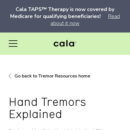
Cala TAPS™ Therapy is now covered by
Medicare for qualifying beneficiaries!
Read
about it now
Go back to Tremor Resources home
Hand Tremors
Explained