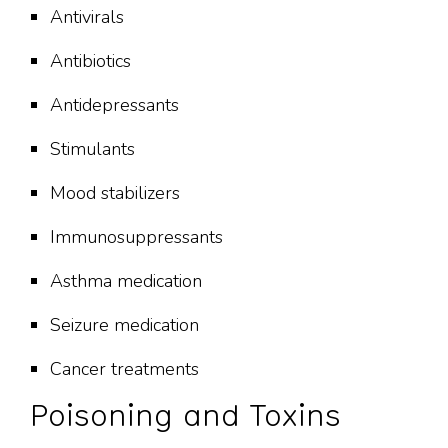
Antivirals
Antibiotics
Antidepressants
Stimulants
Mood stabilizers
Immunosuppressants
Asthma medication
Seizure medication
Cancer treatments
Poisoning and Toxins