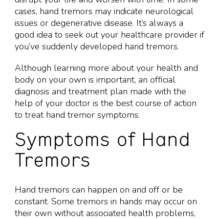
cases, hand tremors may indicate neurological
issues or degenerative disease. It’s always a
good idea to seek out your healthcare provider if
you’ve suddenly developed hand tremors.
Although learning more about your health and
body on your own is important, an official
diagnosis and treatment plan made with the
help of your doctor is the best course of action
to treat hand tremor symptoms.
Symptoms of Hand
Tremors
Hand tremors can happen on and off or be
constant. Some tremors in hands may occur on
their own without associated health problems,