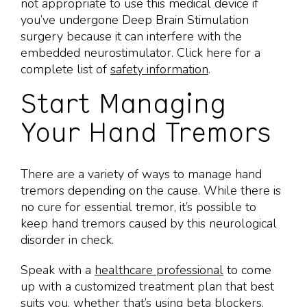
not appropriate to use this medical device if
you’ve undergone Deep Brain Stimulation
surgery because it can interfere with the
embedded neurostimulator. Click here for a
complete list of
safety information
.
Start Managing
Your Hand Tremors
There are a variety of ways to manage hand
tremors depending on the cause. While there is
no cure for essential tremor, it’s possible to
keep hand tremors caused by this neurological
disorder in check.
Speak with a
healthcare professional
to come
up with a customized treatment plan that best
suits you, whether that’s using beta blockers,