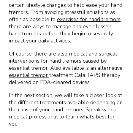
certain lifestyle changes to help ease your hand
tremors. From avoiding stressful situations as
often as possible to
exercises for hand tremors
,
there are ways to manage and even lessen
hand tremors before they begin to severely
impact your daily activities.
Of course, there are also medical and surgical
interventions for hand tremors caused by
essential tremor. Also available is an
alternative
essential tremor
treatment Cala TAPS therapy
delivered on FDA-cleared devices.
In the next section, we will take a closer look at
the different treatments available depending on
the cause of your hand tremors. Speak with a
medical professional to learn what’s best for
you.