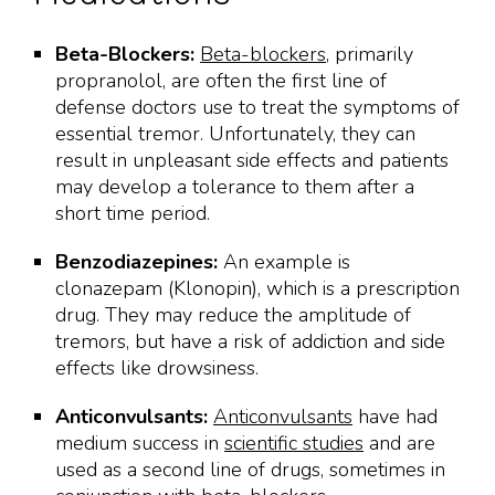
Beta-Blockers:
Beta-blockers
, primarily
propranolol, are often the first line of
defense doctors use to treat the symptoms of
essential tremor. Unfortunately, they can
result in unpleasant side effects and patients
may develop a tolerance to them after a
short time period.
Benzodiazepines:
An example is
clonazepam (Klonopin), which is a prescription
drug. They may reduce the amplitude of
tremors, but have a risk of addiction and side
effects like drowsiness.
Anticonvulsants:
Anticonvulsants
have had
medium success in
scientific studies
and are
used as a second line of drugs, sometimes in