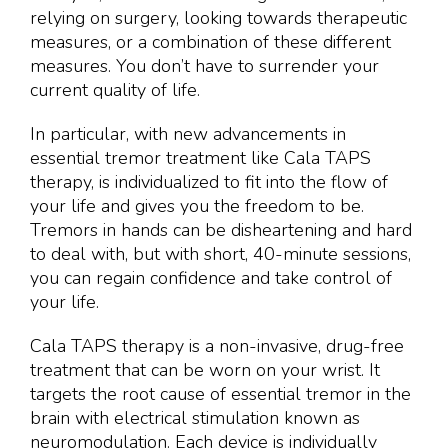
relying on surgery, looking towards therapeutic
measures, or a combination of these different
measures. You don’t have to surrender your
current quality of life.
In particular, with new advancements in
essential tremor treatment like Cala TAPS
therapy, is individualized to fit into the flow of
your life and gives you the freedom to be.
Tremors in hands can be disheartening and hard
to deal with, but with short, 40-minute sessions,
you can regain confidence and take control of
your life.
Cala TAPS therapy is a non-invasive, drug-free
treatment that can be worn on your wrist. It
targets the root cause of essential tremor in the
brain with electrical stimulation known as
neuromodulation. Each device is individually