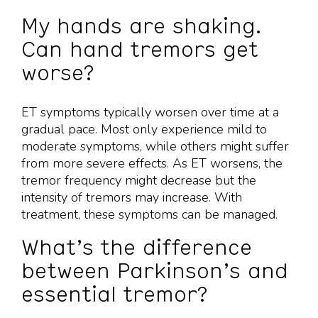
My hands are shaking.
Can hand tremors get
worse?
ET symptoms typically worsen over time at a
gradual pace. Most only experience mild to
moderate symptoms, while others might suffer
from more severe effects. As ET worsens, the
tremor frequency might decrease but the
intensity of tremors may increase. With
treatment, these symptoms can be managed.
What’s the difference
between Parkinson’s and
essential tremor?