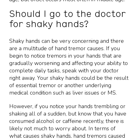
Should I go to the doctor
for shaky hands?
Shaky hands can be very concerning and there
are a multitude of hand tremor causes. If you
begin to notice tremors in your hands that are
gradually worsening and affecting your ability to
complete daily tasks, speak with your doctor
right away. Your shaky hands could be the result
of essential tremor or another underlying
medical condition such as liver issues or MS.
However, if you notice your hands trembling or
shaking all of a sudden, but know that you have
consumed alcohol or caffeine recently, there is
likely not much to worry about. In terms of
what causes shaky hands, hand tremors caused