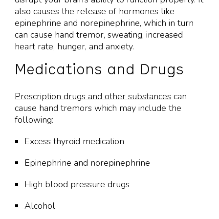
also causes the release of hormones like
epinephrine and norepinephrine, which in turn
can cause hand tremor, sweating, increased
heart rate, hunger, and anxiety.
Medications and Drugs
Prescription drugs and other substances
can
cause hand tremors which may include the
following:
Excess thyroid medication
Epinephrine and norepinephrine
High blood pressure drugs
Alcohol