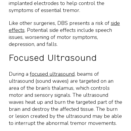
implanted electrodes to help control the
symptoms of essential tremor.
Like other surgeries, DBS presents a risk of
side
effects
. Potential side effects include speech
issues, worsening of motor symptoms,
depression, and falls.
Focused Ultrasound
During a
focused ultrasound
, beams of
ultrasound (sound waves) are targeted on an
area of the brain’s thalamus, which controls
motor and sensory signals. The ultrasound
waves heat up and burn the targeted part of the
brain and destroy the affected tissue. The burn
or lesion created by the ultrasound may be able
to interrupt the abnormal tremor movements.