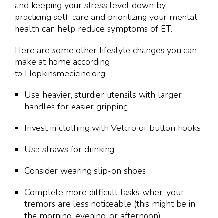
and keeping your stress level down by
practicing self-care and prioritizing your mental
health can help reduce symptoms of ET.
Here are some other lifestyle changes you can
make at home according
to
Hopkinsmedicine.org
:
Use heavier, sturdier utensils with larger
handles for easier gripping
Invest in clothing with Velcro or button hooks
Use straws for drinking
Consider wearing slip-on shoes
Complete more difficult tasks when your
tremors are less noticeable (this might be in
the morning, evening, or afternoon)