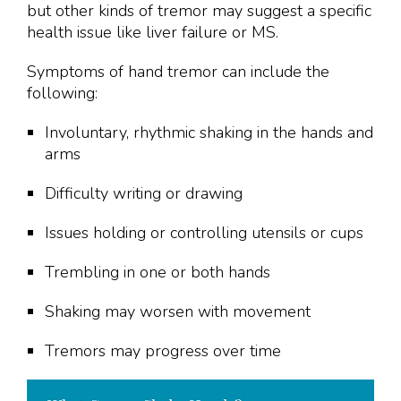
but other kinds of tremor may suggest a specific
health issue like liver failure or MS.
Symptoms of hand tremor can include the
following:
Involuntary, rhythmic shaking in the hands and
arms
Difficulty writing or drawing
Issues holding or controlling utensils or cups
Trembling in one or both hands
Shaking may worsen with movement
Tremors may progress over time