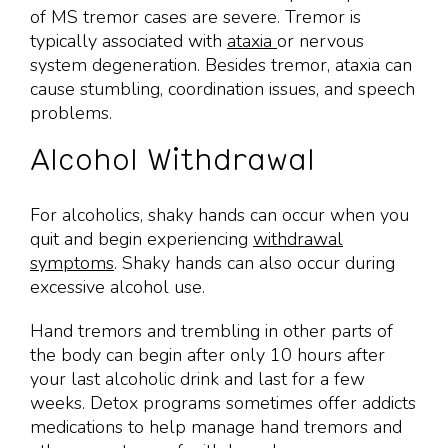
of MS tremor cases are severe. Tremor is
typically associated with
ataxia
or nervous
system degeneration. Besides tremor, ataxia can
cause stumbling, coordination issues, and speech
problems.
Alcohol Withdrawal
For alcoholics, shaky hands can occur when you
quit and begin experiencing
withdrawal
symptoms
. Shaky hands can also occur during
excessive alcohol use.
Hand tremors and trembling in other parts of
the body can begin after only 10 hours after
your last alcoholic drink and last for a few
weeks. Detox programs sometimes offer addicts
medications to help manage hand tremors and