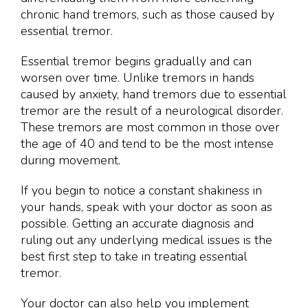
chronic hand tremors, such as those caused by
essential tremor.
Essential tremor begins gradually and can
worsen over time. Unlike tremors in hands
caused by anxiety, hand tremors due to essential
tremor are the result of a neurological disorder.
These tremors are most common in those over
the age of 40 and tend to be the most intense
during movement.
If you begin to notice a constant shakiness in
your hands, speak with your doctor as soon as
possible. Getting an accurate diagnosis and
ruling out any underlying medical issues is the
best first step to take in treating essential
tremor.
Your doctor can also help you implement