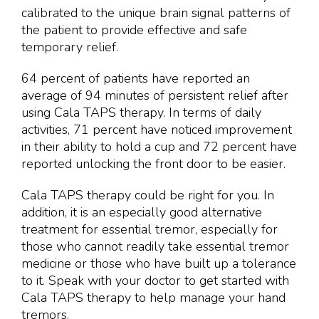
calibrated to the unique brain signal patterns of
the patient to provide effective and safe
temporary relief.
64 percent of patients have reported an
average of 94 minutes of persistent relief after
using Cala TAPS therapy. In terms of daily
activities, 71 percent have noticed improvement
in their ability to hold a cup and 72 percent have
reported unlocking the front door to be easier.
Cala TAPS therapy could be right for you. In
addition, it is an especially good alternative
treatment for essential tremor, especially for
those who cannot readily take essential tremor
medicine or those who have built up a tolerance
to it. Speak with your doctor to get started with
Cala TAPS therapy to help manage your hand
tremors.