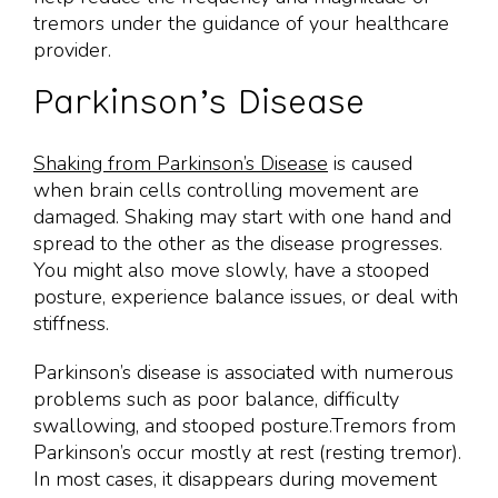
tremors under the guidance of your healthcare
provider.
Parkinson’s Disease
Shaking from Parkinson’s Disease
is caused
when brain cells controlling movement are
damaged. Shaking may start with one hand and
spread to the other as the disease progresses.
You might also move slowly, have a stooped
posture, experience balance issues, or deal with
stiffness.
Parkinson’s disease is associated with numerous
problems such as poor balance, difficulty
swallowing, and stooped posture.Tremors from
Parkinson’s occur mostly at rest (resting tremor).
In most cases, it disappears during movement