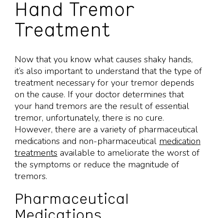
Hand Tremor
Treatment
Now that you know what causes shaky hands,
it’s also important to understand that the type of
treatment necessary for your tremor depends
on the cause. If your doctor determines that
your hand tremors are the result of essential
tremor, unfortunately, there is no cure.
However, there are a variety of pharmaceutical
medications and non-pharmaceutical
medication
treatments
available to ameliorate the worst of
the symptoms or reduce the magnitude of
tremors.
Pharmaceutical
Medications