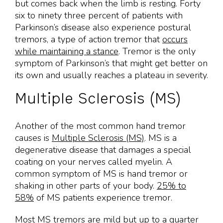
but comes back when the limb is resting. Forty
six to ninety three percent of patients with
Parkinson’s disease also experience postural
tremors, a type of action tremor that
occurs
while maintaining a stance
. Tremor is the only
symptom of Parkinson’s that might get better on
its own and usually reaches a plateau in severity.
Multiple Sclerosis (MS)
Another of the most common hand tremor
causes is
Multiple Sclerosis (MS)
. MS is a
degenerative disease that damages a special
coating on your nerves called myelin. A
common symptom of MS is hand tremor or
shaking in other parts of your body.
25% to
58%
of MS patients experience tremor.
Most MS tremors are mild but up to a quarter