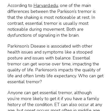
According to
Harvard.edu
, one of the main
differences between the Parkison’s tremor is
that the shaking is most noticeable at rest. In
contrast, essential tremor is usually most
noticeable during movement. Both are
dysfunctions of signaling in the brain.
Parkinson’s Disease is associated with other
health issues and symptoms like a stooped
posture and issues with balance. Essential
tremor can get worse over time, impacting the
quality of life. Parkinson’s impacts the quality of
life and often limits life expectancy. Who can get
essential tremor?
Anyone can get essential tremor, although
you’re more likely to get it if you have a family
history of the condition. ET can also occur at any
age, but onset occurs most often in middle age.