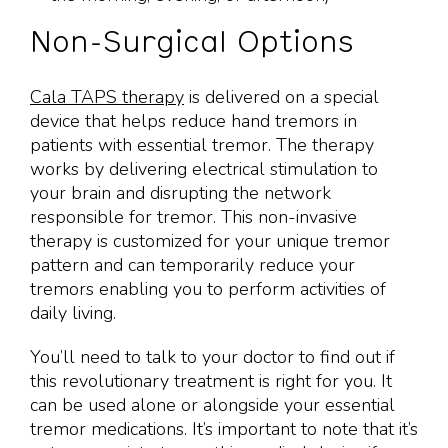
Non-Surgical Options
Cala TAPS therapy
is delivered on a special
device that helps reduce hand tremors in
patients with essential tremor. The therapy
works by delivering electrical stimulation to
your brain and disrupting the network
responsible for tremor. This non-invasive
therapy is customized for your unique tremor
pattern and can temporarily reduce your
tremors enabling you to perform activities of
daily living.
You’ll need to talk to your doctor to find out if
this revolutionary treatment is right for you. It
can be used alone or alongside your essential
tremor medications. It’s important to note that it’s