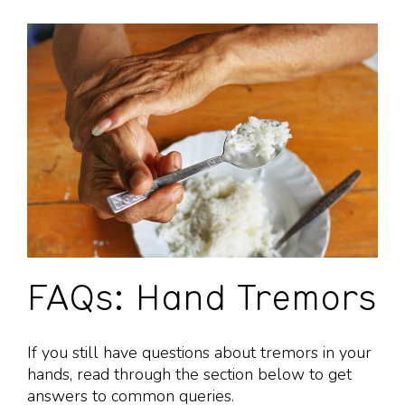
FAQs: Hand Tremors
If you still have questions about tremors in your
hands, read through the section below to get
answers to common queries.