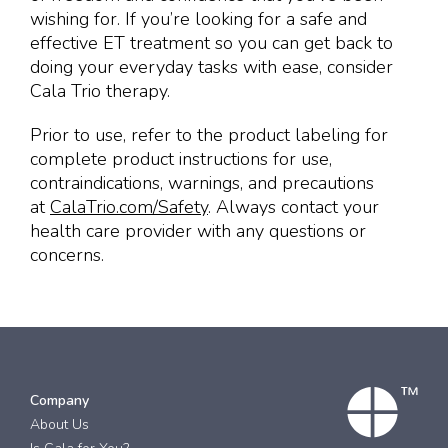
wishing for. If you’re looking for a safe and
effective ET treatment so you can get back to
doing your everyday tasks with ease, consider
Cala Trio therapy.
Prior to use, refer to the product labeling for
complete product instructions for use,
contraindications, warnings, and precautions
at
CalaTrio.com/Safety
. Always contact your
health care provider with any questions or
concerns.
Company
About Us