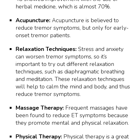
herbal medicine, which is almost 70%.
Acupuncture:
Acupuncture is believed to
reduce tremor symptoms, but only for early-
onset tremor patients.
Relaxation Techniques:
Stress and anxiety
can worsen tremor symptoms, so it’s
important to try out different relaxation
techniques, such as diaphragmatic breathing
and meditation. These relaxation techniques
will help to calm the mind and body, and thus
reduce tremor symptoms.
Massage Therapy:
Frequent massages have
been found to reduce ET symptoms because
they promote mental and physical relaxation.
Physical Therapy:
Physical therapy is a great