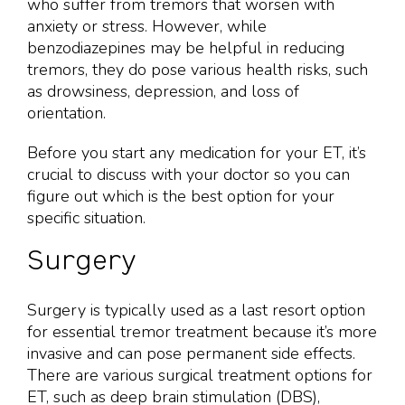
who suffer from tremors that worsen with
anxiety or stress. However, while
benzodiazepines may be helpful in reducing
tremors, they do pose various health risks, such
as drowsiness, depression, and loss of
orientation.
Before you start any medication for your ET, it’s
crucial to discuss with your doctor so you can
figure out which is the best option for your
specific situation.
Surgery
Surgery is typically used as a last resort option
for essential tremor treatment because it’s more
invasive and can pose permanent side effects.
There are various surgical treatment options for
ET, such as deep brain stimulation (DBS),