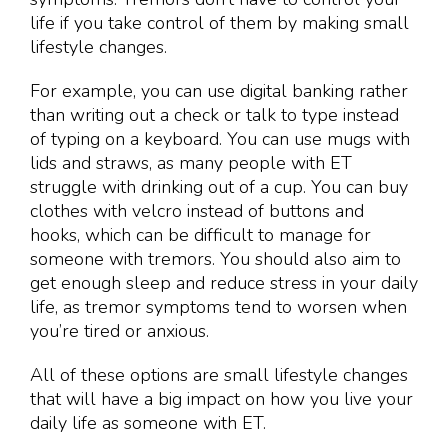
life if you take control of them by making small
lifestyle changes.
For example, you can use digital banking rather
than writing out a check or talk to type instead
of typing on a keyboard. You can use mugs with
lids and straws, as many people with ET
struggle with drinking out of a cup. You can buy
clothes with velcro instead of buttons and
hooks, which can be difficult to manage for
someone with tremors. You should also aim to
get enough sleep and reduce stress in your daily
life, as tremor symptoms tend to worsen when
you’re tired or anxious.
All of these options are small lifestyle changes
that will have a big impact on how you live your
daily life as someone with ET.