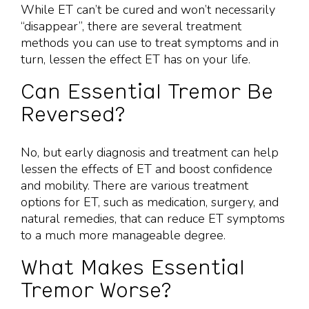
While ET can’t be cured and won’t necessarily
“disappear”, there are several treatment
methods you can use to treat symptoms and in
turn, lessen the effect ET has on your life.
Can Essential Tremor Be
Reversed?
No, but early diagnosis and treatment can help
lessen the effects of ET and boost confidence
and mobility. There are various treatment
options for ET, such as medication, surgery, and
natural remedies, that can reduce ET symptoms
to a much more manageable degree.
What Makes Essential
Tremor Worse?