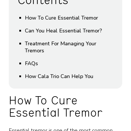
Contents
How To Cure Essential Tremor
Can You Heal Essential Tremor?
Treatment For Managing Your
Tremors
FAQs
How Cala Trio Can Help You
How To Cure
Essential Tremor
Essential tremor is one of the most common