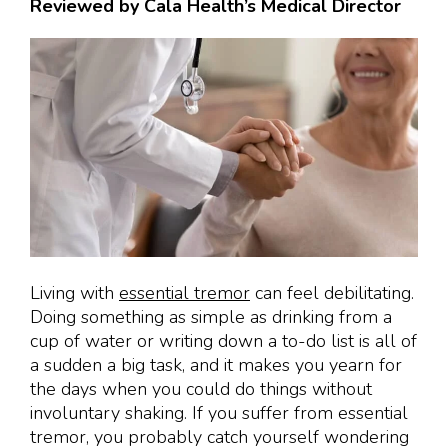
Reviewed by Cala Health’s Medical Director
Living with
essential tremor
can feel debilitating.
Doing something as simple as drinking from a
cup of water or writing down a to-do list is all of
a sudden a big task, and it makes you yearn for
the days when you could do things without
involuntary shaking. If you suffer from essential
tremor, you probably catch yourself wondering