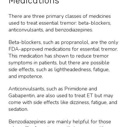
Medications
There are three primary classes of medicines
used to treat essential tremor: beta-blockers,
anticonvulsants, and benzodiazepines.
Beta-blockers, such as propranolol, are the only
FDA-approved medications for essential tremor.
This medication has shown to reduce tremor
symptoms in patients, but there are possible
side effects, such as lightheadedness, fatigue,
and impotence.
Anticonvulsants, such as Primidone and
Gabapentin, are also used to treat ET but may
come with side effects like dizziness, fatigue, and
sedation.
Benzodiazepines are mainly helpful for those