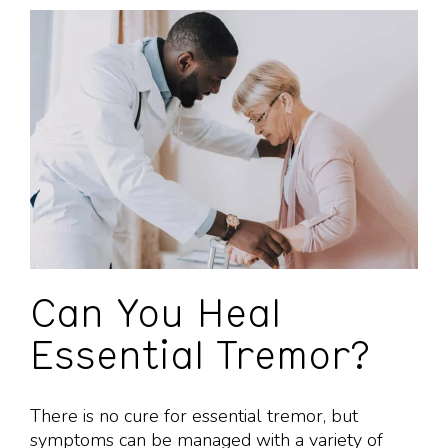
Can You Heal
Essential Tremor?
There is no cure for essential tremor, but
symptoms can be managed with a variety of