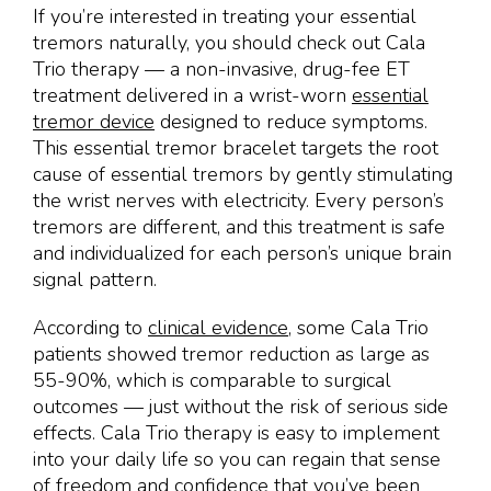
If you’re interested in treating your essential
tremors naturally, you should check out Cala
Trio therapy — a non-invasive, drug-fee ET
treatment delivered in a wrist-worn
essential
tremor device
designed to reduce symptoms.
This essential tremor bracelet targets the root
cause of essential tremors by gently stimulating
the wrist nerves with electricity. Every person’s
tremors are different, and this treatment is safe
and individualized for each person’s unique brain
signal pattern.
According to
clinical evidence
, some Cala Trio
patients showed tremor reduction as large as
55-90%, which is comparable to surgical
outcomes — just without the risk of serious side
effects. Cala Trio therapy is easy to implement
into your daily life so you can regain that sense
of freedom and confidence that you’ve been