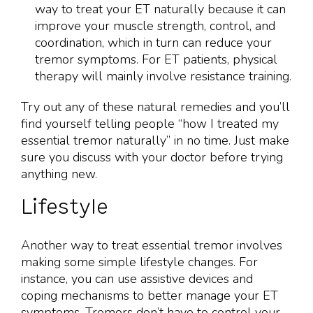
way to treat your ET naturally because it can
improve your muscle strength, control, and
coordination, which in turn can reduce your
tremor symptoms. For ET patients, physical
therapy will mainly involve resistance training.
Try out any of these natural remedies and you’ll
find yourself telling people “how I treated my
essential tremor naturally” in no time. Just make
sure you discuss with your doctor before trying
anything new.
Lifestyle
Another way to treat essential tremor involves
making some simple lifestyle changes. For
instance, you can use assistive devices and
coping mechanisms to better manage your ET
symptoms. Tremors don’t have to control your