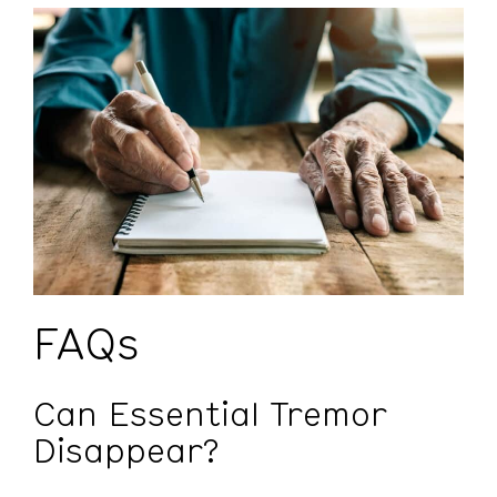
FAQs
Can Essential Tremor
Disappear?