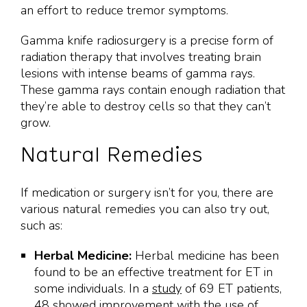
an effort to reduce tremor symptoms.
Gamma knife radiosurgery is a precise form of
radiation therapy that involves treating brain
lesions with intense beams of gamma rays.
These gamma rays contain enough radiation that
they’re able to destroy cells so that they can’t
grow.
Natural Remedies
If medication or surgery isn’t for you, there are
various natural remedies you can also try out,
such as:
Herbal Medicine:
Herbal medicine has been
found to be an effective treatment for ET in
some individuals. In a
study
of 69 ET patients,
48 showed improvement with the use of