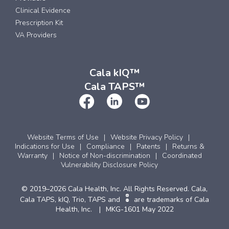
Clinical Evidence
Prescription Kit
VA Providers
Cala kIQ™
Cala TAPS™
Website Terms of Use
Website Privacy Policy
Indications for Use
Compliance
Patents
Returns &
Warranty
Notice of Non-discrimination
Coordinated
Vulnerability Disclosure Policy
© 2019–2026 Cala Health, Inc. All Rights Reserved. Cala,
Cala TAPS, kIQ, Trio, TAPS and
are trademarks of Cala
Health, Inc.
MKG-1601 May 2022