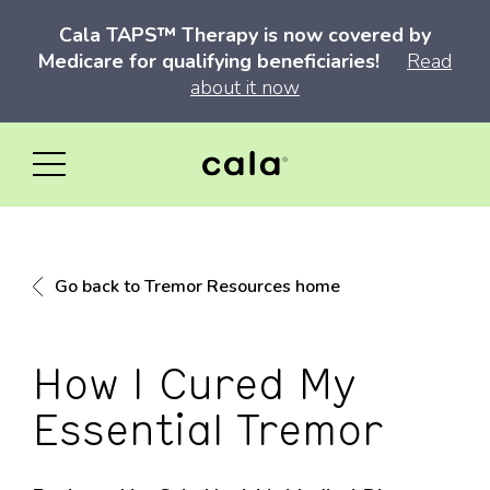
Cala TAPS™ Therapy is now covered by
Medicare for qualifying beneficiaries!
Read
about it now
Go back to Tremor Resources home
How I Cured My
Essential Tremor