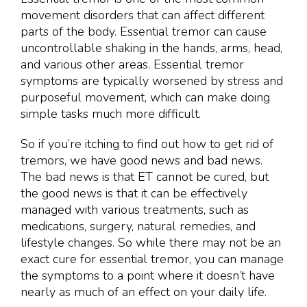
movement disorders that can affect different
parts of the body. Essential tremor can cause
uncontrollable shaking in the hands, arms, head,
and various other areas. Essential tremor
symptoms are typically worsened by stress and
purposeful movement, which can make doing
simple tasks much more difficult.
So if you’re itching to find out how to get rid of
tremors, we have good news and bad news.
The bad news is that ET cannot be cured, but
the good news is that it can be effectively
managed with various treatments, such as
medications, surgery, natural remedies, and
lifestyle changes. So while there may not be an
exact cure for essential tremor, you can manage
the symptoms to a point where it doesn’t have
nearly as much of an effect on your daily life.