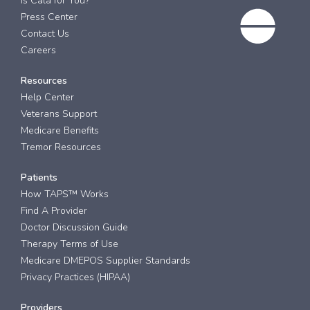
Is Cala for You?
Press Center
Contact Us
Careers
Resources
Help Center
Veterans Support
Medicare Benefits
Tremor Resources
Patients
How TAPS™ Works
Find A Provider
Doctor Discussion Guide
Therapy Terms of Use
Medicare DMEPOS Supplier Standards
Privacy Practices (HIPAA)
Providers