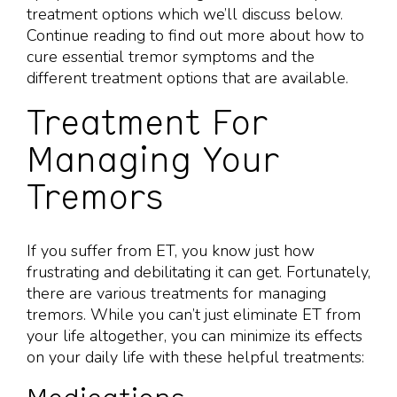
treatment options which we’ll discuss below.
Continue reading to find out more about how to
cure essential tremor symptoms and the
different treatment options that are available.
Treatment For
Managing Your
Tremors
If you suffer from ET, you know just how
frustrating and debilitating it can get. Fortunately,
there are various treatments for managing
tremors. While you can’t just eliminate ET from
your life altogether, you can minimize its effects
on your daily life with these helpful treatments: