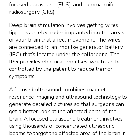
focused ultrasound (FUS), and gamma knife
radiosurgery (GKS).
Deep brain stimulation involves getting wires
tipped with electrodes implanted into the areas
of your brain that affect movement. The wires
are connected to an impulse generator battery
(IPG) that’s located under the collarbone. The
IPG provides electrical impulses, which can be
controlled by the patient to reduce tremor
symptoms.
A focused ultrasound combines magnetic
resonance imaging and ultrasound technology to
generate detailed pictures so that surgeons can
get a better look at the affected parts of the
brain. A focused ultrasound treatment involves
using thousands of concentrated ultrasound
beams to target the affected area of the brain in