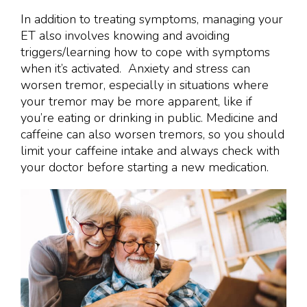
In addition to treating symptoms, managing your
ET also involves knowing and avoiding
triggers/learning how to cope with symptoms
when it’s activated. Anxiety and stress can
worsen tremor, especially in situations where
your tremor may be more apparent, like if
you’re eating or drinking in public. Medicine and
caffeine can also worsen tremors, so you should
limit your caffeine intake and always check with
your doctor before starting a new medication.