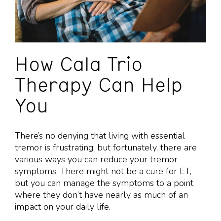
How Cala Trio
Therapy Can Help
You
There’s no denying that living with essential
tremor is frustrating, but fortunately, there are
various ways you can reduce your tremor
symptoms. There might not be a cure for ET,
but you can manage the symptoms to a point
where they don’t have nearly as much of an
impact on your daily life.