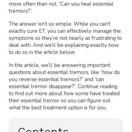
more often than not, “Can you heal essential
tremors?”.
The answer isn’t so simple. While you can’t
exactly cure ET, you can effectively manage the
symptoms so they’re not nearly as frustrating to
deal with. And we’ll be explaining exactly how
to do so in the article below.
In this article, we’ll be answering important
questions about essential tremors, like “how do
you reverse essential tremors?” and “can
essential tremor disappear?”. Continue reading
to find out more about how some have treated
their essential tremor so you can figure out
what the best treatment option is for you.