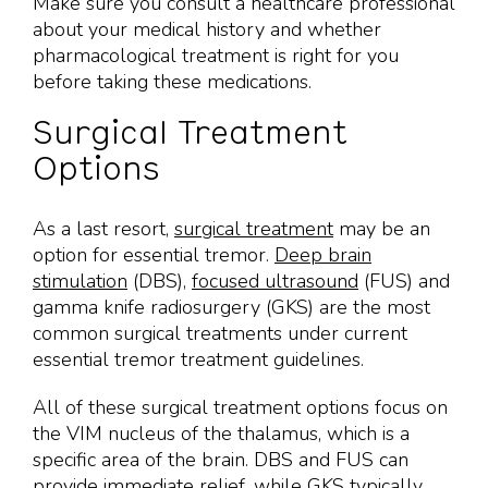
Make sure you consult a healthcare professional
about your medical history and whether
pharmacological treatment is right for you
before taking these medications.
Surgical Treatment
Options
As a last resort,
surgical treatment
may be an
option for essential tremor.
Deep brain
stimulation
(DBS),
focused ultrasound
(FUS) and
gamma knife radiosurgery (GKS) are the most
common surgical treatments under current
essential tremor treatment guidelines.
All of these surgical treatment options focus on
the VIM nucleus of the thalamus, which is a
specific area of the brain. DBS and FUS can
provide immediate relief, while GKS typically