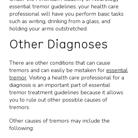
essential tremor guidelines, your health care
professional will have you perform basic tasks
such as writing, drinking from a glass, and
holding your arms outstretched.
Other Diagnoses
There are other conditions that can cause
tremors and can easily be mistaken for
essential
tremor
. Visiting a health care professional for a
diagnosis is an important part of essential
tremor treatment guidelines because it allows
you to rule out other possible causes of
tremors.
Other causes of tremors may include the
following: