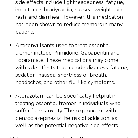
side effects include lightheadedness, fatigue,
impotence, bradycardia, nausea, weight gain,
rash, and diarrhea. However, this medication
has been shown to reduce tremors in many
patients.
Anticonvulsants used to treat essential
tremor include Primidone, Gabapentin and
Topiramate. These medications may come
with side effects that include dizziness, fatigue,
sedation, nausea, shortness of breath,
headaches, and other flu-like symptoms.
Alprazolam can be specifically helpful in
treating essential tremor in individuals who
suffer from anxiety. The big concern with
benzodiazepines is the risk of addiction, as
well as the potential negative side effects.