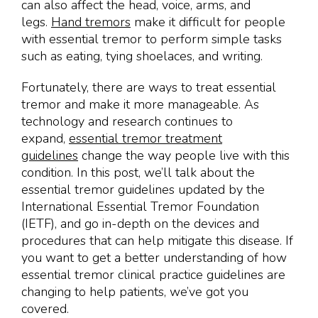
can also affect the head, voice, arms, and
legs.
Hand tremors
make it difficult for people
with essential tremor to perform simple tasks
such as eating, tying shoelaces, and writing.
Fortunately, there are ways to treat essential
tremor and make it more manageable. As
technology and research continues to
expand,
essential tremor treatment
guidelines
change the way people live with this
condition. In this post, we’ll talk about the
essential tremor guidelines updated by the
International Essential Tremor Foundation
(IETF), and go in-depth on the devices and
procedures that can help mitigate this disease. If
you want to get a better understanding of how
essential tremor clinical practice guidelines are
changing to help patients, we’ve got you
covered.