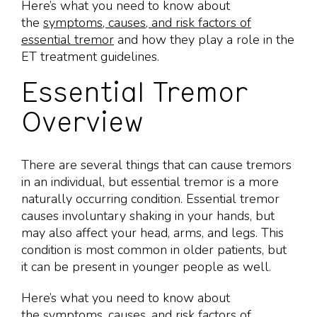
Here’s what you need to know about
the
symptoms, causes, and risk factors of
essential tremor
and how they play a role in the
ET treatment guidelines.
Essential Tremor
Overview
There are several things that can cause tremors
in an individual, but essential tremor is a more
naturally occurring condition. Essential tremor
causes involuntary shaking in your hands, but
may also affect your head, arms, and legs. This
condition is most common in older patients, but
it can be present in younger people as well.
Here’s what you need to know about
the
symptoms, causes, and risk factors of