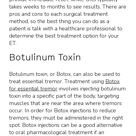
takes weeks to months to see results. There are
pros and cons to each surgical treatment
method, so the best thing you can do as a
patient is talk with a healthcare professional to
determine the best treatment option for your
ET.
Botulinum Toxin
Botulinum toxin, or Botox, can also be used to
treat essential tremor. Treatment using
Botox
for essential tremor
involves injecting botulinum
toxin into a specific part of the body, targeting
muscles that are near the area where tremors
occur. In order for Botox injections to reduce
tremors, they must be administered in the right
spot. Botox injections can be a good alternative
to oral pharmacological treatment if an