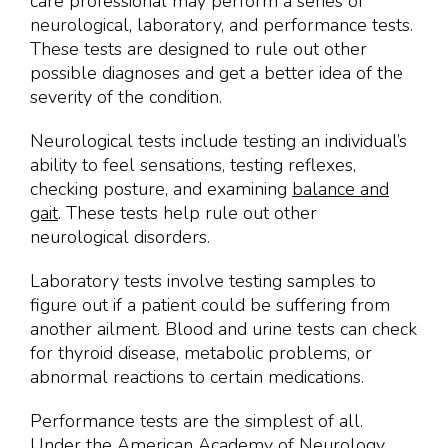
care professional may perform a series of
neurological, laboratory, and performance tests.
These tests are designed to rule out other
possible diagnoses and get a better idea of the
severity of the condition.
Neurological tests include testing an individual’s
ability to feel sensations, testing reflexes,
checking posture, and examining
balance and
gait
. These tests help rule out other
neurological disorders.
Laboratory tests involve testing samples to
figure out if a patient could be suffering from
another ailment. Blood and urine tests can check
for thyroid disease, metabolic problems, or
abnormal reactions to certain medications.
Performance tests are the simplest of all.
Under the American Academy of Neurology