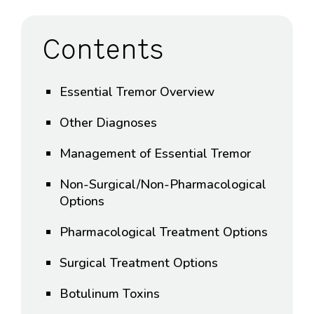
Contents
Essential Tremor Overview
Other Diagnoses
Management of Essential Tremor
Non-Surgical/Non-Pharmacological
Options
Pharmacological Treatment Options
Surgical Treatment Options
Botulinum Toxins