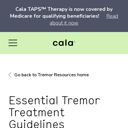
Cala TAPS™ Therapy is now covered by
Medicare for qualifying beneficiaries!
Read
about it now
Go back to Tremor Resources home
Essential Tremor
Treatment
Guidelines