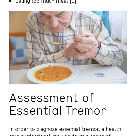
Eating too much meat [
1
]
Assessment of
Essential Tremor
In order to diagnose essential tremor, a health