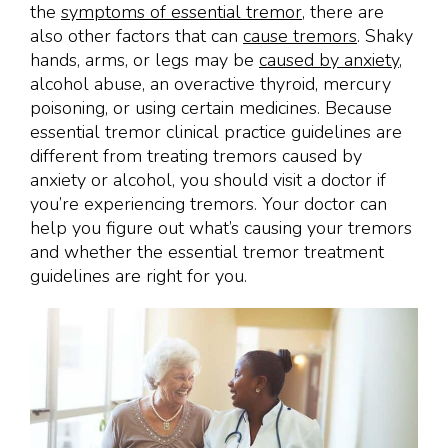
the
symptoms of essential tremor
, there are
also other factors that can
cause tremors
. Shaky
hands, arms, or legs may be
caused by anxiety
,
alcohol abuse, an overactive thyroid, mercury
poisoning, or using certain medicines. Because
essential tremor clinical practice guidelines are
different from treating tremors caused by
anxiety or alcohol, you should visit a doctor if
you’re experiencing tremors. Your doctor can
help you figure out what’s causing your tremors
and whether the essential tremor treatment
guidelines are right for you.