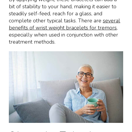
bit of stability to your hand, making it easier to
steadily self-feed, reach for a glass, and
complete other typical tasks. There are
several
benefits of wrist weight bracelets for tremors
,
especially when used in conjunction with other
treatment methods.