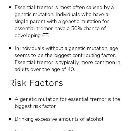
Essential tremor is most often caused by a
genetic mutation. Individuals who have a
single parent with a genetic mutation for
essential tremor have a 50% chance of
developing ET.
In individuals without a genetic mutation, age
seems to be the biggest contributing factor.
Essential tremor is typically more common in
adults over the age of 40.
Risk Factors
A genetic mutation for essential tremor is the
biggest risk factor
Drinking excessive amounts of
alcohol