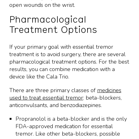
open wounds on the wrist.
Pharmacological
Treatment Options
If your primary goal with essential tremor
treatment is to avoid surgery, there are several
pharmacological treatment options. For the best
results, you can combine medication with a
device like the Cala Trio.
There are three primary classes of
medicines
used to treat essential tremor
: beta-blockers,
anticonvulsants, and benzodiazepines.
Propranolol is a beta-blocker and is the only
FDA-approved medication for essential
tremor. Like other beta-blockers, possible