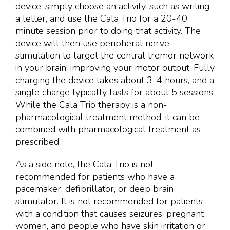
device, simply choose an activity, such as writing
a letter, and use the Cala Trio for a 20-40
minute session prior to doing that activity. The
device will then use peripheral nerve
stimulation to target the central tremor network
in your brain, improving your motor output. Fully
charging the device takes about 3-4 hours, and a
single charge typically lasts for about 5 sessions.
While the Cala Trio therapy is a non-
pharmacological treatment method, it can be
combined with pharmacological treatment as
prescribed.
As a side note, the Cala Trio is not
recommended for patients who have a
pacemaker, defibrillator, or deep brain
stimulator. It is not recommended for patients
with a condition that causes seizures, pregnant
women, and people who have skin irritation or