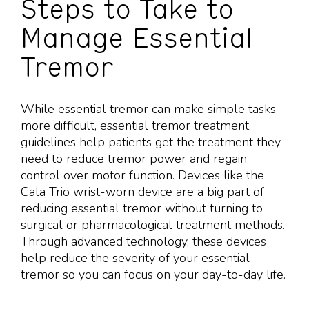
Steps to Take to
Manage Essential
Tremor
While essential tremor can make simple tasks
more difficult, essential tremor treatment
guidelines help patients get the treatment they
need to reduce tremor power and regain
control over motor function. Devices like the
Cala Trio wrist-worn device are a big part of
reducing essential tremor without turning to
surgical or pharmacological treatment methods.
Through advanced technology, these devices
help reduce the severity of your essential
tremor so you can focus on your day-to-day life.