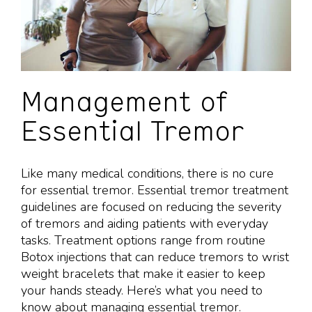
Management of
Essential Tremor
Like many medical conditions, there is no cure
for essential tremor. Essential tremor treatment
guidelines are focused on reducing the severity
of tremors and aiding patients with everyday
tasks. Treatment options range from routine
Botox injections that can reduce tremors to wrist
weight bracelets that make it easier to keep
your hands steady. Here’s what you need to
know about
managing essential tremor
.