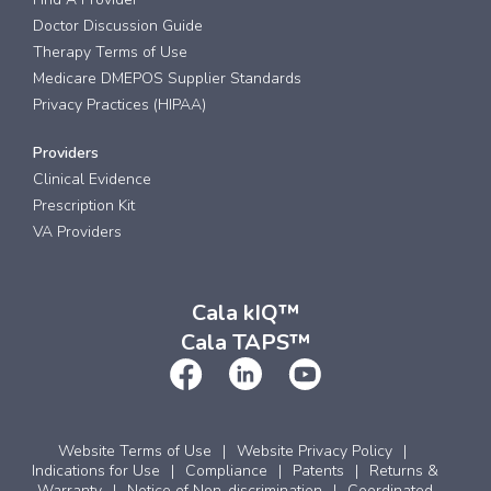
Doctor Discussion Guide
Therapy Terms of Use
Medicare DMEPOS Supplier Standards
Privacy Practices (HIPAA)
Providers
Clinical Evidence
Prescription Kit
VA Providers
Cala kIQ™
Cala TAPS™
Website Terms of Use
Website Privacy Policy
Indications for Use
Compliance
Patents
Returns &
Warranty
Notice of Non-discrimination
Coordinated