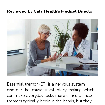
Reviewed by Cala Health’s Medical Director
Essential tremor (ET) is a nervous system
disorder that causes involuntary shaking, which
can make everyday tasks more difficult. These
tremors typically begin in the hands, but they