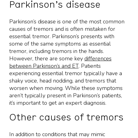
Parkinson’s disease
Parkinson’s disease is one of the most common
causes of tremors and is often mistaken for
essential tremor. Parkinson’s presents with
some of the same symptoms as essential
tremor, including tremors in the hands.
However, there are some key
differences
between Parkinson’s and ET
. Patients
experiencing essential tremor typically have a
shaky voice, head nodding, and tremors that
worsen when moving. While these symptoms
aren’t typically present in Parkinson’s patients,
it’s important to get an expert diagnosis.
Other causes of tremors
In addition to conditions that may mimic