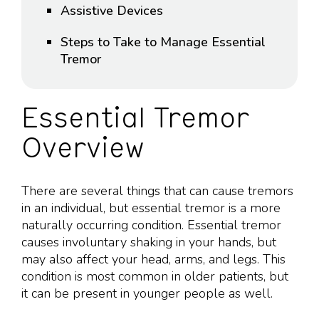
Assistive Devices
Steps to Take to Manage Essential
Tremor
Essential Tremor
Overview
There are several things that can cause tremors
in an individual, but essential tremor is a more
naturally occurring condition. Essential tremor
causes involuntary shaking in your hands, but
may also affect your head, arms, and legs. This
condition is most common in older patients, but
it can be present in younger people as well.