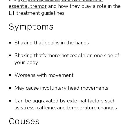
essential tremor
and how they play a role in the
ET treatment guidelines.
Symptoms
Shaking that begins in the hands
Shaking that’s more noticeable on one side of
your body
Worsens with movement
May cause involuntary head movements
Can be aggravated by external factors such
as stress, caffeine, and temperature changes
Causes