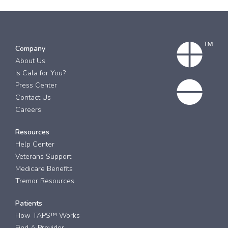
Company
About Us
Is Cala for You?
Press Center
Contact Us
Careers
Resources
Help Center
Veterans Support
Medicare Benefits
Tremor Resources
Patients
How TAPS™ Works
Find A Provider