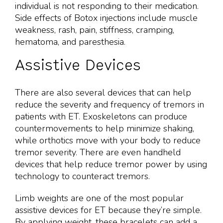
individual is not responding to their medication.
Side effects of Botox injections include muscle
weakness, rash, pain, stiffness, cramping,
hematoma, and paresthesia.
Assistive Devices
There are also several devices that can help
reduce the severity and frequency of tremors in
patients with ET. Exoskeletons can produce
countermovements to help minimize shaking,
while orthotics move with your body to reduce
tremor severity. There are even handheld
devices that help reduce tremor power by using
technology to counteract tremors.
Limb weights are one of the most popular
assistive devices for ET because they’re simple.
By applying weight, these bracelets can add a