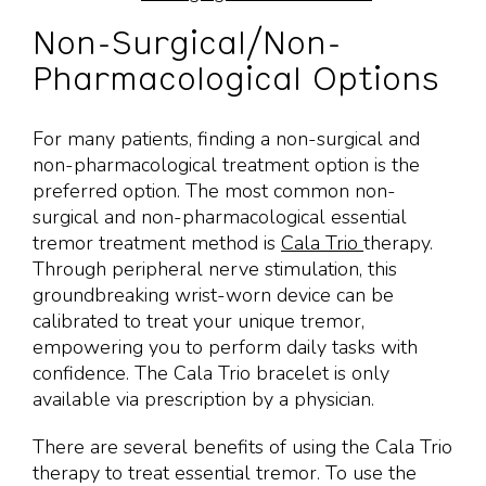
Non-Surgical/Non-
Pharmacological Options
For many patients, finding a non-surgical and
non-pharmacological treatment option is the
preferred option. The most common non-
surgical and non-pharmacological essential
tremor treatment method is
Cala Trio
therapy.
Through peripheral nerve stimulation, this
groundbreaking wrist-worn device can be
calibrated to treat your unique tremor,
empowering you to perform daily tasks with
confidence. The Cala Trio bracelet is only
available via prescription by a physician.
There are several benefits of using the Cala Trio
therapy to treat essential tremor. To use the