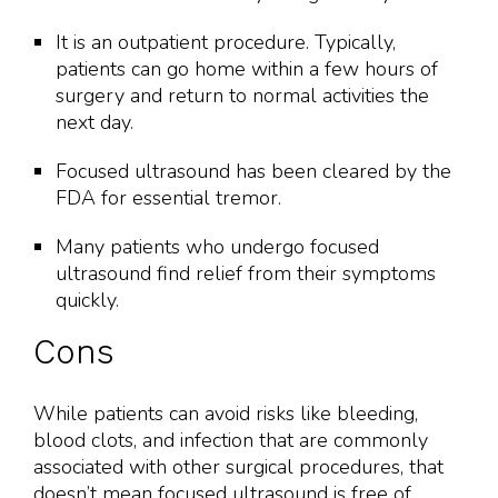
It is an outpatient procedure. Typically,
patients can go home within a few hours of
surgery and return to normal activities the
next day.
Focused ultrasound has been cleared by the
FDA for essential tremor.
Many patients who undergo focused
ultrasound find relief from their symptoms
quickly.
Cons
While patients can avoid risks like bleeding,
blood clots, and infection that are commonly
associated with other surgical procedures, that
doesn’t mean focused ultrasound is free of