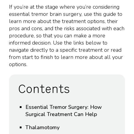
If you’re at the stage where you’re considering
essential tremor brain surgery, use this guide to
learn more about the treatment options, their
pros and cons, and the risks associated with each
procedure, so that you can make a more
informed decision. Use the links below to
navigate directly to a specific treatment or read
from start to finish to learn more about all your
options.
Contents
Essential Tremor Surgery: How
Surgical Treatment Can Help
Thalamotomy