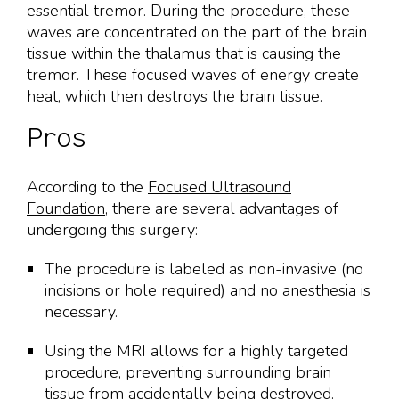
essential tremor. During the procedure, these
waves are concentrated on the part of the brain
tissue within the thalamus that is causing the
tremor. These focused waves of energy create
heat, which then destroys the brain tissue.
Pros
According to the
Focused Ultrasound
Foundation
, there are several advantages of
undergoing this surgery:
The procedure is labeled as non-invasive (no
incisions or hole required) and no anesthesia is
necessary.
Using the MRI allows for a highly targeted
procedure, preventing surrounding brain
tissue from accidentally being destroyed.