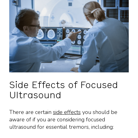
Side Effects of Focused
Ultrasound
There are certain
side effects
you should be
aware of if you are considering focused
ultrasound for essential tremors, including: