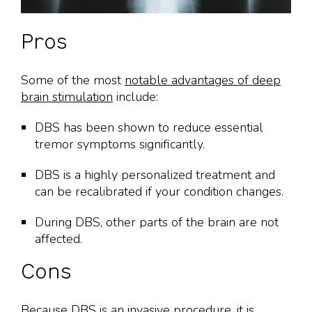
Pros
Some of the most
notable advantages of deep
brain stimulation
include:
DBS has been shown to reduce essential
tremor symptoms significantly.
DBS is a highly personalized treatment and
can be recalibrated if your condition changes.
During DBS, other parts of the brain are not
affected.
Cons
Because DBS is an invasive procedure, it is