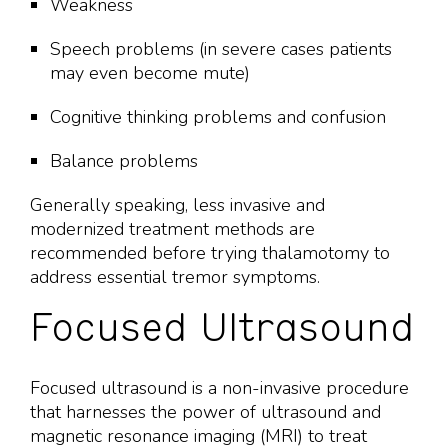
Weakness
Speech problems (in severe cases patients
may even become mute)
Cognitive thinking problems and confusion
Balance problems
Generally speaking, less invasive and
modernized treatment methods are
recommended before trying thalamotomy to
address essential tremor symptoms.
Focused Ultrasound
Focused ultrasound is a non-invasive procedure
that harnesses the power of ultrasound and
magnetic resonance imaging (MRI) to treat