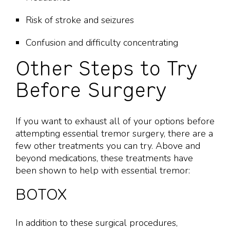
Risk of stroke and seizures
Confusion and difficulty concentrating
Other Steps to Try
Before Surgery
If you want to exhaust all of your options before
attempting essential tremor surgery, there are a
few other treatments you can try. Above and
beyond medications, these treatments have
been shown to help with essential tremor:
BOTOX
In addition to these surgical procedures,