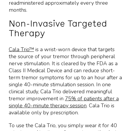
readministered approximately every three
months.
Non-Invasive Targeted
Therapy
Cala Trio™
is a wrist-worn device that targets
the source of your tremor through peripheral
nerve stimulation. It is cleared by the FDA as a
Class II Medical Device and can reduce short-
term tremor symptoms for up to an hour after a
single 40-minute stimulation session. In one
clinical study, Cala Trio delivered meaningful
tremor improvement in
75% of patients after a
single 40-minute therapy session
. Cala Trio is
available only by prescription.
To use the Cala Trio, you simply wear it for 40