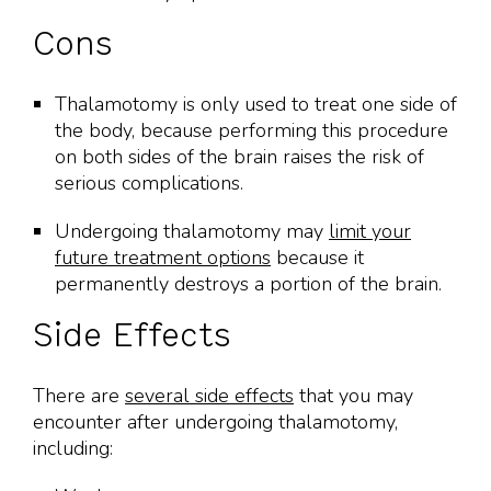
Cons
Thalamotomy is only used to treat one side of
the body, because performing this procedure
on both sides of the brain raises the risk of
serious complications.
Undergoing thalamotomy may
limit your
future treatment options
because it
permanently destroys a portion of the brain.
Side Effects
There are
several side effects
that you may
encounter after undergoing thalamotomy,
including: