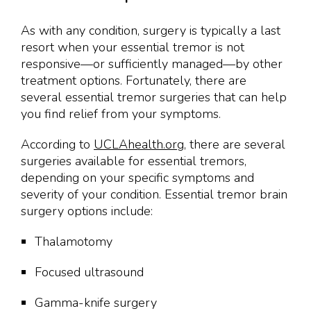
As with any condition, surgery is typically a last
resort when your essential tremor is not
responsive—or sufficiently managed—by other
treatment options. Fortunately, there are
several essential tremor surgeries that can help
you find relief from your symptoms.
According to
UCLAhealth.org
, there are several
surgeries available for essential tremors,
depending on your specific symptoms and
severity of your condition. Essential tremor brain
surgery options include:
Thalamotomy
Focused ultrasound
Gamma-knife surgery