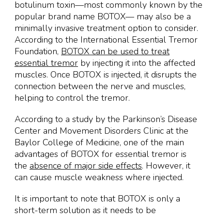
botulinum toxin—most commonly known by the
popular brand name BOTOX— may also be a
minimally invasive treatment option to consider.
According to the International Essential Tremor
Foundation,
BOTOX can be used to treat
essential tremor
by injecting it into the affected
muscles. Once BOTOX is injected, it disrupts the
connection between the nerve and muscles,
helping to control the tremor.
According to a study by the Parkinson’s Disease
Center and Movement Disorders Clinic at the
Baylor College of Medicine, one of the main
advantages of BOTOX for essential tremor is
the
absence of major side effects
. However, it
can cause muscle weakness where injected.
It is important to note that BOTOX is only a
short-term solution as it needs to be