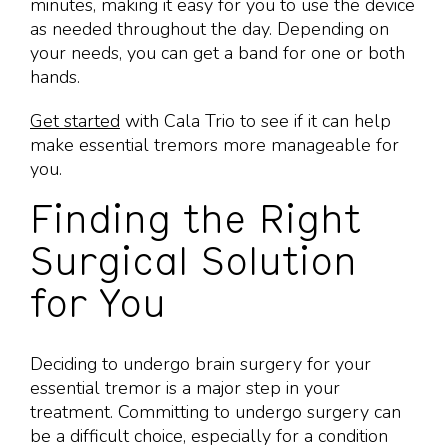
minutes, making it easy for you to use the device
as needed throughout the day. Depending on
your needs, you can get a band for one or both
hands.
Get started
with Cala Trio to see if it can help
make essential tremors more manageable for
you.
Finding the Right
Surgical Solution
for You
Deciding to undergo brain surgery for your
essential tremor is a major step in your
treatment. Committing to undergo surgery can
be a difficult choice, especially for a condition