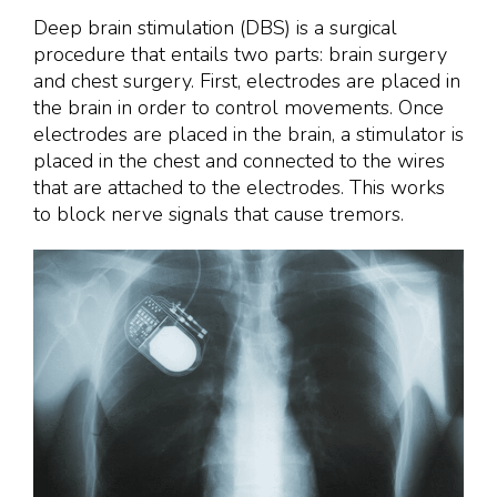
Deep brain stimulation (DBS) is a surgical
procedure that entails two parts: brain surgery
and chest surgery. First, electrodes are placed in
the brain in order to control movements. Once
electrodes are placed in the brain, a stimulator is
placed in the chest and connected to the wires
that are attached to the electrodes. This works
to block nerve signals that cause tremors.