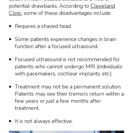
potential drawbacks. According to
Cleveland
Clinic
, some of these disadvantages include:
Requires a shaved head
Some patients experience changes in brain
function after a focused ultrasound.
Focused ultrasound is not recommended for
patients who cannot undergo MRI (individuals
with pacemakers, cochlear implants, etc.).
Treatment may not be a permanent solution.
Patients may see their tremors return within a
few years or just a few months after
treatment.
It is not always effective.