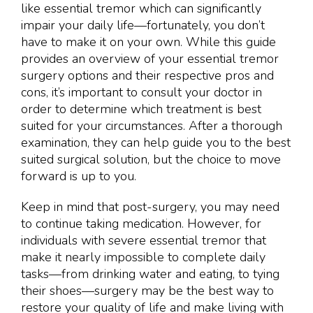
like essential tremor which can significantly
impair your daily life—fortunately, you don’t
have to make it on your own. While this guide
provides an overview of your essential tremor
surgery options and their respective pros and
cons, it’s important to consult your doctor in
order to determine which treatment is best
suited for your circumstances. After a thorough
examination, they can help guide you to the best
suited surgical solution, but the choice to move
forward is up to you.
Keep in mind that post-surgery, you may need
to continue taking medication. However, for
individuals with severe essential tremor that
make it nearly impossible to complete daily
tasks—from drinking water and eating, to tying
their shoes—surgery may be the best way to
restore your quality of life and make living with