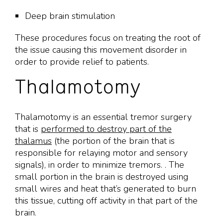
Deep brain stimulation
These procedures focus on treating the root of
the issue causing this movement disorder in
order to provide relief to patients.
Thalamotomy
Thalamotomy is an essential tremor surgery
that is
performed to destroy part of the
thalamus
(the portion of the brain that is
responsible for relaying motor and sensory
signals), in order to minimize tremors. . The
small portion in the brain is destroyed using
small wires and heat that’s generated to burn
this tissue, cutting off activity in that part of the
brain.