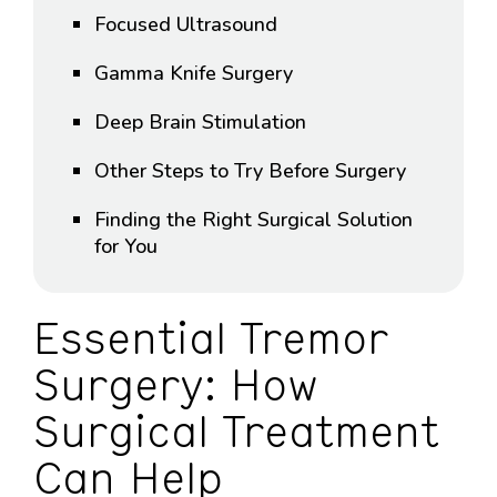
Focused Ultrasound
Gamma Knife Surgery
Deep Brain Stimulation
Other Steps to Try Before Surgery
Finding the Right Surgical Solution
for You
Essential Tremor
Surgery: How
Surgical Treatment
Can Help