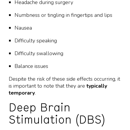
Headache during surgery
Numbness or tingling in fingertips and lips
Nausea
Difficulty speaking
Difficulty swallowing
Balance issues
Despite the risk of these side effects occurring, it
is important to note that they are
typically
temporary
.
Deep Brain
Stimulation (DBS)