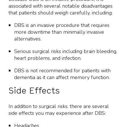
associated with several notable disadvantages
that patients should weigh carefully, including:
DBS is an invasive procedure that requires
more downtime than minimally invasive
alternatives.
Serious surgical risks including brain bleeding,
heart problems, and infection.
DBS is not recommended for patients with
dementia as it can affect memory function.
Side Effects
In addition to surgical risks, there are several
side effects you may experience after DBS:
Headaches