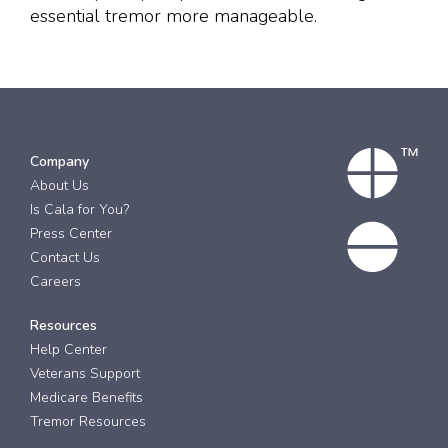
essential tremor more manageable.
Company
About Us
Is Cala for You?
Press Center
Contact Us
Careers
Resources
Help Center
Veterans Support
Medicare Benefits
Tremor Resources