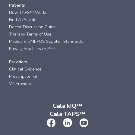
Patients
How TAPS™ Works
Find A Provider
Doctor Discussion Guide
Therapy Terms of Use
Medicare DMEPOS Supplier Standards
Privacy Practices (HIPAA)
Providers
Clinical Evidence
Prescription Kit
VA Providers
Cala kIQ™
Cala TAPS™