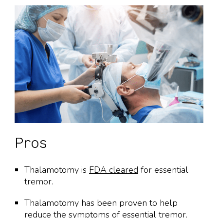
Pros
Thalamotomy is
FDA cleared
for essential
tremor.
Thalamotomy has been proven to help
reduce the symptoms of essential tremor.