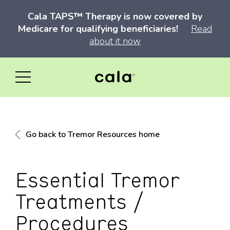
Cala TAPS™ Therapy is now covered by
Medicare for qualifying beneficiaries!
Read
about it now
Go back to Tremor Resources home
Essential Tremor
Treatments /
Procedures