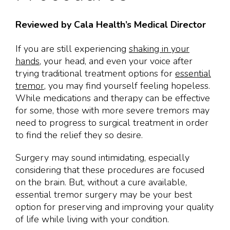
Reviewed by Cala Health’s Medical Director
If you are still experiencing
shaking in your
hands
, your head, and even your voice after
trying traditional treatment options for
essential
tremor
, you may find yourself feeling hopeless.
While medications and therapy can be effective
for some, those with more severe tremors may
need to progress to surgical treatment in order
to find the relief they so desire.
Surgery may sound intimidating, especially
considering that these procedures are focused
on the brain. But, without a cure available,
essential tremor surgery may be your best
option for preserving and improving your quality
of life while living with your condition.