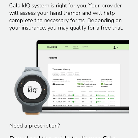
Cala kIQ system is right for you. Your provider
will assess your hand tremor and will help
complete the necessary forms. Depending on
your insurance, you may qualify for a
free trial.
Need a prescription?