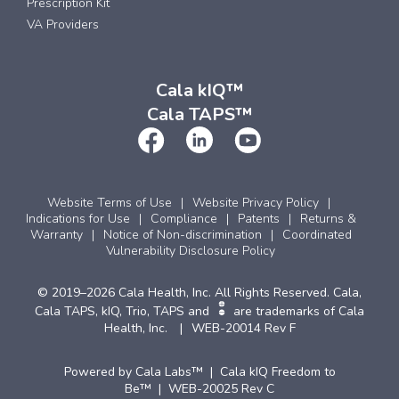
Prescription Kit
VA Providers
Cala kIQ™
Cala TAPS™
Website Terms of Use
Website Privacy Policy
Indications for Use
Compliance
Patents
Returns &
Warranty
Notice of Non-discrimination
Coordinated
Vulnerability Disclosure Policy
© 2019–2026 Cala Health, Inc. All Rights Reserved. Cala,
Cala TAPS, kIQ, Trio, TAPS and
are trademarks of Cala
Health, Inc.
WEB-20014 Rev F
Powered by Cala Labs™ | Cala kIQ Freedom to
Be™ | WEB-20025 Rev C