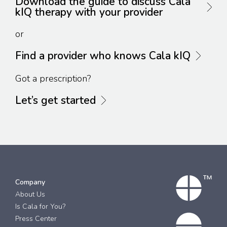
Download the guide to discuss Cala
kIQ therapy with your provider
or
Find a provider who knows Cala kIQ
Got a prescription?
Let’s get started
Company
About Us
Is Cala for You?
Press Center