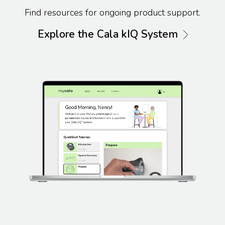
Find resources for ongoing product support.
Explore the Cala kIQ System