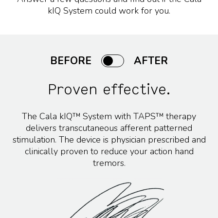
kIQ System could work for you.
BEFORE
AFTER
Proven effective.
The Cala kIQ™ System with TAPS™ therapy
delivers transcutaneous afferent patterned
stimulation. The device is physician prescribed and
clinically proven to reduce your action hand
tremors.