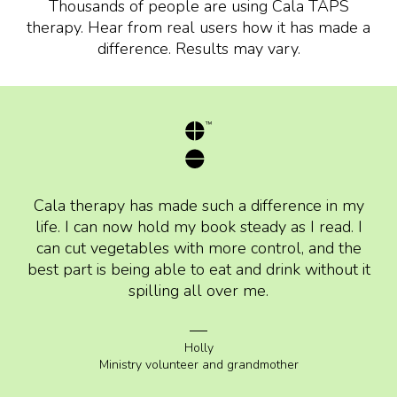
Thousands of people are using Cala TAPS
therapy. Hear from real users how it has made a
difference. Results may vary.
Cala therapy has made such a difference in my
life. I can now hold my book steady as I read. I
can cut vegetables with more control, and the
best part is being able to eat and drink without it
spilling all over me.
Holly
Ministry volunteer and grandmother