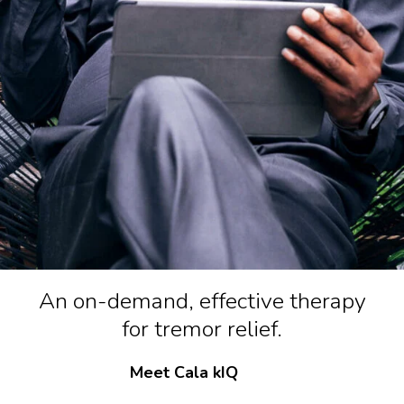
An on-demand, effective therapy
for tremor relief.
Meet Cala kIQ