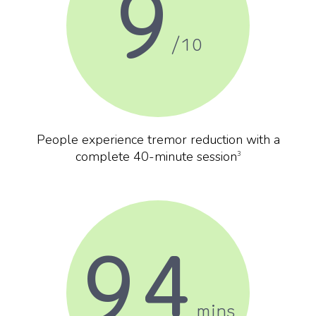
9
/10
People experience tremor reduction with a
complete 40-minute session
3
94
mins