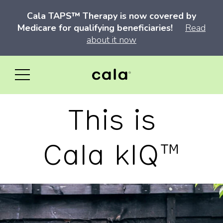
Cala TAPS™ Therapy is now covered by
Medicare for qualifying beneficiaries!
Read
about it now
This is
Cala kIQ™