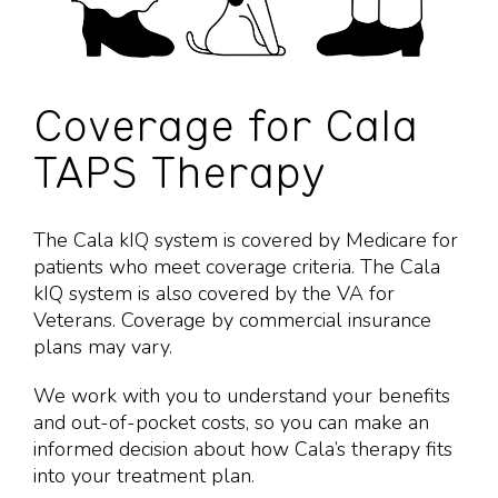
Coverage for Cala
TAPS Therapy
The Cala kIQ system is covered by Medicare for
patients who meet coverage criteria. The Cala
kIQ system is also covered by the VA for
Veterans. Coverage by commercial insurance
plans may vary.
We work with you to understand your benefits
and out-of-pocket costs, so you can make an
informed decision about how Cala’s therapy fits
into your
treatment plan.