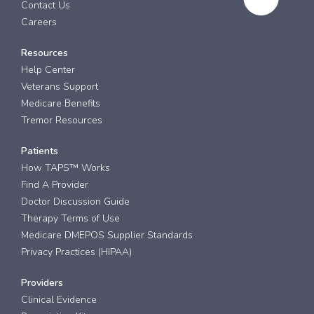
Contact Us
Careers
Resources
Help Center
Veterans Support
Medicare Benefits
Tremor Resources
Patients
How TAPS™ Works
Find A Provider
Doctor Discussion Guide
Therapy Terms of Use
Medicare DMEPOS Supplier Standards
Privacy Practices (HIPAA)
Providers
Clinical Evidence