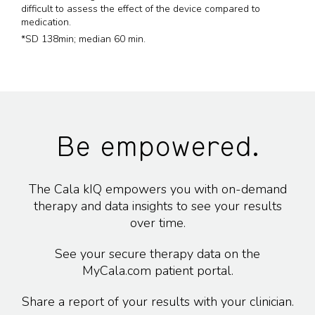
difficult to assess the effect of the device compared to
medication.
*SD 138min; median 60 min.
Be empowered.
The Cala kIQ empowers you with on-demand
therapy and data insights to see your results
over time.
See your secure therapy data on the
MyCala.com patient portal.
Share a report of your results with your clinician.