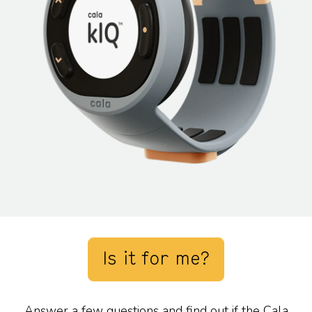
Is it for me?
Answer a few questions and find out if the Cala