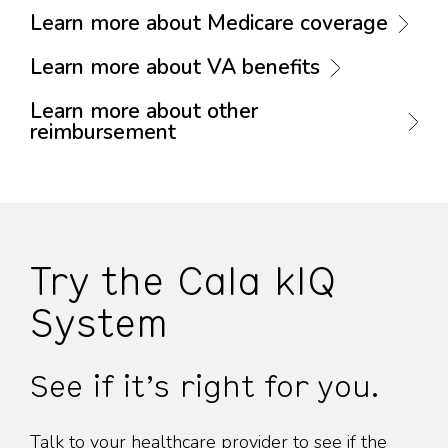
Learn more about Medicare coverage
Learn more about VA benefits
Learn more about other
reimbursement
Try the Cala kIQ
System
See if it’s right for you.
Talk to your healthcare provider to see if the