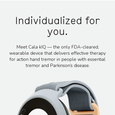
Individualized for
you.
Meet Cala kIQ — the only FDA-cleared,
wearable device that delivers effective therapy
for action hand tremor in people with essential
tremor and Parkinson’s disease.