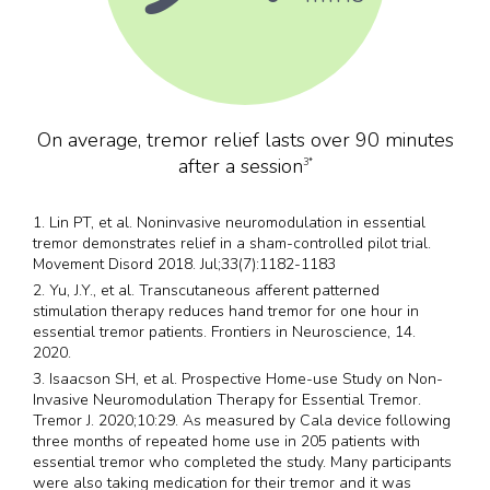
On average, tremor relief lasts over 90 minutes
after a session
3*
1. Lin PT, et al. Noninvasive neuromodulation in essential
tremor demonstrates relief in a sham-controlled pilot trial.
Movement Disord 2018. Jul;33(7):1182-1183
2. Yu, J.Y., et al. Transcutaneous afferent patterned
stimulation therapy reduces hand tremor for one hour in
essential tremor patients. Frontiers in Neuroscience, 14.
2020.
3. Isaacson SH, et al. Prospective Home-use Study on Non-
Invasive Neuromodulation Therapy for Essential Tremor.
Tremor J. 2020;10:29. As measured by Cala device following
three months of repeated home use in 205 patients with
essential tremor who completed the study. Many participants
were also taking medication for their tremor and it was