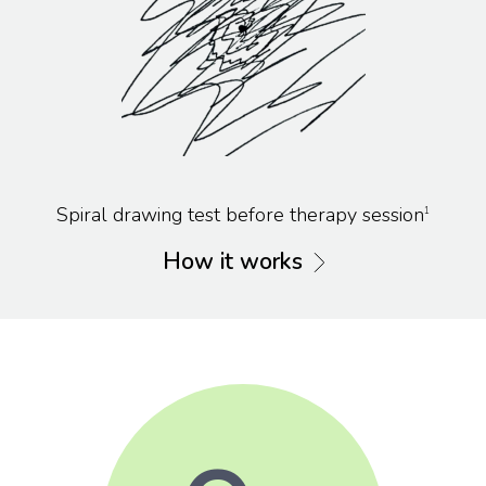
Spiral drawing test before therapy session
1
How it works