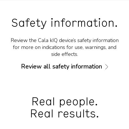
Safety information.
Review the Cala kIQ device’s safety information
for more on indications for use, warnings, and
side effects.
Review all safety information
Real people.
Real results.