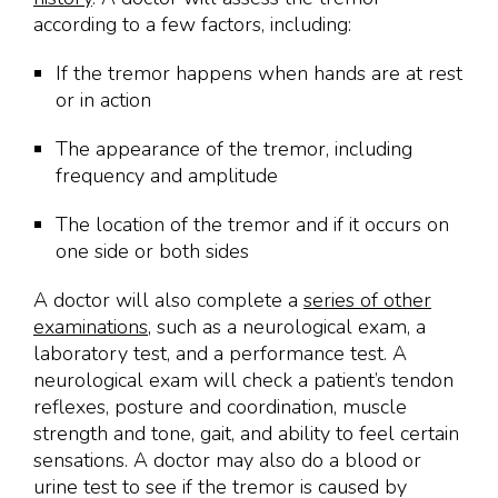
according to a few factors, including:
If the tremor happens when hands are at rest
or in action
The appearance of the tremor, including
frequency and amplitude
The location of the tremor and if it occurs on
one side or both sides
A doctor will also complete a
series of other
examinations
, such as a neurological exam, a
laboratory test, and a performance test. A
neurological exam will check a patient’s tendon
reflexes, posture and coordination, muscle
strength and tone, gait, and ability to feel certain
sensations. A doctor may also do a blood or
urine test to see if the tremor is caused by