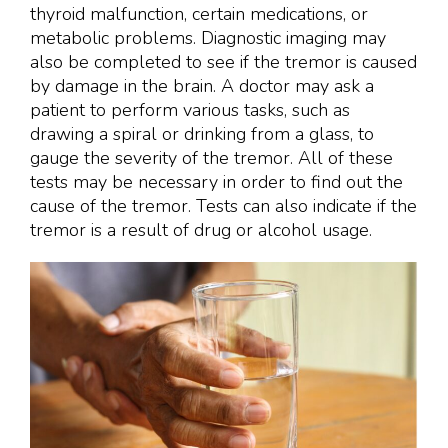
thyroid malfunction, certain medications, or
metabolic problems. Diagnostic imaging may
also be completed to see if the tremor is caused
by damage in the brain. A doctor may ask a
patient to perform various tasks, such as
drawing a spiral or drinking from a glass, to
gauge the severity of the tremor. All of these
tests may be necessary in order to find out the
cause of the tremor. Tests can also indicate if the
tremor is a result of drug or alcohol usage.