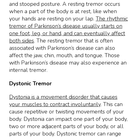
and stooped posture. A resting tremor occurs
when a part of the body is at rest, like when
your hands are resting on your lap.
The rhythmic
tremor of Parkinson’s disease usually starts on
one foot, leg, or hand, and can eventually affect
both sides
. The resting tremor that is often
associated with Parkinson’s disease can also
affect the jaw, chin, mouth, and tongue. Those
with Parkinson’s disease may also experience an
internal tremor.
Dystonic Tremor
Dystonia is a movement disorder that causes
your muscles to contract involuntarily
. This can
cause repetitive or twisting movements of your
body. Dystonia can impact one part of your body,
two or more adjacent parts of your body, or all
parts of your body. Dystonic tremor can range