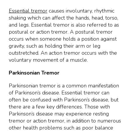
Essential tremor
causes involuntary, rhythmic
shaking which can affect the hands, head, torso,
and legs. Essential tremor is also referred to as
postural or action tremor. A postural tremor
occurs when someone holds a position against
gravity, such as holding their arm or leg
outstretched. An action tremor occurs with the
voluntary movement of a muscle.
Parkinsonian Tremor
Parkinsonian tremor is a common manifestation
of Parkinson’s disease. Essential tremor can
often be confused with Parkinson’s disease, but
there are a few key differences. Those with
Parkinson’s disease may experience resting
tremor or action tremor, in addition to numerous
other health problems such as poor balance