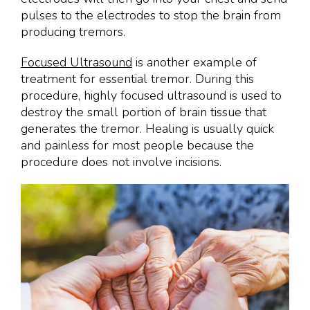
pulses to the electrodes to stop the brain from
producing tremors.
Focused Ultrasound
is another example of
treatment for essential tremor. During this
procedure, highly focused ultrasound is used to
destroy the small portion of brain tissue that
generates the tremor. Healing is usually quick
and painless for most people because the
procedure does not involve incisions.