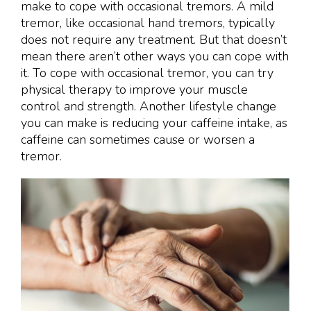
make to cope with occasional tremors. A mild
tremor, like occasional hand tremors, typically
does not require any treatment. But that doesn’t
mean there aren’t other ways you can cope with
it. To cope with occasional tremor, you can try
physical therapy to improve your muscle
control and strength. Another lifestyle change
you can make is reducing your caffeine intake, as
caffeine can sometimes cause or worsen a
tremor.