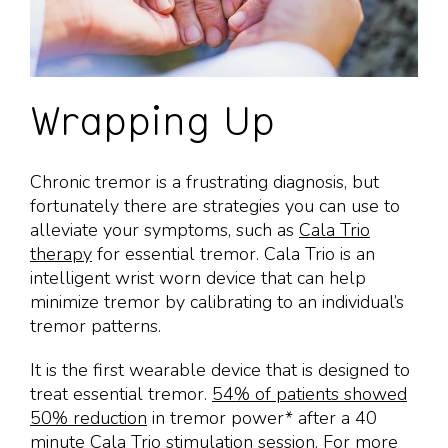
Wrapping Up
Chronic tremor is a frustrating diagnosis, but
fortunately there are strategies you can use to
alleviate your symptoms, such as
Cala Trio
therapy
for essential tremor. Cala Trio is an
intelligent wrist worn device that can help
minimize tremor by calibrating to an individual’s
tremor patterns.
It is the first wearable device that is designed to
treat essential tremor.
54% of patients showed
50% reduction
in tremor power* after a 40
minute Cala Trio stimulation session. For more