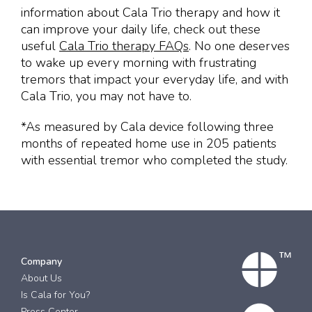
information about Cala Trio therapy and how it
can improve your daily life, check out these
useful
Cala Trio
therapy FAQs
. No one deserves
to wake up every morning with frustrating
tremors that impact your everyday life, and with
Cala Trio, you may not have to.
*As measured by Cala device following three
months of repeated home use in 205 patients
with essential tremor who completed the study.
Company
About Us
Is Cala for You?
Press Center