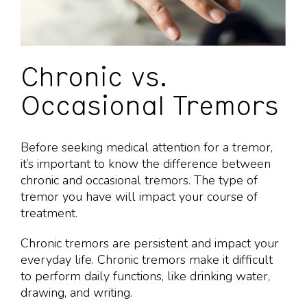
Chronic vs.
Occasional Tremors
Before seeking medical attention for a tremor,
it’s important to know the difference between
chronic and occasional tremors. The type of
tremor you have will impact your course of
treatment.
Chronic tremors are persistent and impact your
everyday life. Chronic tremors make it difficult
to perform daily functions, like drinking water,
drawing, and writing.