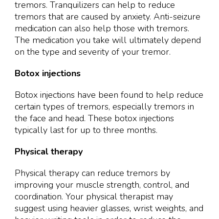
tremors. Tranquilizers can help to reduce
tremors that are caused by anxiety. Anti-seizure
medication can also help those with tremors.
The medication you take will ultimately depend
on the type and severity of your tremor.
Botox injections
Botox injections have been found to help reduce
certain types of tremors, especially tremors in
the face and head. These botox injections
typically last for up to three months.
Physical therapy
Physical therapy can reduce tremors by
improving your muscle strength, control, and
coordination. Your physical therapist may
suggest using heavier glasses, wrist weights, and