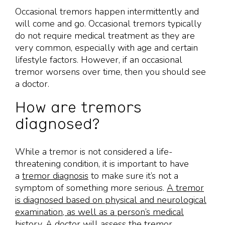
Occasional tremors happen intermittently and
will come and go. Occasional tremors typically
do not require medical treatment as they are
very common, especially with age and certain
lifestyle factors. However, if an occasional
tremor worsens over time, then you should see
a doctor.
How are tremors
diagnosed?
While a tremor is not considered a life-
threatening condition, it is important to have
a
tremor diagnosis
to make sure it’s not a
symptom of something more serious.
A tremor
is diagnosed based on physical and neurological
examination, as well as a person’s medical
history
. A doctor will assess the tremor