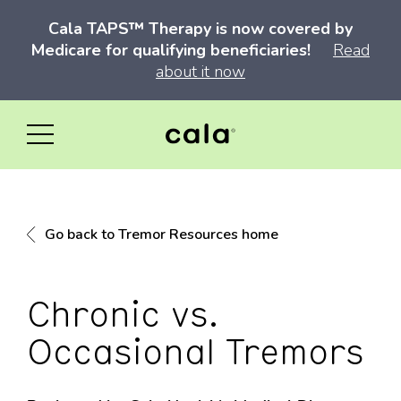
Cala TAPS™ Therapy is now covered by
Medicare for qualifying beneficiaries!
Read
about it now
Go back to Tremor Resources home
Chronic vs.
Occasional Tremors