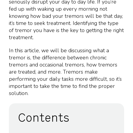
seriously disrupt your day to day life. If you’re
fed up with waking up every morning not
knowing how bad your tremors will be that day,
it’s time to seek treatment. Identifying the type
of tremor you have is the key to getting the right
treatment.
In this article, we will be discussing what a
tremor is, the difference between chronic
tremors and occasional tremors, how tremors
are treated, and more. Tremors make
performing your daily tasks more difficult, so it’s
important to take the time to find the proper
solution.
Contents