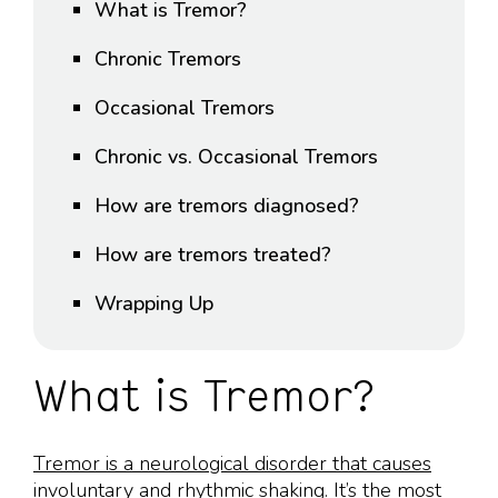
What is Tremor?
Chronic Tremors
Occasional Tremors
Chronic vs. Occasional Tremors
How are tremors diagnosed?
How are tremors treated?
Wrapping Up
What is Tremor?
Tremor is a neurological disorder that causes
involuntary and rhythmic shaking
. It’s the most