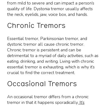
from mild to severe and can impact a person’s
quality of life. Dystonia tremor usually affects
the neck, eyelids, jaw, voice box, and hands.
Chronic Tremors
Essential tremor, Parkinsonian tremor, and
dystonic tremor all cause chronic tremor.
Chronic tremor is persistent and can be
detrimental to a myriad of daily activities, such as
eating, drinking, and writing. Living with chronic
essential tremor is exhausting, which is why it’s
crucial to find the correct treatment.
Occasional Tremors
An occasional tremor differs from a chronic
tremor in that it happens sporadically.
It’s