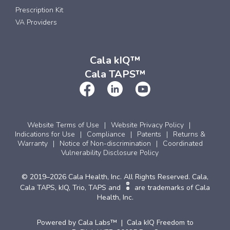
Prescription Kit
VA Providers
Cala kIQ™
Cala TAPS™
Website Terms of Use
Website Privacy Policy
Indications for Use
Compliance
Patents
Returns &
Warranty
Notice of Non-discrimination
Coordinated
Vulnerability Disclosure Policy
© 2019–2026 Cala Health, Inc. All Rights Reserved. Cala,
Cala TAPS, kIQ, Trio, TAPS and
are trademarks of Cala
Health, Inc.
Powered by Cala Labs™ | Cala kIQ Freedom to