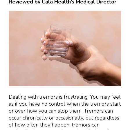
Reviewed by Cala Health’s Medical Director
Dealing with tremors is frustrating. You may feel
as if you have no control when the tremors start
or over how you can stop them. Tremors can
occur chronically or occasionally, but regardless
of how often they happen, tremors can