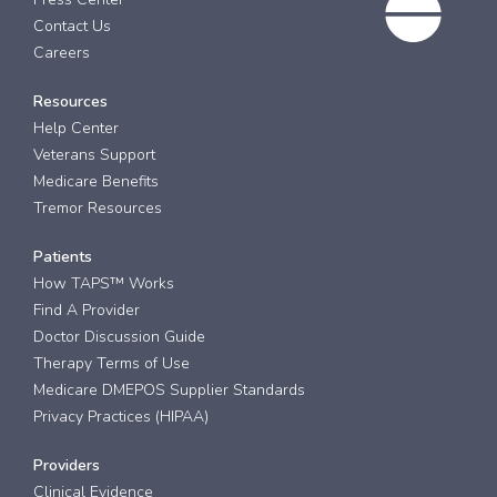
Contact Us
Careers
Resources
Help Center
Veterans Support
Medicare Benefits
Tremor Resources
Patients
How TAPS™ Works
Find A Provider
Doctor Discussion Guide
Therapy Terms of Use
Medicare DMEPOS Supplier Standards
Privacy Practices (HIPAA)
Providers
Clinical Evidence