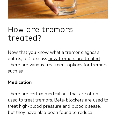
How are tremors
treated?
Now that you know what a tremor diagnosis
entails, let’s discuss
how tremors are treated
.
There are various treatment options for tremors,
such as:
Medication
There are certain medications that are often
used to treat tremors. Beta-blockers are used to
treat high-blood pressure and blood disease,
but they have also been found to reduce