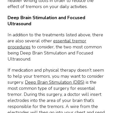
heavier writing tools in order to reduce the
effect of tremors on your daily activities.
Deep Brain Stimulation and Focused
Ultrasound
In addition to the treatments listed above, there
are also several other
essential tremor
procedures
to consider, the two most common
being Deep Brain Stimulation and Focused
Ultrasound.
If medication and physical therapy doesn’t seem
to help your tremors, you may want to consider
surgery.
Deep Brain Stimulation (DBS)
is the
most common type of surgery for essential
tremor. During this surgery, a doctor will insert
electrodes into the area of your brain that’s
responsible for the tremors. A wire from the
electrodes will then go into your chest and send