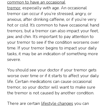
common to have an occasional
tremor,
especially with age. An occasional
tremor can occur if you’re stressed, angry, or
anxious, after drinking caffeine, or if you’re very
hot or cold. It’s common to have occasional hand
tremors, but a tremor can also impact your feet,
jaw, and chin. It’s important to pay attention to
your tremor to see if the condition worsens over
time. If your tremor begins to impact your daily
tasks, it may be an indication of something more
severe.
You should see your doctor if your tremor gets
worse over time or if it starts to affect your daily
life. Certain medications can cause occasional
tremor, so your doctor will want to make sure
the tremor is not caused by another condition.
There are certain
lifestyle changes
you can