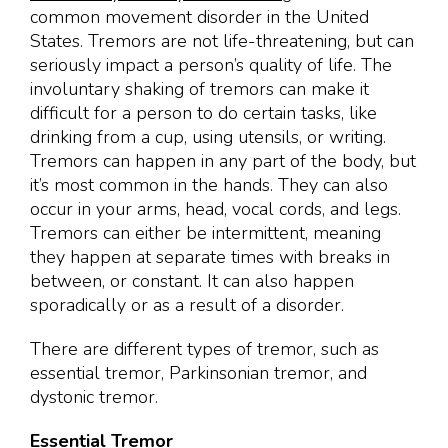
common movement disorder in the United
States. Tremors are not life-threatening, but can
seriously impact a person’s quality of life. The
involuntary shaking of tremors can make it
difficult for a person to do certain tasks, like
drinking from a cup, using utensils, or writing.
Tremors can happen in any part of the body, but
it’s most common in the hands. They can also
occur in your arms, head, vocal cords, and legs.
Tremors can either be intermittent, meaning
they happen at separate times with breaks in
between, or constant. It can also happen
sporadically or as a result of a disorder.
There are different types of tremor, such as
essential tremor, Parkinsonian tremor, and
dystonic tremor.
Essential Tremor