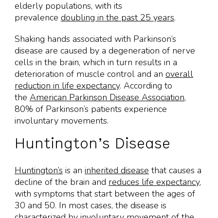
elderly populations, with its
prevalence
doubling in the past 25 years
.
Shaking hands associated with Parkinson’s
disease are caused by a degeneration of nerve
cells in the brain, which in turn results in a
deterioration of muscle control and an
overall
reduction in life expectancy
. According to
the
American Parkinson Disease Association
,
80% of Parkinson’s patients experience
involuntary movements.
Huntington’s Disease
Huntington’s
is an
inherited disease
that causes a
decline of the brain and
reduces life expectancy
,
with symptoms that start between the ages of
30 and 50. In most cases, the disease is
characterized by involuntary movement of the