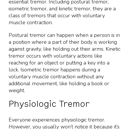
essential tremor. Including postural tremor,
isometric tremor, and kinetic tremor, they are a
class of tremors that occur with voluntary
muscle contraction.
Postural tremor can happen when a person is in
a position where a part of their body is working
against gravity, like holding out their arms. Kinetic
tremor occurs with voluntary actions like
reaching for an object or putting a key into a
lock. Isometric tremor happens during a
voluntary muscle contraction without any
additional movement, like holding a book or
weight.
Physiologic Tremor
Everyone experiences physiologic tremor.
However, you usually won’t notice it because it’s