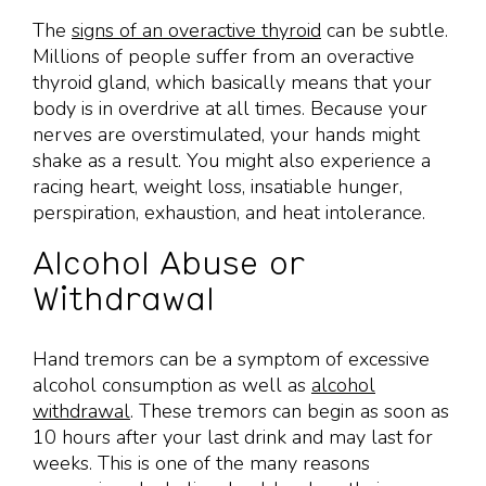
The
signs of an overactive thyroid
can be subtle.
Millions of people suffer from an overactive
thyroid gland, which basically means that your
body is in overdrive at all times. Because your
nerves are overstimulated, your hands might
shake as a result. You might also experience a
racing heart, weight loss, insatiable hunger,
perspiration, exhaustion, and heat intolerance.
Alcohol Abuse or
Withdrawal
Hand tremors can be a symptom of excessive
alcohol consumption as well as
alcohol
withdrawal
. These tremors can begin as soon as
10 hours after your last drink and may last for
weeks. This is one of the many reasons