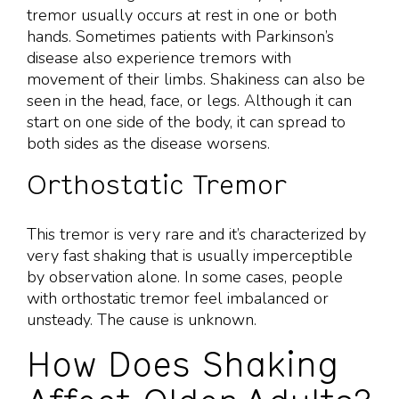
tremor usually occurs at rest in one or both
hands. Sometimes patients with Parkinson’s
disease also experience tremors with
movement of their limbs. Shakiness can also be
seen in the head, face, or legs. Although it can
start on one side of the body, it can spread to
both sides as the disease worsens.
Orthostatic Tremor
This tremor is very rare and it’s characterized by
very fast shaking that is usually imperceptible
by observation alone. In some cases, people
with orthostatic tremor feel imbalanced or
unsteady. The cause is unknown.
How Does Shaking