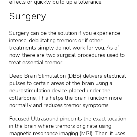
effects or quickly build up a tolerance.
Surgery
Surgery can be the solution if you experience
intense, debilitating tremors or if other
treatments simply do not work for you. As of
now, there are two surgical procedures used to
treat essential tremor.
Deep Brain Stimulation (DBS) delivers electrical
pulses to certain areas of the brain using a
neurostimulation device placed under the
collarbone. This helps the brain function more
normally and reduces tremor symptoms.
Focused Ultrasound pinpoints the exact location
in the brain where tremors originate using
magnetic resonance imaging (MRI). Then, it uses