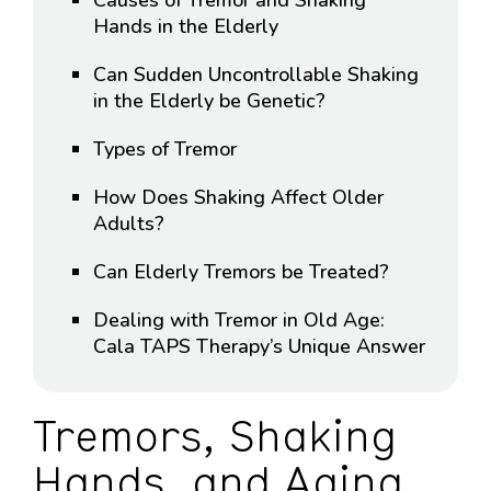
Hands in the Elderly
Can Sudden Uncontrollable Shaking
in the Elderly be Genetic?
Types of Tremor
How Does Shaking Affect Older
Adults?
Can Elderly Tremors be Treated?
Dealing with Tremor in Old Age:
Cala TAPS Therapy’s Unique Answer
Tremors, Shaking
Hands, and Aging