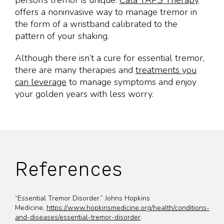
person’s tremor is unique.
Cala TAPS Therapy
offers a noninvasive way to manage tremor in
the form of a wristband calibrated to the
pattern of your shaking.
Although there isn’t a cure for essential tremor,
there are many therapies and
treatments you
can leverage
to manage symptoms and enjoy
your golden years with less worry.
References
“Essential Tremor Disorder.” Johns Hopkins
Medicine,
https://www.hopkinsmedicine.org/health/conditions-
and-diseases/essential-tremor-disorder
.