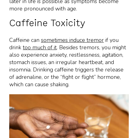
later in life is possible as symptoms become
more pronounced with age.
Caffeine Toxicity
Caffeine can
sometimes induce tremor
if you
drink
too much of it
. Besides tremors, you might
also experience anxiety, restlessness, agitation,
stomach issues, an irregular heartbeat, and
insomnia. Drinking caffeine triggers the release
of adrenaline, or the “fight or flight” hormone,
which can cause shaking.