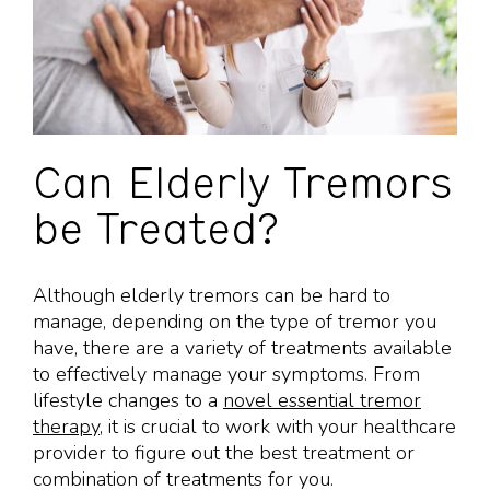
Can Elderly Tremors
be Treated?
Although elderly tremors can be hard to
manage, depending on the type of tremor you
have, there are a variety of treatments available
to effectively manage your symptoms. From
lifestyle changes to a
novel essential tremor
therapy
, it is crucial to work with your healthcare
provider to figure out the best treatment or
combination of treatments for you.