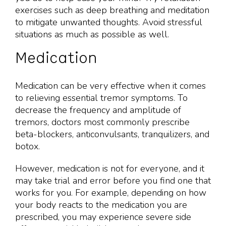
exercises such as deep breathing and meditation
to mitigate unwanted thoughts. Avoid stressful
situations as much as possible as well.
Medication
Medication can be very effective when it comes
to relieving essential tremor symptoms. To
decrease the frequency and amplitude of
tremors, doctors most commonly prescribe
beta-blockers, anticonvulsants, tranquilizers, and
botox.
However, medication is not for everyone, and it
may take trial and error before you find one that
works for you. For example, depending on how
your body reacts to the medication you are
prescribed, you may experience severe side