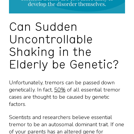
Can Sudden
Uncontrollable
Shaking in the
Elderly be Genetic?
Unfortunately, tremors can be passed down
genetically. In fact,
50%
of all essential tremor
cases are thought to be caused by genetic
factors.
Scientists and researchers believe essential
tremor to be an autosomal dominant trait. If one
of your parents has an altered gene for