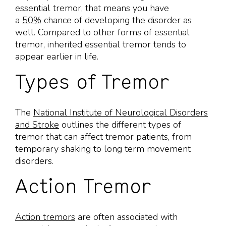
essential tremor, that means you have
a
50%
chance of developing the disorder as
well. Compared to other forms of essential
tremor, inherited essential tremor tends to
appear earlier in life.
Types of Tremor
The
National Institute of Neurological Disorders
and Stroke
outlines the different types of
tremor that can affect tremor patients, from
temporary shaking to long term movement
disorders.
Action Tremor
Action tremors
are often associated with