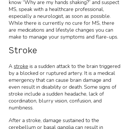
know “Why are my hands shaking?” and suspect
MS, speak with a healthcare professional,
especially a neurologist, as soon as possible.
While there is currently no cure for MS, there
are medications and lifestyle changes you can
make to manage your symptoms and flare-ups.
Stroke
A
stroke
is a sudden attack to the brain triggered
by a blocked or ruptured artery. It is a medical
emergency that can cause brain damage and
even result in disability or death. Some signs of
stroke include a sudden headache, lack of
coordination, blurry vision, confusion, and
numbness.
After a stroke, damage sustained to the
cerebellum or basal ganglia can result in