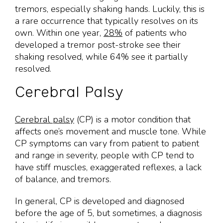
tremors, especially shaking hands. Luckily, this is
a rare occurrence that typically resolves on its
own. Within one year,
28%
of patients who
developed a tremor post-stroke see their
shaking resolved, while 64% see it partially
resolved.
Cerebral Palsy
Cerebral palsy
(CP) is a motor condition that
affects one’s movement and muscle tone. While
CP symptoms can vary from patient to patient
and range in severity, people with CP tend to
have stiff muscles, exaggerated reflexes, a lack
of balance, and tremors.
In general, CP is developed and diagnosed
before the age of 5, but sometimes, a diagnosis