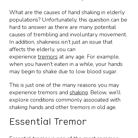
What are the causes of hand shaking in elderly
populations? Unfortunately, this question can be
hard to answer as there are many potential
causes of trembling and involuntary movement.
In addition, shakiness isn’t just an issue that
affects the elderly, you can
experience
tremors
at any age. For example,
when you haven’t eaten in a while, your hands
may begin to shake due to low blood sugar.
This is just one of the many reasons you may
experience tremors and
shaking
. Below, we’ll
explore conditions commonly associated with
shaking hands and other tremors in old age.
Essential Tremor