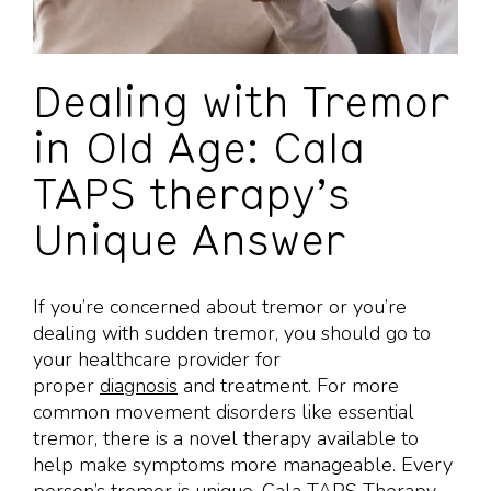
Dealing with Tremor
in Old Age: Cala
TAPS therapy’s
Unique Answer
If you’re concerned about tremor or you’re
dealing with sudden tremor, you should go to
your healthcare provider for
proper
diagnosis
and treatment. For more
common movement disorders like essential
tremor, there is a novel therapy available to
help make symptoms more manageable. Every