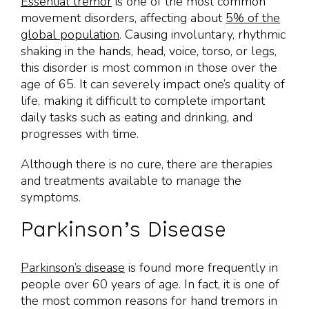
Essential tremor
is one of the most common
movement disorders, affecting about
5% of the
global population
. Causing involuntary, rhythmic
shaking in the hands, head, voice, torso, or legs,
this disorder is most common in those over the
age of 65. It can severely impact one’s quality of
life, making it difficult to complete important
daily tasks such as eating and drinking, and
progresses with time.
Although there is no cure, there are therapies
and treatments available to manage the
symptoms.
Parkinson’s Disease
Parkinson’s disease
is found more frequently in
people over 60 years of age. In fact, it is one of
the most common reasons for hand tremors in