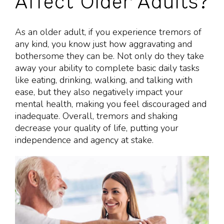
Affect Older Adults?
As an older adult, if you experience tremors of
any kind, you know just how aggravating and
bothersome they can be. Not only do they take
away your ability to complete basic daily tasks
like eating, drinking, walking, and talking with
ease, but they also negatively impact your
mental health, making you feel discouraged and
inadequate. Overall, tremors and shaking
decrease your quality of life, putting your
independence and agency at stake.