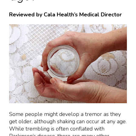
Reviewed by Cala Health’s Medical Director
Some people might develop a tremor as they
get older, although shaking can occur at any age.
While trembling is often conflated with