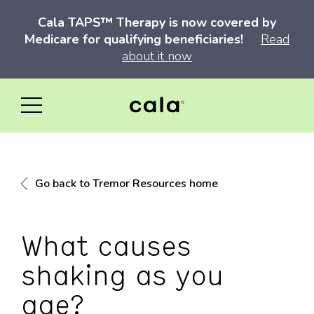
Cala TAPS™ Therapy is now covered by
Medicare for qualifying beneficiaries!
Read
about it now
Go back to Tremor Resources home
What causes
shaking as you
age?