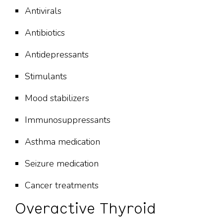
Antivirals
Antibiotics
Antidepressants
Stimulants
Mood stabilizers
Immunosuppressants
Asthma medication
Seizure medication
Cancer treatments
Overactive Thyroid