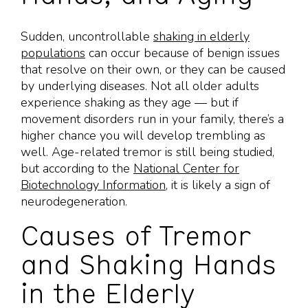
Sudden, uncontrollable
shaking in elderly
populations
can occur because of benign issues
that resolve on their own, or they can be caused
by underlying diseases. Not all older adults
experience shaking as they age — but if
movement disorders run in your family, there’s a
higher chance you will develop trembling as
well. Age-related tremor is still being studied,
but according to the
National Center for
Biotechnology Information
, it is likely a sign of
neurodegeneration.
Causes of Tremor
and Shaking Hands
in the Elderly