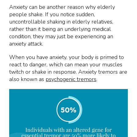
Anxiety can be another reason why elderly
people shake. If you notice sudden,
uncontrollable shaking in elderly relatives,
rather than it being an underlying medical
condition, they may just be experiencing an
anxiety attack.
When you have anxiety, your body is primed to
react to danger, which can mean your muscles
twitch or shake in response. Anxiety tremors are
also known as
psychogenic tremors
.