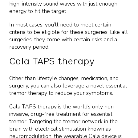
high-intensity sound waves with just enough
energy to hit the target
In most cases, you’ll need to meet certain
criteria to be eligible for these surgeries. Like all
surgeries, they come with certain risks and a
recovery period.
Cala TAPS therapy
Other than lifestyle changes, medication, and
surgery, you can also leverage a novel essential
tremor therapy to reduce your symptoms.
Cala TAPS therapy is the world’s only non-
invasive, drug-free treatment for essential
tremor. Targeting the tremor network in the
brain with electrical stimulation known as
neuromodulation, the wearable Cala device is