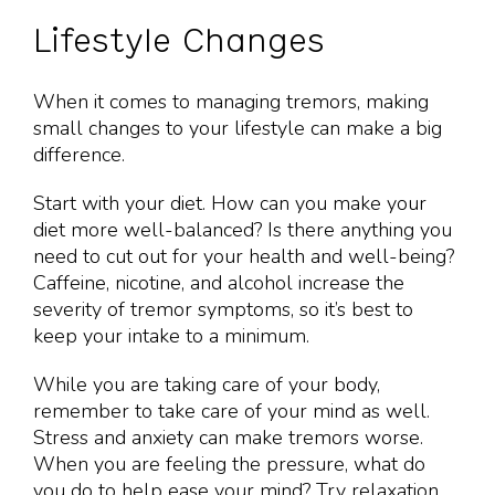
Lifestyle Changes
When it comes to managing tremors, making
small changes to your lifestyle can make a big
difference.
Start with your diet. How can you make your
diet more well-balanced? Is there anything you
need to cut out for your health and well-being?
Caffeine, nicotine, and alcohol increase the
severity of tremor symptoms, so it’s best to
keep your intake to a minimum.
While you are taking care of your body,
remember to take care of your mind as well.
Stress and anxiety can make tremors worse.
When you are feeling the pressure, what do
you do to help ease your mind? Try relaxation