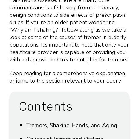
Parkinson’s disease, there are many other
common causes of shaking, from temporary,
benign conditions to side effects of prescription
drugs. If you’re an older patient wondering
“Why am I shaking?”, follow along as we take a
look at some of the causes of tremor in elderly
populations. It’s important to note that only your
healthcare provider is capable of providing you
with a diagnosis and treatment plan for tremors.
Keep reading for a comprehensive explanation
or jump to the section relevant to your query.
Contents
Tremors, Shaking Hands, and Aging
Causes of Tremor and Shaking