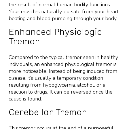
the result of normal human bodily functions.
Your muscles naturally pulsate from your heart
beating and blood pumping through your body.
Enhanced Physiologic
Tremor
Compared to the typical tremor seen in healthy
individuals, an enhanced physiological tremor is
more noticeable. Instead of being induced from
disease, it’s usually a temporary condition
resulting from hypoglycemia, alcohol, or a
reaction to drugs. It can be reversed once the
cause is found.
Cerebellar Tremor
This tremor occurs at the end of a purposeful