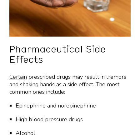
Pharmaceutical Side
Effects
Certain
prescribed drugs may result in tremors
and shaking hands as a side effect. The most
common ones include:
Epinephrine and norepinephrine
High blood pressure drugs
Alcohol