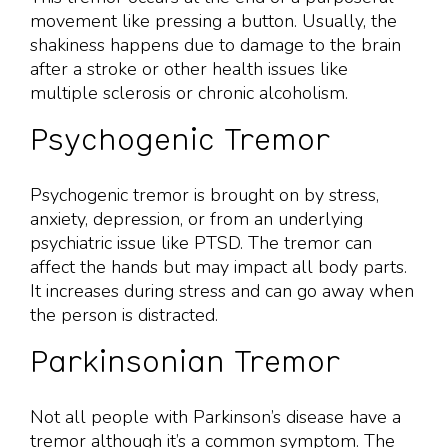
movement like pressing a button. Usually, the
shakiness happens due to damage to the brain
after a stroke or other health issues like
multiple sclerosis or chronic alcoholism.
Psychogenic Tremor
Psychogenic tremor is brought on by stress,
anxiety, depression, or from an underlying
psychiatric issue like PTSD. The tremor can
affect the hands but may impact all body parts.
It increases during stress and can go away when
the person is distracted.
Parkinsonian Tremor
Not all people with Parkinson’s disease have a
tremor although it’s a common symptom. The