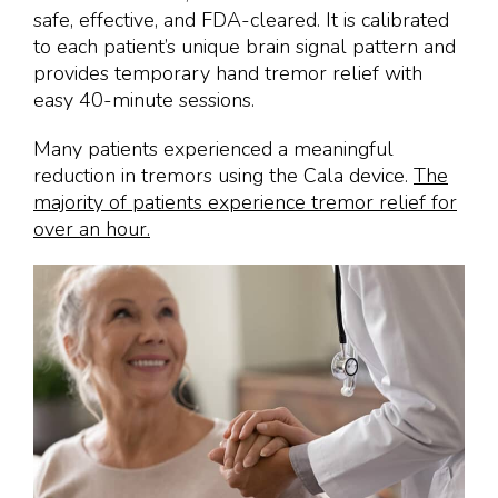
safe, effective, and FDA-cleared. It is calibrated
to each patient’s unique brain signal pattern and
provides temporary hand tremor relief with
easy 40-minute sessions.
Many patients experienced a meaningful
reduction in tremors using the Cala device.
The
majority of patients experience tremor relief for
over an hour.