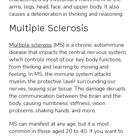
arms, legs, head, face, and upper body. It also
causes a deterioration in thinking and reasoning.
Multiple Sclerosis
Multiple sclerosis
(MS) is a chronic autoimmune
disease that impacts the central nervous system,
which controls most of our key body functions,
from thinking and learning to moving and
feeling. In MS, the immune system attacks
myelin, the protective layer surrounding our
nerves, leaving scar tissue. This damage disrupts
the communication between the brain and the
body, causing numbness, stiffness, vision
problems, shaking hands, and more.
MS can manifest at any age, but it is most
common in those aged 20 to 40. If you want to