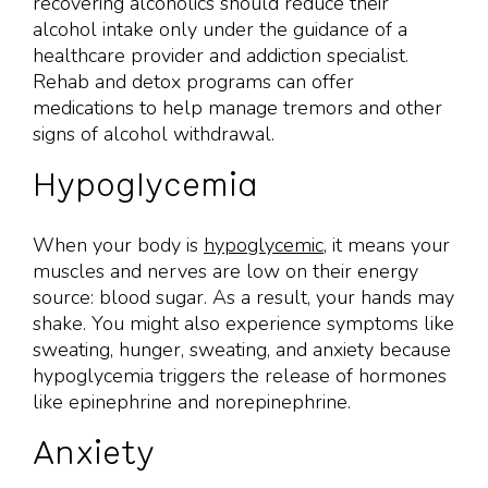
recovering alcoholics should reduce their
alcohol intake only under the guidance of a
healthcare provider and addiction specialist.
Rehab and detox programs can offer
medications to help manage tremors and other
signs of alcohol withdrawal.
Hypoglycemia
When your body is
hypoglycemic
, it means your
muscles and nerves are low on their energy
source: blood sugar. As a result, your hands may
shake. You might also experience symptoms like
sweating, hunger, sweating, and anxiety because
hypoglycemia triggers the release of hormones
like epinephrine and norepinephrine.
Anxiety