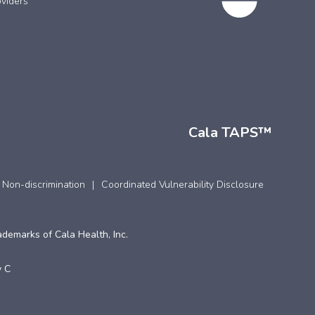
viders
Cala TAPS™
 Non-discrimination
Coordinated Vulnerability Disclosure
ademarks of Cala Health, Inc.
 C