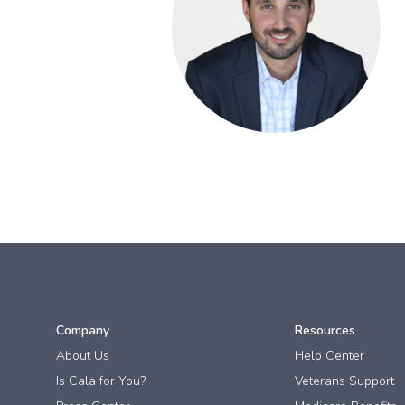
Company
Resources
About Us
Help Center
Is Cala for You?
Veterans Support