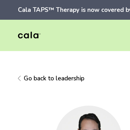
Cala TAPS™ Therapy is now covered by 
Go back to leadership