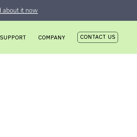
 about it now
CONTACT US
SUPPORT
COMPANY