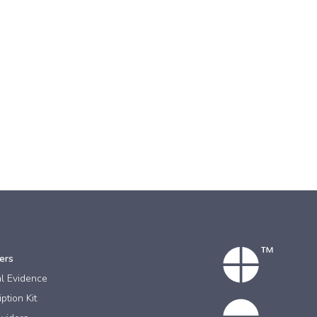
ers
al Evidence
ption Kit