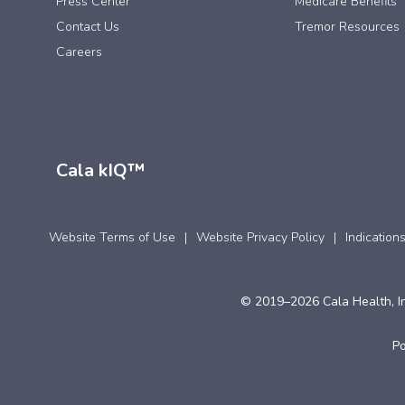
Press Center
Medicare Benefits
Contact Us
Tremor Resources
Careers
Cala kIQ™
Website Terms of Use
Website Privacy Policy
Indication
© 2019–2026 Cala Health, In
P