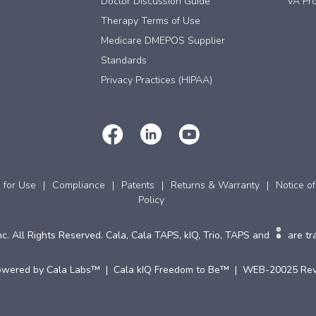
Doctor Discussion Guide
VA Pro
Therapy Terms of Use
Medicare DMEPOS Supplier
Standards
Privacy Practices (HIPAA)
s for Use
Compliance
Patents
Returns & Warranty
Notice of
Policy
c. All Rights Reserved. Cala, Cala TAPS, kIQ, Trio, TAPS and
are tr
owered by Cala Labs™ | Cala kIQ Freedom to Be™ | WEB-20025 Rev