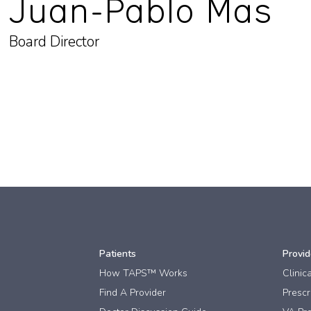
Juan-Pablo Mas
Board Director
Patients
Provid
How TAPS™ Works
Clinic
Find A Provider
Prescri