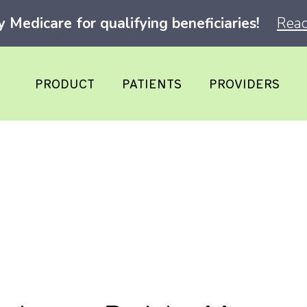
Medicare for qualifying beneficiaries!
Read
PRODUCT
PATIENTS
PROVIDERS