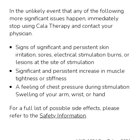
In the unlikely event that any of the following
more significant issues happen, immediately
stop using Cala Therapy and contact your
physician.
Signs of significant and persistent skin
irritation, sores, electrical stimulation burns, or
lesions at the site of stimulation
Significant and persistent increase in muscle
tightness or stiffness
A feeling of chest pressure during stimulation
Swelling of your arm, wrist, or hand
For a full list of possible side effects, please
refer to the
Safety Information
.