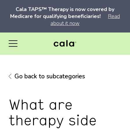
Cala TAPS™ Therapy is now covered by
Medicare for qualifying beneficiaries!
Read
about it now
Go back to subcategories
What are
therapy side