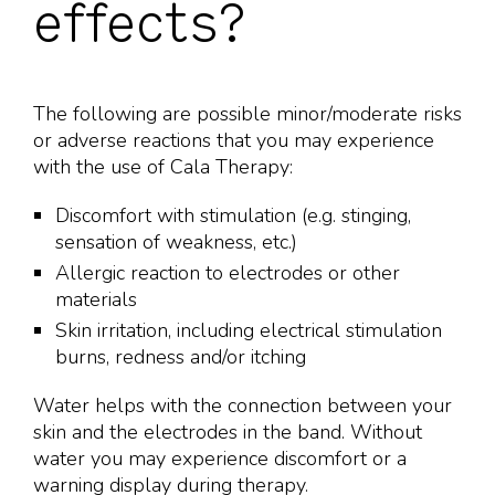
effects?
The following are possible minor/moderate risks
or adverse reactions that you may experience
with the use of Cala Therapy:
Discomfort with stimulation (e.g. stinging,
sensation of weakness, etc.)
Allergic reaction to electrodes or other
materials
Skin irritation, including electrical stimulation
burns, redness and/or itching
Water helps with the connection between your
skin and the electrodes in the band. Without
water you may experience discomfort or a
warning display during therapy.