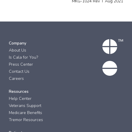
MKG-1024 Rev T Aug 2021
Company
About Us
Is Cala for You?
Press Center
Contact Us
Careers
Resources
Help Center
Veterans Support
Medicare Benefits
Tremor Resources