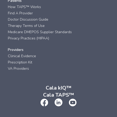
Patients
How TAPS™ Works
Find A Provider
Doctor Discussion Guide
Therapy Terms of Use
Medicare DMEPOS Supplier Standards
Privacy Practices (HIPAA)
Providers
Clinical Evidence
Prescription Kit
VA Providers
Cala kIQ™
Cala TAPS™