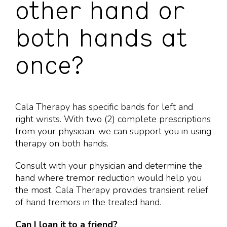
other hand or
both hands at
once?
Cala Therapy has specific bands for left and
right wrists. With two (2) complete prescriptions
from your physician, we can support you in using
therapy on both hands.
Consult with your physician and determine the
hand where tremor reduction would help you
the most. Cala Therapy provides transient relief
of hand tremors in the treated hand.
Can I loan it to a friend?