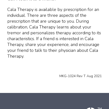
Cala Therapy is available by prescription for an
individual. There are three aspects of the
prescription that are unique to you. During
calibration, Cala Therapy learns about your
tremor and personalizes therapy according to its
characteristics. If a friend is interested in Cala
Therapy, share your experience, and encourage
your friend to talk to their physician about Cala
Therapy.
MKG-1024 Rev T Aug 2021