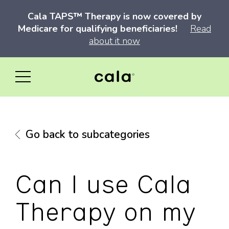
Cala TAPS™ Therapy is now covered by
Medicare for qualifying beneficiaries!
Read
about it now
Go back to subcategories
Can I use Cala
Therapy on my