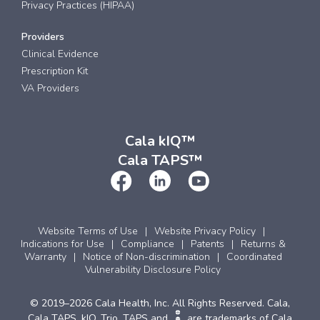
Privacy Practices (HIPAA)
Providers
Clinical Evidence
Prescription Kit
VA Providers
Cala kIQ™
Cala TAPS™
Website Terms of Use
Website Privacy Policy
Indications for Use
Compliance
Patents
Returns &
Warranty
Notice of Non-discrimination
Coordinated
Vulnerability Disclosure Policy
© 2019–2026 Cala Health, Inc. All Rights Reserved. Cala,
Cala TAPS, kIQ, Trio, TAPS and
are trademarks of Cala