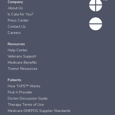
Company
About Us
Is Cala for You?
Press Center
Contact Us
Careers
Resources
Help Center
Veterans Support
Medicare Benefits
Tremor Resources
Patients
How TAPS™ Works
Find A Provider
Doctor Discussion Guide
Therapy Terms of Use
Medicare DMEPOS Supplier Standards