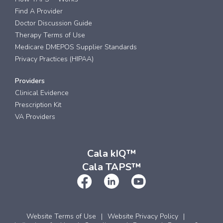
Find A Provider
Doctor Discussion Guide
Therapy Terms of Use
Medicare DMEPOS Supplier Standards
Privacy Practices (HIPAA)
Providers
Clinical Evidence
Prescription Kit
VA Providers
Cala kIQ™
Cala TAPS™
Website Terms of Use
Website Privacy Policy