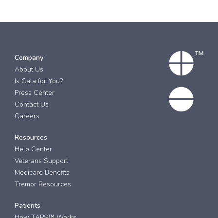
Company
About Us
Is Cala for You?
Press Center
Contact Us
Careers
Resources
Help Center
Veterans Support
Medicare Benefits
Tremor Resources
Patients
How TAPS™ Works