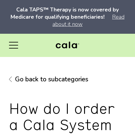
Cala TAPS™ Therapy is now covered by
Medicare for qualifying beneficiaries!
Read
about it now
Go back to subcategories
How do I order
a Cala System