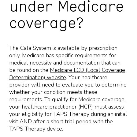
under Medicare
coverage?
The Cala System is available by prescription
only. Medicare has specific requirements for
medical necessity and documentation that can
be found on the
Medicare LCD (Local Coverage
Determination) website
. Your healthcare
provider will need to evaluate you to determine
whether your condition meets these
requirements. To qualify for Medicare coverage,
your healthcare practitioner (HCP) must assess
your eligibility for TAPS Therapy during an initial
visit AND after a short trial period with the
TAPS Therapy device.