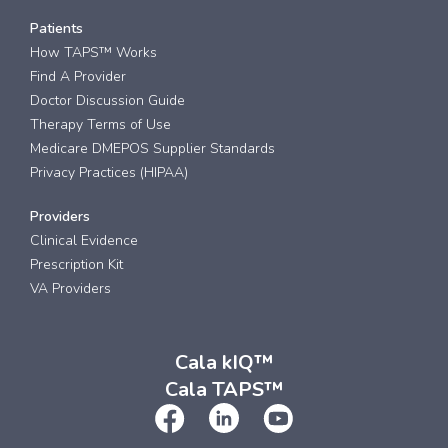
Patients
How TAPS™ Works
Find A Provider
Doctor Discussion Guide
Therapy Terms of Use
Medicare DMEPOS Supplier Standards
Privacy Practices (HIPAA)
Providers
Clinical Evidence
Prescription Kit
VA Providers
Cala kIQ™
Cala TAPS™