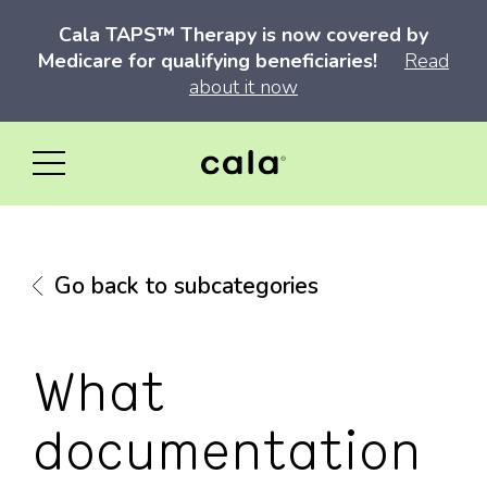
Cala TAPS™ Therapy is now covered by
Medicare for qualifying beneficiaries!
Read
about it now
Go back to subcategories
What
documentation