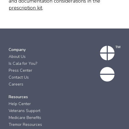
and documentation considerations in the
prescription kit
.
Company
About Us
Is Cala for You?
Press Center
Contact Us
Careers
Resources
Help Center
Veterans Support
Medicare Benefits
Tremor Resources