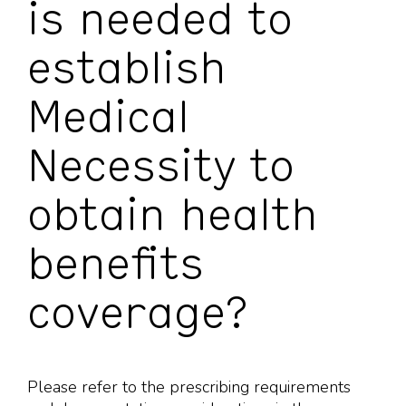
is needed to
establish
Medical
Necessity to
obtain health
benefits
coverage?
Please refer to the prescribing requirements