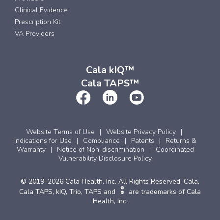
Clinical Evidence
Prescription Kit
VA Providers
Cala kIQ™
Cala TAPS™
Website Terms of Use
Website Privacy Policy
Indications for Use
Compliance
Patents
Returns &
Warranty
Notice of Non-discrimination
Coordinated
Vulnerability Disclosure Policy
© 2019–2026 Cala Health, Inc. All Rights Reserved. Cala,
Cala TAPS, kIQ, Trio, TAPS and
are trademarks of Cala
Health, Inc.