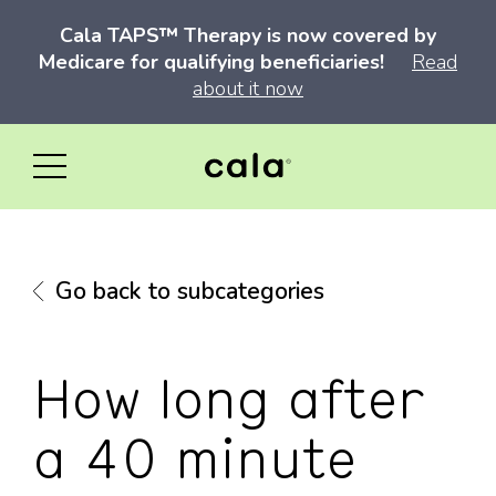
Cala TAPS™ Therapy is now covered by
Medicare for qualifying beneficiaries!
Read
about it now
Go back to subcategories
How long after
a 40 minute