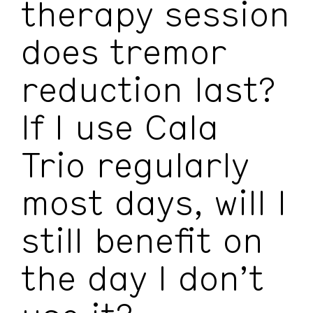
therapy session
does tremor
reduction last?
If I use Cala
Trio regularly
most days, will I
still benefit on
the day I don’t