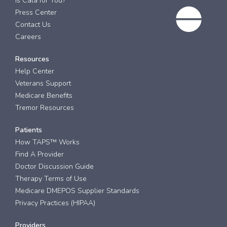
Is Cala for You?
Press Center
Contact Us
Careers
Resources
Help Center
Veterans Support
Medicare Benefits
Tremor Resources
Patients
How TAPS™ Works
Find A Provider
Doctor Discussion Guide
Therapy Terms of Use
Medicare DMEPOS Supplier Standards
Privacy Practices (HIPAA)
Providers