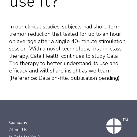
use it?
In our clinical studies, subjects had short-term
tremor reduction that lasted for up to an hour
on average after a single 40-minute stimulation
session. With a novel technology, first-in-class
therapy, Cala Health continues to study Cala
Trio therapy to better understand its use and
efficacy and will share insight as we learn.
(Reference: Data on-file, publication pending)
Company
About Us