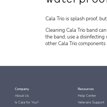
Cala Trio is splash proof, b
Cleaning Cala Trio band can
the band, use a disinfecting 
other Cala Trio components c
Company
Resources
About Us
Help Center
Is Cala for You?
Veterans Support