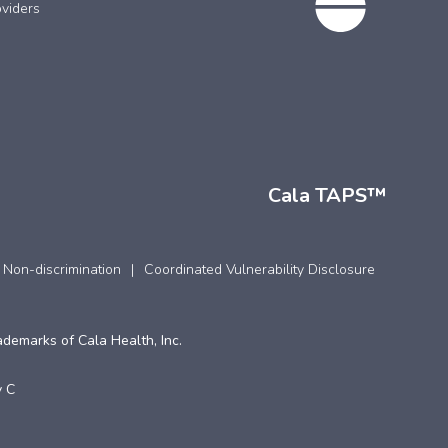
viders
Cala TAPS™
 Non-discrimination
Coordinated Vulnerability Disclosure
ademarks of Cala Health, Inc.
 C