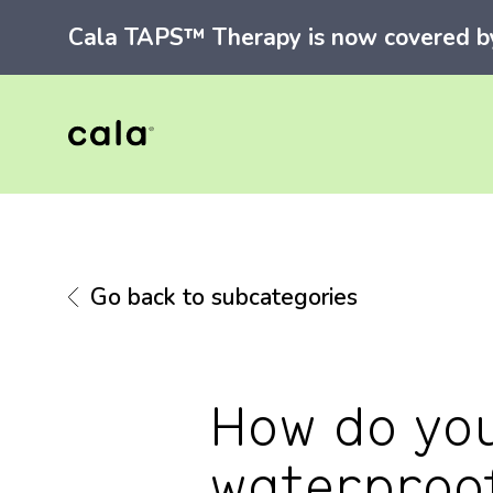
Cala TAPS™ Therapy is now covered by 
Go back to subcategories
How do you 
waterproo