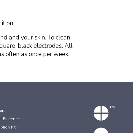
it on.
nd and your skin. To clean
quare, black electrodes. All
as often as once per week.
ers
al Evidence
ption Kit