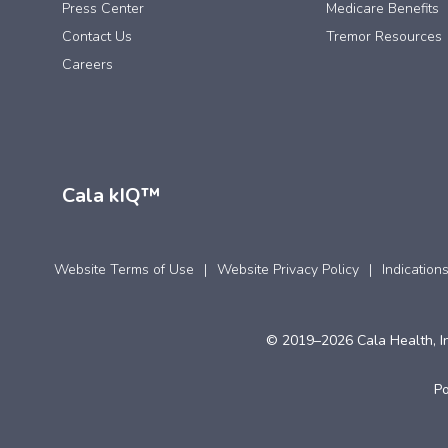
Press Center
Medicare Benefits
Contact Us
Tremor Resources
Careers
Cala kIQ™
Website Terms of Use
Website Privacy Policy
Indication
© 2019–2026 Cala Health, In
P