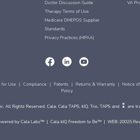
Doctor Discussion Guide
VA Pro
Therapy Terms of Use
Medicare DMEPOS Supplier
Standards
Privacy Practices (HIPAA)
s for Use
Compliance
Patents
Returns & Warranty
Notice of
Policy
c. All Rights Reserved. Cala, Cala TAPS, kIQ, Trio, TAPS and
are tr
owered by Cala Labs™ | Cala kIQ Freedom to Be™ | WEB-20025 Rev