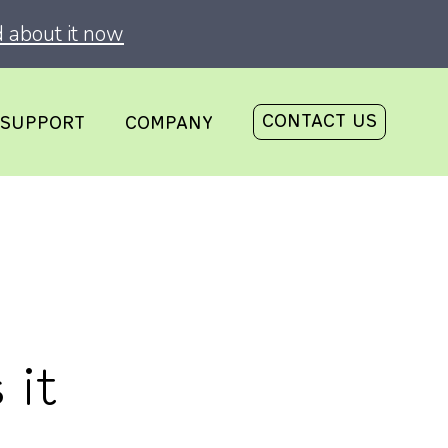
 about it now
CONTACT US
SUPPORT
COMPANY
 it