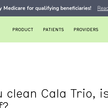
Medicare for qualifying beneficiaries!
Read
PRODUCT
PATIENTS
PROVIDERS
clean Cala Trio, is
f?