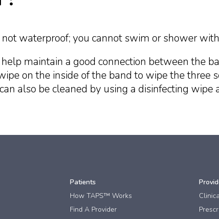
ut not waterproof; you cannot swim or shower with 
 help maintain a good connection between the ba
wipe on the inside of the band to wipe the three s
an also be cleaned by using a disinfecting wipe 
Patients
Provid
How TAPS™ Works
Clinic
Find A Provider
Prescri