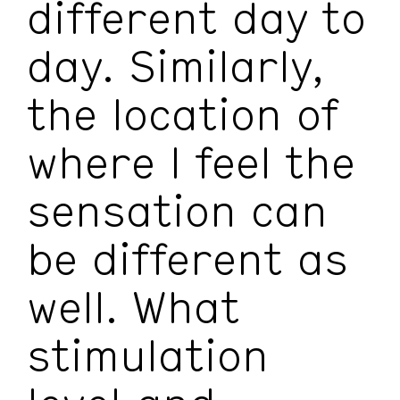
different day to
day. Similarly,
the location of
where I feel the
sensation can
be different as
well. What
stimulation