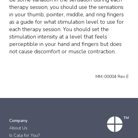
therapy session, you should use the sensations
in your thumb, pointer, middle, and ring fingers
as a guide for what stimulation level to use for
each therapy session. You should set the
stimulation intensity at a level that feels
perceptible in your hand and fingers but does
not cause discomfort or muscle contraction.
MM-00004 Rev E
Company
About Us
Is Cala for You?