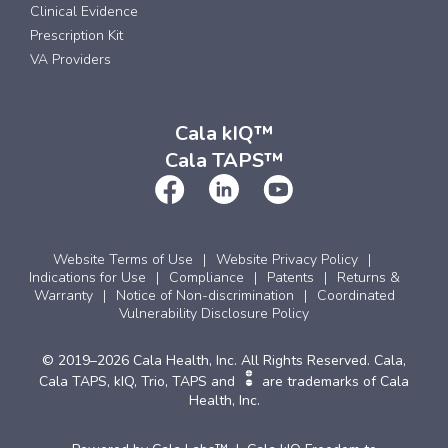
Clinical Evidence
Prescription Kit
VA Providers
Cala kIQ™
Cala TAPS™
Website Terms of Use
Website Privacy Policy
Indications for Use
Compliance
Patents
Returns &
Warranty
Notice of Non-discrimination
Coordinated
Vulnerability Disclosure Policy
© 2019–2026 Cala Health, Inc. All Rights Reserved. Cala,
Cala TAPS, kIQ, Trio, TAPS and
are trademarks of Cala
Health, Inc.