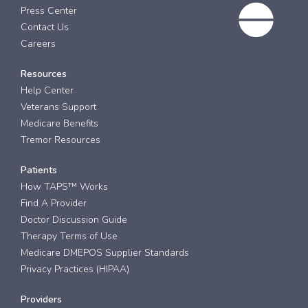
Press Center
Contact Us
Careers
Resources
Help Center
Veterans Support
Medicare Benefits
Tremor Resources
Patients
How TAPS™ Works
Find A Provider
Doctor Discussion Guide
Therapy Terms of Use
Medicare DMEPOS Supplier Standards
Privacy Practices (HIPAA)
Providers