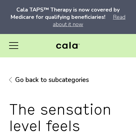
Cala TAPS™ Therapy is now covered by
Medicare for qualifying beneficiaries!
Read
about it now
Go back to subcategories
The sensation
level feels