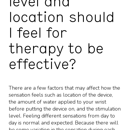
level and
location should
I feel for
therapy to be
effective?
There are a few factors that may affect how the
sensation feels such as location of the device,
the amount of water applied to your wrist
before putting the device on, and the stimulation
level. Feeling different sensations from day to
day is normal and expected. Because there will
be some variation in the sensation during each