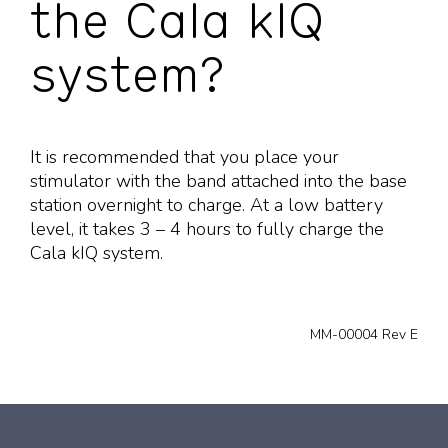
the Cala kIQ
system?
It is recommended that you place your
stimulator with the band attached into the base
station overnight to charge. At a low battery
level, it takes 3 – 4 hours to fully charge the
Cala kIQ system.
MM-00004 Rev E