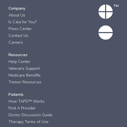
Company
About Us
Is Cala for You?
Press Center
Contact Us
Careers
Resources
Help Center
Veterans Support
Medicare Benefits
Tremor Resources
Patients
How TAPS™ Works
Find A Provider
Doctor Discussion Guide
Therapy Terms of Use