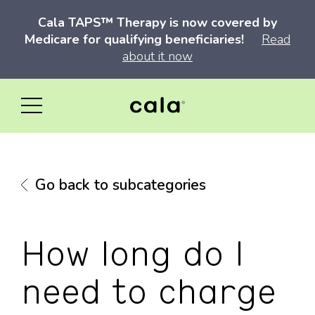
Cala TAPS™ Therapy is now covered by
Medicare for qualifying beneficiaries!
Read
about it now
Go back to subcategories
How long do I
need to charge