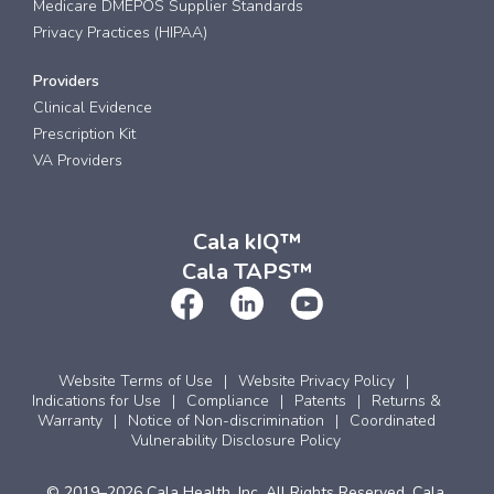
Medicare DMEPOS Supplier Standards
Privacy Practices (HIPAA)
Providers
Clinical Evidence
Prescription Kit
VA Providers
Cala kIQ™
Cala TAPS™
Website Terms of Use
Website Privacy Policy
Indications for Use
Compliance
Patents
Returns &
Warranty
Notice of Non-discrimination
Coordinated
Vulnerability Disclosure Policy
© 2019–2026 Cala Health, Inc. All Rights Reserved. Cala,