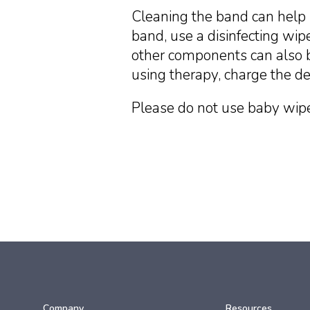
Cleaning the band can help 
band, use a disinfecting wipe
other components can also b
using therapy, charge the de
Please do not use baby wipe
Company
Resources