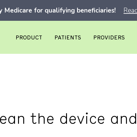
Medicare for qualifying beneficiaries!
Read
PRODUCT
PATIENTS
PROVIDERS
lean the device an