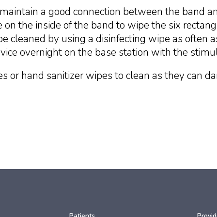
maintain a good connection between the band and
 on the inside of the band to wipe the six rectangu
e cleaned by using a disinfecting wipe as often
vice overnight on the base station with the stimu
s or hand sanitizer wipes to clean as they can d
Patients
Provid