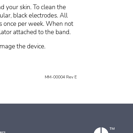
 your skin. To clean the
lar, black electrodes. All
 as once per week. When not
lator attached to the band.
amage the device.
MM-00004 Rev E
ers