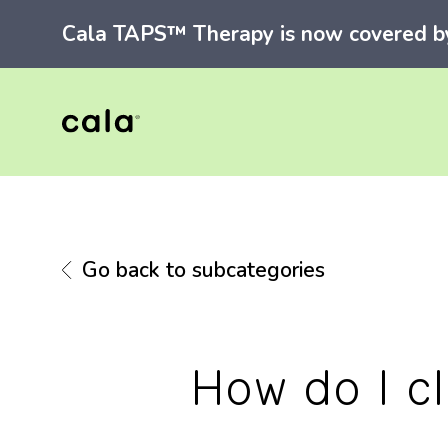
Cala TAPS™ Therapy is now covered by 
Go back to subcategories
How do I c