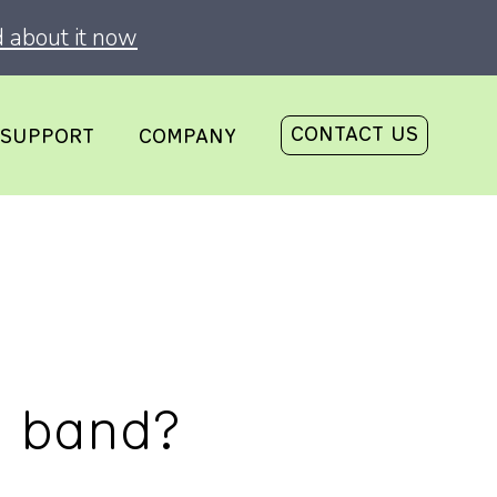
 about it now
CONTACT US
SUPPORT
COMPANY
d band?