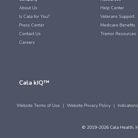
About Us
Help Center
Is Cala for You?
Veterans Support
Press Center
Medicare Benefits
Contact Us
Tremor Resources
Careers
Cala kIQ™
Website Terms of Use
Website Privacy Policy
Indication
© 2019–2026 Cala Health, In