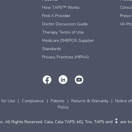
How TAPS™ Works
Clinic
Find A Provider
Prescri
Doctor Discussion Guide
VA Pro
Therapy Terms of Use
Medicare DMEPOS Supplier
Standards
Privacy Practices (HIPAA)
s for Use
Compliance
Patents
Returns & Warranty
Notice of
Policy
c. All Rights Reserved. Cala, Cala TAPS, kIQ, Trio, TAPS and
are tr