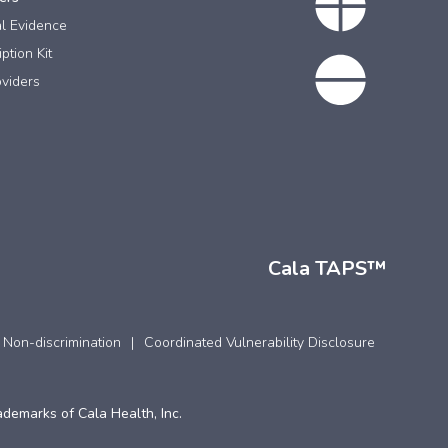
al Evidence
ption Kit
viders
Cala TAPS™
 Non-discrimination
Coordinated Vulnerability Disclosure
ademarks of Cala Health, Inc.