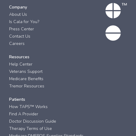
Company
About Us
Is Cala for You?
Press Center
Contact Us
Careers
Resources
Help Center
Veterans Support
Medicare Benefits
Tremor Resources
Patients
How TAPS™ Works
Find A Provider
Doctor Discussion Guide
Therapy Terms of Use
Medicare DMEPOS Supplier Standards