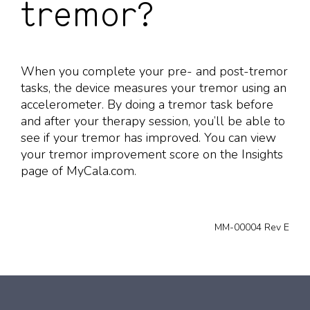
tremor?
When you complete your pre- and post-tremor
tasks, the device measures your tremor using an
accelerometer. By doing a tremor task before
and after your therapy session, you’ll be able to
see if your tremor has improved. You can view
your tremor improvement score on the Insights
page of MyCala.com.
MM-00004 Rev E