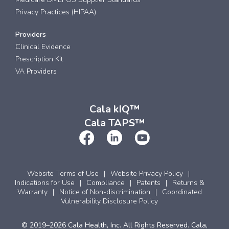
Privacy Practices (HIPAA)
Providers
Clinical Evidence
Prescription Kit
VA Providers
Cala kIQ™
Cala TAPS™
Website Terms of Use
Website Privacy Policy
Indications for Use
Compliance
Patents
Returns &
Warranty
Notice of Non-discrimination
Coordinated
Vulnerability Disclosure Policy
© 2019–2026 Cala Health, Inc. All Rights Reserved. Cala,