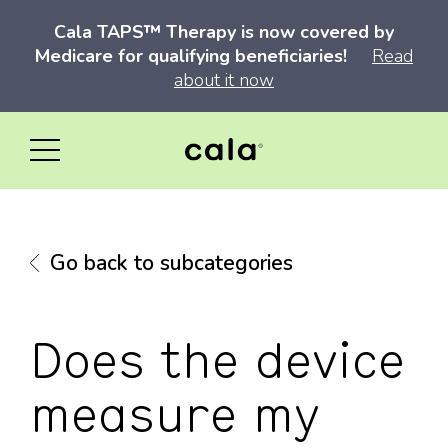
Cala TAPS™ Therapy is now covered by
Medicare for qualifying beneficiaries!
Read
about it now
Go back to subcategories
Does the device
measure my