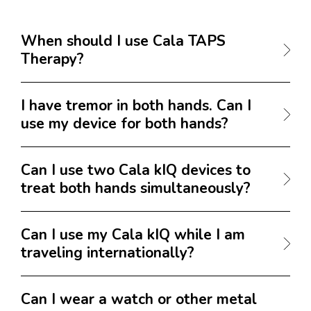
When should I use Cala TAPS
Therapy?
I have tremor in both hands. Can I
use my device for both hands?
Can I use two Cala kIQ devices to
treat both hands simultaneously?
Can I use my Cala kIQ while I am
traveling internationally?
Can I wear a watch or other metal