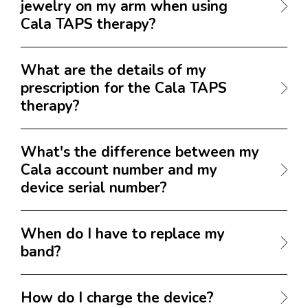
jewelry on my arm when using
Cala TAPS therapy?
What are the details of my
prescription for the Cala TAPS
therapy?
What's the difference between my
Cala account number and my
device serial number?
When do I have to replace my
band?
How do I charge the device?