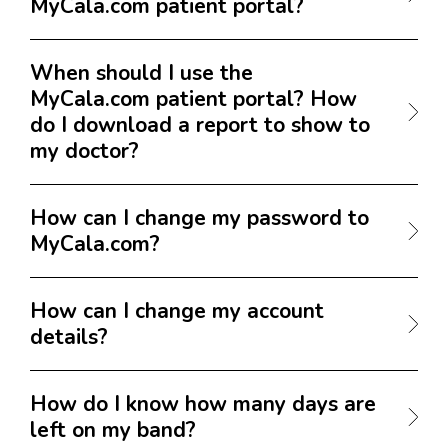
MyCala.com patient portal?
When should I use the
MyCala.com patient portal? How
do I download a report to show to
my doctor?
How can I change my password to
MyCala.com?
How can I change my account
details?
How do I know how many days are
left on my band?