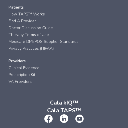
Patients
How TAPS™ Works
Find A Provider
Doctor Discussion Guide
Therapy Terms of Use
Medicare DMEPOS Supplier Standards
Privacy Practices (HIPAA)
Providers
Clinical Evidence
Prescription Kit
VA Providers
Cala kIQ™
Cala TAPS™