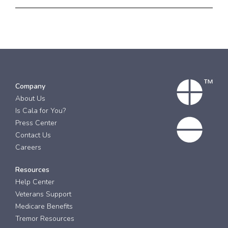
Company
About Us
Is Cala for You?
Press Center
Contact Us
Careers
Resources
Help Center
Veterans Support
Medicare Benefits
Tremor Resources