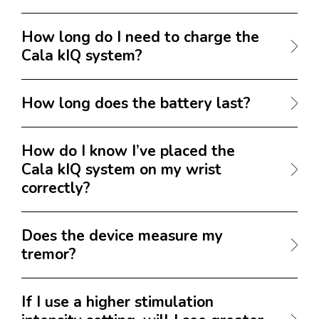
How long do I need to charge the
Cala kIQ system?
How long does the battery last?
How do I know I’ve placed the
Cala kIQ system on my wrist
correctly?
Does the device measure my
tremor?
If I use a higher stimulation