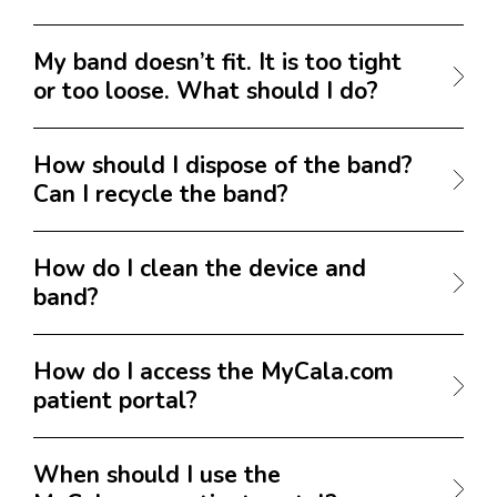
My band doesn’t fit. It is too tight
or too loose. What should I do?
How should I dispose of the band?
Can I recycle the band?
How do I clean the device and
band?
How do I access the MyCala.com
patient portal?
When should I use the