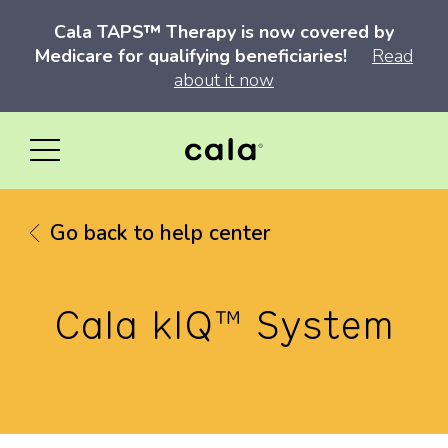
Cala TAPS™ Therapy is now covered by
Medicare for qualifying beneficiaries!
Read
about it now
Go back to help center
Cala kIQ™ System