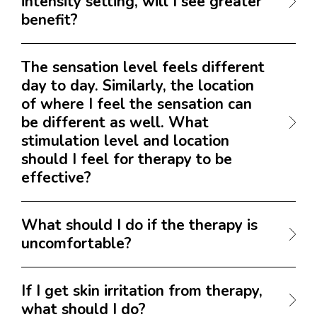
intensity setting, will I see greater
benefit?
The sensation level feels different
day to day. Similarly, the location
of where I feel the sensation can
be different as well. What
stimulation level and location
should I feel for therapy to be
effective?
What should I do if the therapy is
uncomfortable?
If I get skin irritation from therapy,
what should I do?